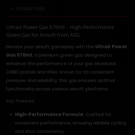
DESCRIPTION
Ultrair Power Gas 570ml – High-Performance
Green Gas for Airsoft from ASG
Elevate your airsoft gameplay with the
Ultrair Power
Gas 570ml
, a premium green gas designed to
enhance the performance of your gas blowback
(GBB) pistols and rifles. Known for its consistent
pressure and reliability, this gas ensures optimal
functionality across various airsoft platforms.
Key Features:
High-Performance Formula
: Crafted for
consistent performance, ensuring reliable cycling
and shot consistency.