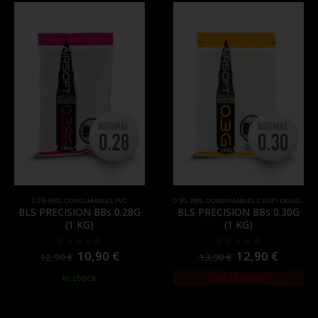
0.28
,
BB'S
,
CONSUMABLES
,
PVC
0.30
,
BB'S
,
CONSUMABLES
,
CRAZY DEALS
,
PRO
BLS PRECISION BBs 0.28G
BLS PRECISION BBs 0.30G
(1 KG)
(1 KG)
10,90
€
12,90
€
0
out of 5
0
out of 5
12,90
€
13,90
€
In stock
Out of Stock