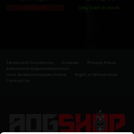
Only 3 left in stock
Out of Stock
Terms and Conditions
Cookies
Privacy Policy
Alternative Dispute Resolution
Livro de Reclamações Online
Right of Withdrawal
Contact Us