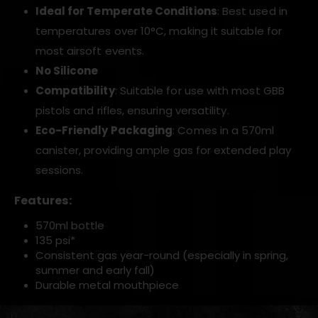
Ideal for Temperate Conditions
: Best used in
temperatures over 10°C, making it suitable for
most airsoft events.
No Silicone
Compatibility
: Suitable for use with most GBB
pistols and rifles, ensuring versatility.
Eco-Friendly Packaging
: Comes in a 570ml
canister, providing ample gas for extended play
sessions.
Features:
570ml bottle
135 psi*
Consistent gas year-round (especially in spring,
summer and early fall)
Durable metal mouthpiece
*Tested at 25°C / 77°F