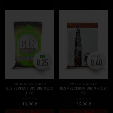
0.25
,
BB'S
,
BIO
,
CONSUMABLES
BB'S
,
CONSUMABLES
,
PVC
BLS PERFECT BIO BBs 0.25G
BLS PRECISION BBs 0.40G (1
(1 KG)
KG)
13,90
€
36,00
€
0
out of 5
0
out of 5
Out of Stock
Out of Stock