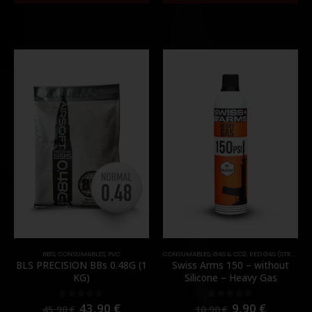
BB'S
,
CONSUMABLES
,
PVC
CONSUMABLES
,
GAS & CO2
,
RED GAS (STRONG)
BLS PRECISION BBs 0.48G (1
Swiss Arms 150 – without
KG)
Silicone – Heavy Gas
43,90
€
9,90
€
0
out of 5
0
out of 5
45,90
€
10,90
€