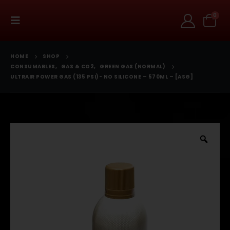
0
HOME
SHOP
CONSUMABLES
,
GAS & CO2
,
GREEN GAS (NORMAL)
ULTRAIR POWER GAS (135 PSI)- NO SILICONE – 570ML – [ASG]