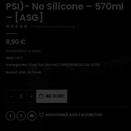
PSI)- No Silicone – 570ml
– [ASG]
( There are no reviews yet. )
0
out of 5
9,90
€
Availability:
In stock
SKU:
14571
Categories:
,
,
Green Gas (Normal)
CONSUMABLES
Gas & CO2
Brand:
ASG
,
ULTRAIR
ADD TO CART
ADICIONAR AOS FAVORITOS