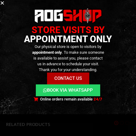
Attention:
The gas bottle cannot be refilled.
Gas under pressure – do not expose to heat or
STORE VISITS BY
direct sunlight!
APPOINTMENT ONLY
Extremely flammable!
Use only outdoors or in well-ventilated areas. Do
Our physical store is open to visitors by
not inhale the gas!
appointment only
. To make sure someone
is available to assist you, please contact
us in advance to schedule your visit.
Thank you for your understanding.
CONTACT US
ADDITIONAL INFORMATION
BOOK VIA WHATSAPP
Online orders remain available
24/7
REVIEWS (0)
RELATED PRODUCTS