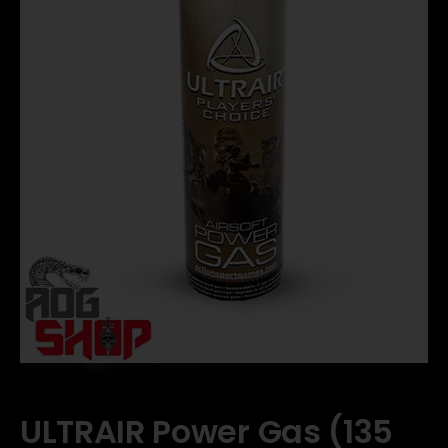
ULTRAIR Power Gas (135