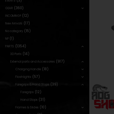
(3)
EVENTS
(360)
GEAR
(12)
INCOMING!!
(17)
New Arrivals
(15)
No category
(1)
NP
(1354)
PARTS
(14)
3D Parts
(917)
External parts and Accessories
(18)
Charging Handle
(57)
Flashlights
(39)
Foregrips & Hand Stops
(12)
Foregrips
(31)
Hand Stops
(10)
Frames & Slides