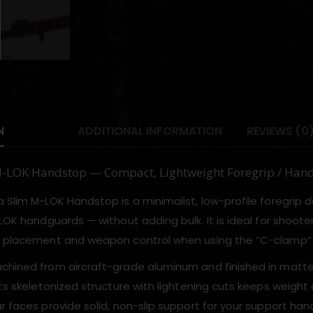
N
ADDITIONAL INFORMATION
REVIEWS (0
M-LOK Handstop — Compact, Lightweight Foregrip / Han
 Slim M-LOK Handstop is a minimalist, low-profile foregrip d
-LOK handguards — without adding bulk. It is ideal for shoote
d placement and weapon control when using the “C-clamp” gri
chined from aircraft-grade aluminum and finished in matte
Its skeletonized structure with lightening cuts keeps weight
r faces provide solid, non-slip support for your support han