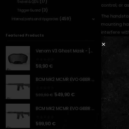
(17)
Swivel & QD's
control, or a
(3)
Trigger Guard
The handsto
(459)
Internal parts and Upgrades
mounting har
interfere wit
Featured Products
Venom V3 Ghost Mask - [NB TACTICAL]
Key Features
0
out of 5
59,90
€
M-LOK co
Made fro
BCM MK2 MCMR EVO GBBR 11.5" – URBAN GRAY – [VFC]
Extremel
Skeleton
0
out of 5
549,90
€
599,90
€
Serrated
BCM MK2 MCMR EVO GBBR 11.5" – BLACK – [VFC]
Usable as
0
out of 5
599,90
€