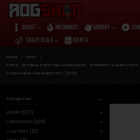
ABOUT
INCOMING!!
ARMORY
CON
CRAZY DEALS
EVENTS
HOME
SHOP
PARTS
,
EXTERNAL PARTS AND ACCESSORIES
,
FOREGRIPS & HAND STOPS
,
ULTRA SLIM M-LOK HANDSTOP – [UTG]
Categorias
(127)
ARMORY
(229)
CONSUMABLES
(23)
Crazy DEALS