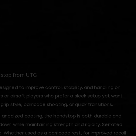
)
dstop from UTG
esigned to improve control, stability, and handling on
rs or airsoft players who prefer a sleek setup yet want
p style, barricade shooting, or quick transitions.
 anodized coating, the handstop is both durable and
 down while maintaining strength and rigidity. Serrated
d. Whether used as a barricade rest, for improved recoil