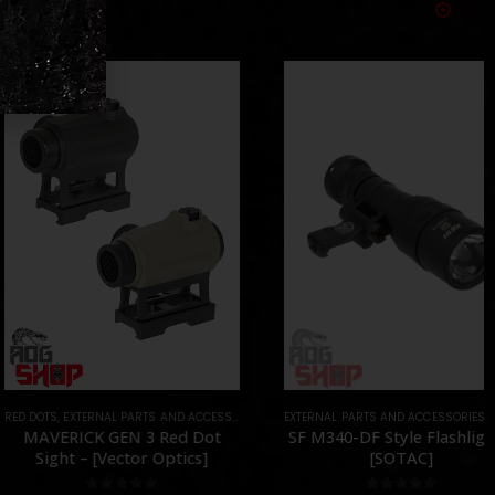
TS
ARTS
,
EXTERNAL PARTS AND ACCESSORIES
,
OPTICS
EXTERNAL PARTS AND ACCESSORIES
,
PARTS
,
FLASHLIGHTS
VERICK GEN 3 Red Dot
SF M340-DF Style Flashlight –
ight – [Vector Optics]
[SOTAC]