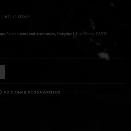
 1 left in stock
,
,
,
ops
External parts and Accessories
Foregrips & Hand Stops
PARTS
ADICIONAR AOS FAVORITOS