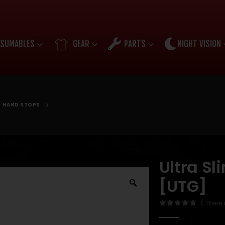
SUMABLES
GEAR
PARTS
NIGHT VISION
HAND STOPS
Ultra S
[UTG]
( There 
0
out of 5