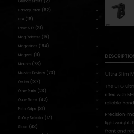
(2)
Grenade Parts
(62)
Handguards
(16)
HPA
(31)
Laser & IR
(15)
Mag Release
(164)
Magazines
(11)
Magwell
DESCRIPTIO
(78)
Mounts
(70)
Muzzles Devices
Ultra Slim 
(137)
Optics
The UTG Ultra
(23)
Other Parts
rifles with M
(42)
Outer Barrel
reliable han
(31)
Pistol Grips
Precision-ma
(17)
Safety Selector
lightweight. 
(93)
Stock
front and rea