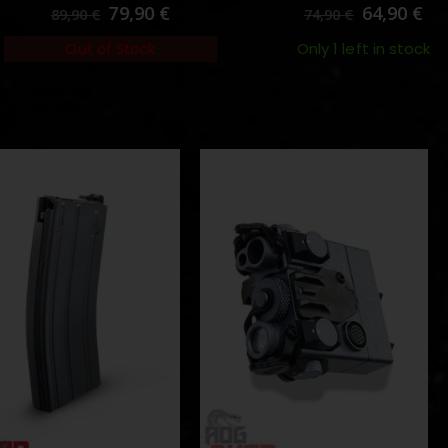
0
out of 5
0
out of 5
79,90
€
64,90
€
89,90
€
74,90
€
Only 1 left in stock
Out of Stock