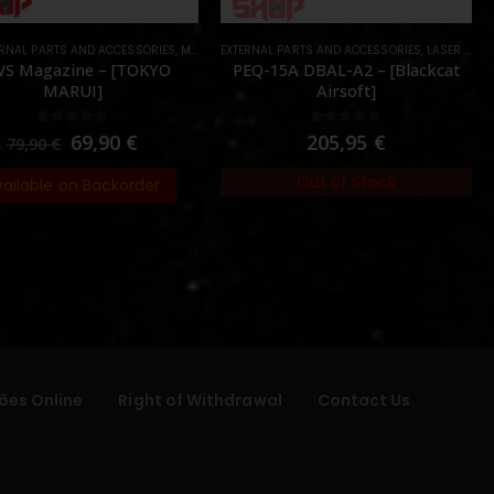
ERNAL PARTS AND ACCESSORIES
PARTS
,
MAGAZINES
EXTERNAL PARTS AND ACCESSORIES
,
PARTS
,
LASER & IR
,
S Magazine – [TOKYO
PEQ-15A DBAL-A2 – [Blackcat
MARUI]
Airsoft]
0
out of 5
0
out of 5
69,90
€
205,95
€
79,90
€
Out of Stock
vailable on Backorder
ões Online
Right of Withdrawal
Contact Us