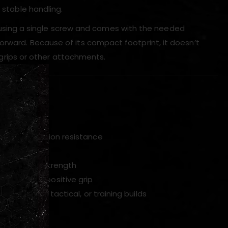
 stable handling.
sing a single screw and comes with the needed
orward. Because of its compact footprint, it doesn’t
, grips or other attachments.
ded hardware
ty and corrosion resistance
m
e retaining strength
cement and positive grip
or airsoft, tactical, or training builds