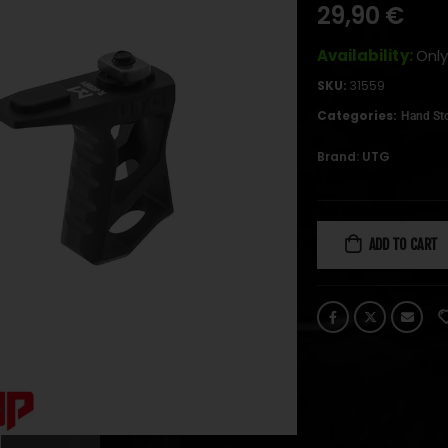
29,90
€
Availability:
Only
SKU:
31559
Categories:
Hand St
Brand:
UTG
ADD TO CART