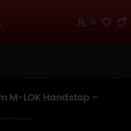
0
lim M-LOK Handstop –
are no reviews yet. )