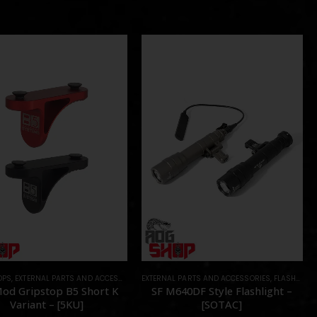
OPS
,
EXTERNAL PARTS AND ACCESSORIES
EXTERNAL PARTS AND ACCESSORIES
,
FOREGRIPS & HAND STOPS
,
PARTS
,
FLASHLIGHTS
od Gripstop B5 Short K
SF M640DF Style Flashlight –
Variant – [5KU]
[SOTAC]