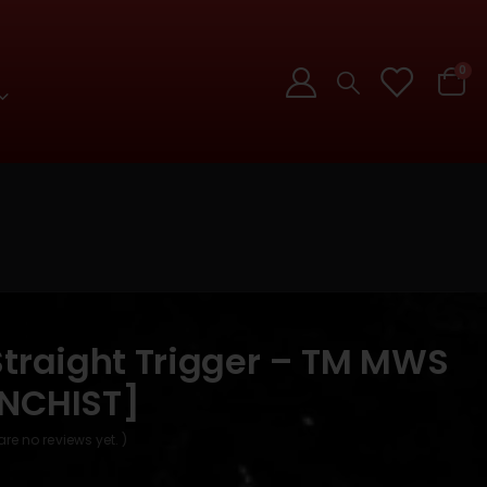
0
Straight Trigger – TM MWS
NCHIST]
are no reviews yet. )