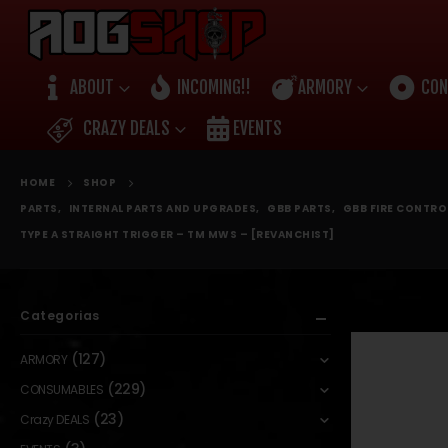
ABOUT
INCOMING!!
ARMORY
CON
CRAZY DEALS
EVENTS
HOME
SHOP
PARTS
,
INTERNAL PARTS AND UPGRADES
,
GBB PARTS
,
GBB FIRE CONTR
TYPE A STRAIGHT TRIGGER – TM MWS – [REVANCHIST]
Categorias
(127)
ARMORY
(229)
CONSUMABLES
(23)
Crazy DEALS