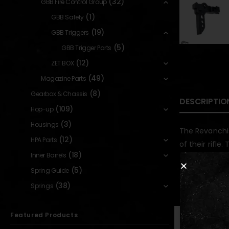
(32)
GBB Fire Control Group
(1)
GBB Safety
(19)
GBB Triggers
(5)
GBB Trigger Parts
(12)
ZET BOX
(49)
Magazine Parts
(8)
Gearbox & Chassis
DESCRIPTIO
(109)
Hop-up
(3)
Housings
The Revanchis
(12)
HPA Parts
of their rifle
(18)
Inner Barrels
(5)
Spring Guide
RELATED PR
(38)
Springs
Featured Products