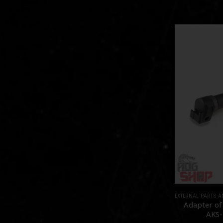
EXTERNAL PARTS 
Adapter of
AKS-