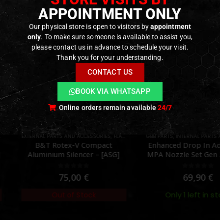
APPOINTMENT ONLY
Our physical store is open to visitors by
appointment
only
. To make sure someone is available to assist you,
please contact us in advance to schedule your visit.
Thank you for your understanding.
CONTACT US
BOOK VIA WHATSAPP
Online orders remain available
24/7
AND ACCESSORIES
TS
,
FLASH HIDER
,
GBB PARTS
PARTS
,
INTERNAL PARTS AND UPGRADES
,
NOZZLES
EXTERN
,
P
x-V Compact
Enhanced Drop In Adjustable
Hig
ilencer – [ASG]
MPA Nozzle Set Gen 2 for TM
Dot 
MWS – [Angry Gun]
ut of 5
0
out of 5
,00
€
69,90
€
Only 1 left in stock
of Stock