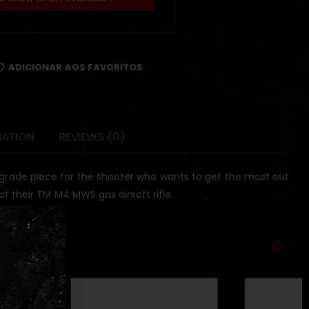
ADICIONAR AOS FAVORITOS
MATION
REVIEWS (0)
upgrade piece for the shooter who wants to get the most out
 of their TM M4 MWS gas airsoft rifle.