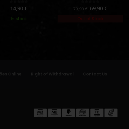
0
out of 5
0
out of 5
14,90
€
69,90
€
79,90
€
In stock
Out of Stock
ões Online
Right of Withdrawal
Contact Us