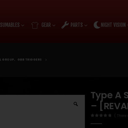
SUMABLES
GEAR
PARTS
NIGHT VISION
OL GROUP
,
GBB TRIGGERS
Type A 
– [REVA
( There 
0
out of 5