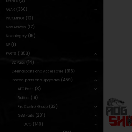
(3)
EVENTS
(360)
GEAR
(12)
INCOMING!!
(17)
New Arrivals
(15)
No category
(1)
NP
(1353)
PARTS
(14)
3D Parts
(916)
External parts and Accessories
(459)
Internal parts and Upgrades
(8)
AEG Parts
(18)
Buffers
(33)
Fire Control Group
(231)
GBB Parts
(140)
BCG