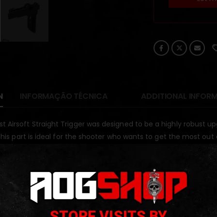
N
INFORMAÇÃO TÉCNICA
ADDITIONAL INFOR
t Airsoft Straight Trigger was designed to be a highly robust 
. This part is ideal for the shooter who wants to get the most out
ODUCTS
STORE VISITS BY