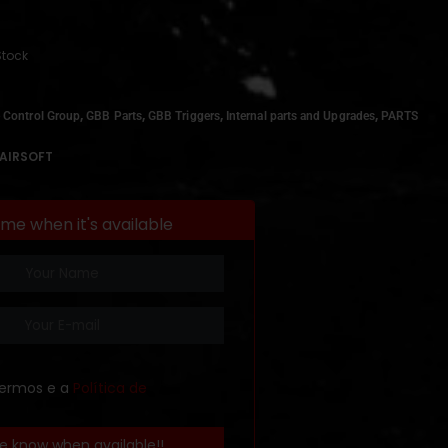
Stock
,
,
,
,
 Control Group
GBB Parts
GBB Triggers
Internal parts and Upgrades
PARTS
AIRSOFT
 me when it's available
termos e a
Política de
e know when available!!