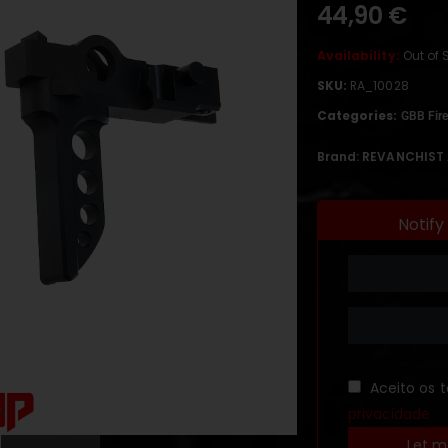
44,90
€
Availability:
Out of 
SKU:
RA_10028
Categories:
GBB Fire
Brand:
REVANCHIST 
Notify
Aceito os 
privacidade
Let m