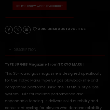
Let me know when available!!
ADICIONAR AOS FAVORITOS
DESCRIPTION
TYPE 89 GBB Magazine from TOKYO MARUI
This 35-round gas magazine is designed specifically
for the Tokyo Marui Type 89 gas blowback rifle and
compatible platforms using the TM MWS-style gas
system. Built for realistic performance and
dependable feeding, it delivers solid durability and
consistent cycling for players who demand reliability