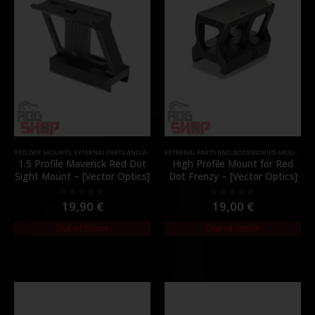
RED DOT MOUNTS
,
EXTERNAL PARTS AND ACCESSORIES
EXTERNAL PARTS AND ACCESSORIES
,
MOUNTS
,
PARTS
,
MOUNTS
,
P
1.5 Profile Maverick Red Dot
High Profile Mount for Red
Sight Mount – [Vector Optics]
Dot Frenzy – [Vector Optics]
19,90
€
19,00
€
0
out of 5
0
out of 5
Out of Stock
Out of Stock