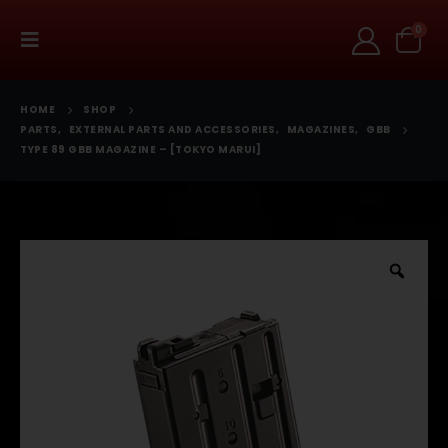
0
HOME
SHOP
PARTS
,
EXTERNAL PARTS AND ACCESSORIES
,
MAGAZINES
,
GBB
TYPE 89 GBB MAGAZINE – [TOKYO MARUI]