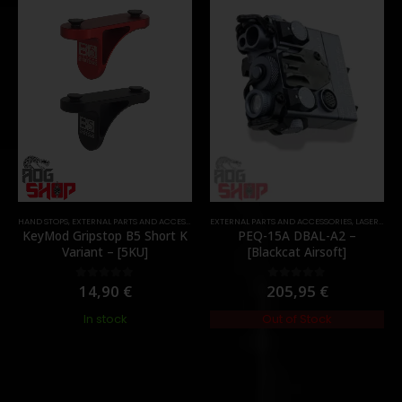
HAND STOPS
,
EXTERNAL PARTS AND ACCESSORIES
EXTERNAL PARTS AND ACCESSORIES
,
FOREGRIPS & HAND STOPS
,
PARTS
,
LASER & IR
,
KeyMod Gripstop B5 Short K
PEQ-15A DBAL-A2 –
Variant – [5KU]
[Blackcat Airsoft]
14,90
€
205,95
€
0
out of 5
0
out of 5
In stock
Out of Stock