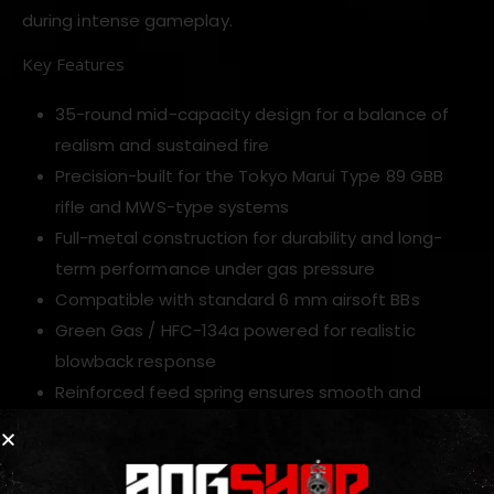
during intense gameplay.
Key Features
35-round mid-capacity design for a balance of
realism and sustained fire
Precision-built for the Tokyo Marui Type 89 GBB
rifle and MWS-type systems
Full-metal construction for durability and long-
term performance under gas pressure
Compatible with standard 6 mm airsoft BBs
Green Gas / HFC-134a powered for realistic
blowback response
Reinforced feed spring ensures smooth and
dependable BB delivery
Standard size for easy insertion, fast reloads and
pouch compatibility