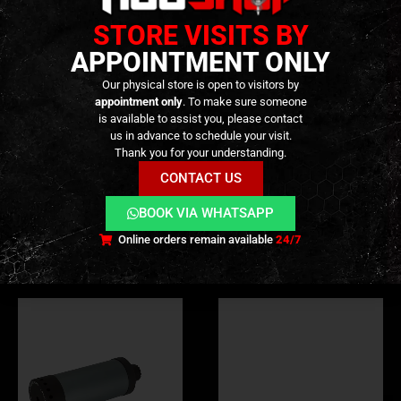
STORE VISITS BY
APPOINTMENT ONLY
TECHNICAL INFORMATION
Our physical store is open to visitors by
appointment only
. To make sure someone
is available to assist you, please contact
us in advance to schedule your visit.
ADDITIONAL INFORMATION
Thank you for your understanding.
CONTACT US
REVIEWS (0)
BOOK VIA WHATSAPP
Online orders remain available
24/7
RELATED PRODUCTS