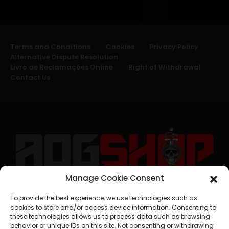
Terms and Conditions
Cookies
Privacy Policy
Alternative Dispute Resolution
Livro de Reclamações Online
Right of Withdrawal
Contact Us
Manage Cookie Consent
geral@aogshop.eu
To provide the best experience, we use technologies such as
cookies to store and/or access device information. Consenting to
these technologies allows us to process data such as browsing
behavior or unique IDs on this site. Not consenting or withdrawing