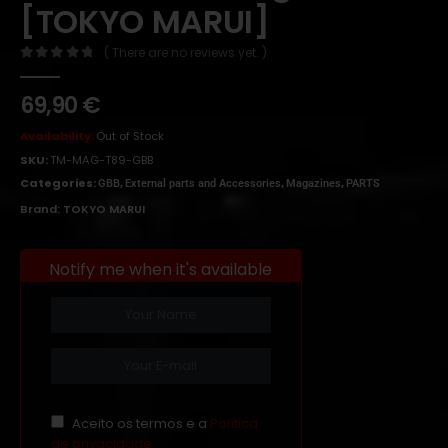
[TOKYO MARUI]
( There are no reviews yet. )
0
out of 5
69,90
€
Availability:
Out of Stock
SKU:
TM-MAG-T89-GBB
Categories:
,
,
,
GBB
External parts and Accessories
Magazines
PARTS
Brand:
TOKYO MARUI
Notify me when it's available
Aceito os termos e a
Política
de privacidade