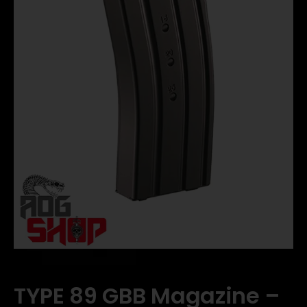
TYPE 89 GBB Magazine –