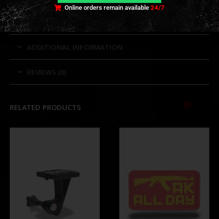
TECHNICAL INFORMATION
Online orders remain available
24/7
ADDITIONAL INFORMATION
REVIEWS (0)
RELATED PRODUCTS