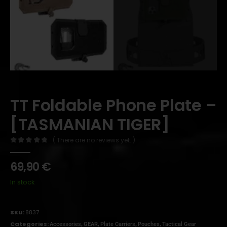
TT Foldable Phone Plate –
[TASMANIAN TIGER]
( There are no reviews yet. )
0
out of 5
69,90
€
In stock
SKU:
8837
Categories:
,
,
,
,
Accessories
GEAR
Plate Carriers
Pouches
Tactical Gear