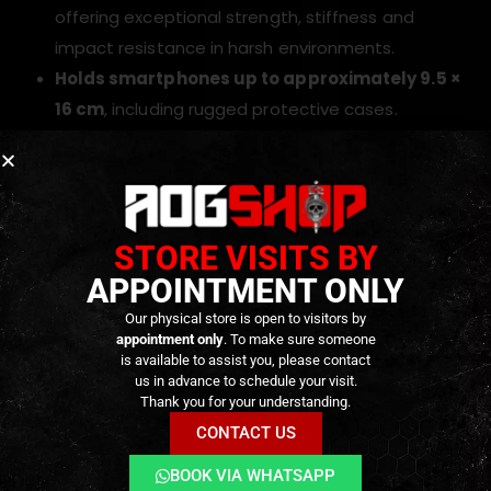
offering exceptional strength, stiffness and
impact resistance in harsh environments.
Holds smartphones up to approximately 9.5 ×
16 cm
, including rugged protective cases.
Elastic cord retention system
keeps the phone
firmly secured during running, climbing or prone
transitions.
Hook-and-loop interchangeable cover flap
STORE VISITS BY
adapts to different device sizes and camera
APPOINTMENT ONLY
configurations.
Our physical store is open to visitors by
MOLLE attachment platform using four straps
appointment only
. To make sure someone
ensures rock-solid mounting on plate carriers,
is available to assist you, please contact
us in advance to schedule your visit.
chest rigs and backpacks.
Thank you for your understanding.
Designed for professional use
, where durability
CONTACT US
and fast access are mission-critical.
BOOK VIA WHATSAPP