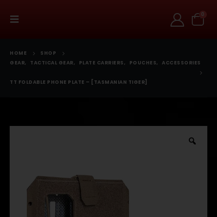
0
HOME
SHOP
GEAR
,
TACTICAL GEAR
,
PLATE CARRIERS
,
POUCHES
,
ACCESSORIES
TT FOLDABLE PHONE PLATE – [TASMANIAN TIGER]