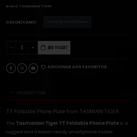
Brand:
TASMANIAN TIGER
COLOR/CAMO
ADD TO CART
ADICIONAR AOS FAVORITOS
DESCRIPTION
TT Foldable Phone Plate from TASMIAN TIGER
The
Tasmanian Tiger TT Foldable Phone Plate
is a
rugged and mission-ready smartphone holder