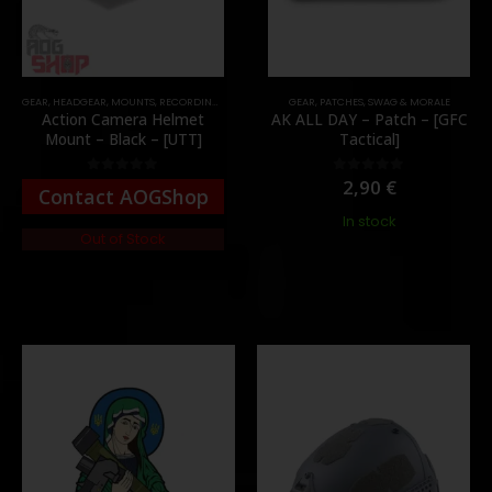
GEAR
,
HEADGEAR
,
MOUNTS
,
RECORDING GEAR
GEAR
,
PATCHES
,
SWAG & MORALE
Action Camera Helmet
AK ALL DAY – Patch – [GFC
Mount – Black – [UTT]
Tactical]
2,90
€
0
out of 5
0
out of 5
Contact AOGShop
In stock
Out of Stock