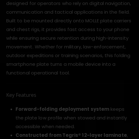
designed for operators who rely on digital navigation,
communication and tactical applications in the field.
Built to be mounted directly onto MOLLE plate carriers
and chest rigs, it provides fast access to your phone
while ensuring secure retention during high-intensity
movement. Whether for military, law-enforcement,
outdoor expeditions or training scenarios, this folding
smartphone plate turns a mobile device into a
functional operational tool.
Key Features
Forward-folding deployment system
keeps
the plate low profile when stowed and instantly
accessible when needed.
Constructed from Tegris® 12-layer laminate
,