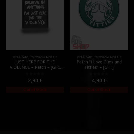
GEAR
,
PATCHES
,
SWAG & MORALE
GEAR
,
PATCHES
,
SWAG & MORALE
JUST HERE FOR THE
Patch “I Love Guns and
VIOLENCE – Patch – [GFC
Titties” – [GFT]
Tactical]
2,90
€
4,90
€
0
out of 5
0
out of 5
Out of Stock
Out of Stock