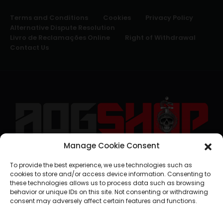
Terms and Conditions
Cookies
Privacy Policy
Alternative Dispute Resolution
Livro de Reclamações Online
Right of Withdrawal
Contact Us
Manage Cookie Consent
geral@aogshop.eu
To provide the best experience, we use technologies such as
cookies to store and/or access device information. Consenting to
these technologies allows us to process data such as browsing
behavior or unique IDs on this site. Not consenting or withdrawing
consent may adversely affect certain features and functions.