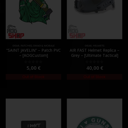
GEAR
,
PATCHES
,
SWAG & MORALE
GEAR
,
HELMETS
“SAINT JAVELIN” – Patch PVC
AIR FAST Helmet Replica –
– [AOGCustom]
Grey – [Ultimate Tactical]
5,00
€
40,00
€
0
out of 5
0
out of 5
Out of Stock
Out of Stock