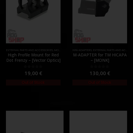
,
PARTS
EXTERNAL PARTS AND ACCESSORIES
,
MOUNTS
,
PARTS
HPA ADAPTERS
,
EXTERNAL PARTS AND ACCESSORIES
High Profile Mount for Red
M-ADAPTER for TM HICAPA
Dot Frenzy – [Vector Optics]
– [MONK]
19,00
€
130,00
€
0
out of 5
0
out of 5
Out of Stock
Out of Stock