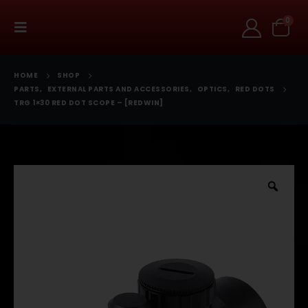
0
HOME
SHOP
PARTS
,
EXTERNAL PARTS AND ACCESSORIES
,
OPTICS
,
RED DOTS
TRG 1×30 RED DOT SCOPE – [REDWIN]