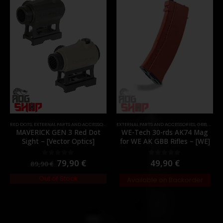
RED DOTS
,
EXTERNAL PARTS AND ACCESSORIES
,
OPTICS
EXTERNAL PARTS AND ACCESSORIES
,
PARTS
,
GBB
,
MAGA
MAVERICK GEN 3 Red Dot
WE-Tech 30-rds AK74 Mag
Sight – [Vector Optics]
for WE AK GBB Rifles – [WE]
79,90
€
49,90
€
0
out of 5
0
out of 5
89,90
€
Out of Stock
Available on Backorder