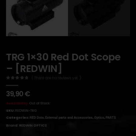
TRG 1×30 Red Dot Scope
– [REDWIN]
( There are no reviews yet. )
0
out of 5
39,90
€
Availability:
Out of Stock
SKU:
REDWIN-TRG
Categories:
,
,
,
RED Dots
External parts and Accessories
Optics
PARTS
Brand:
REDWIN OPTICS