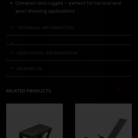
Compact and rugged — perfect for tactical and
sport shooting applications
TECHNICAL INFORMATION
ADDITIONAL INFORMATION
REVIEWS (0)
RELATED PRODUCTS