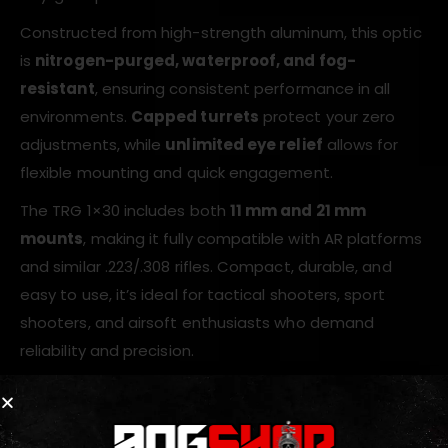
Constructed from high-strength aluminum, this optic
is
nitrogen-purged, waterproof, and fog-
resistant
, ensuring consistent performance in all
environments.
Capped turrets
protect your zero
adjustments, while
unlimited eye relief
allows for
flexible mounting and quick engagement.
The TRG 1×30 includes both
11 mm and 21 mm
mounts
, making it fully compatible with AR platforms
and similar .223/.308 rifles. Compact, durable, and
easy to use, it’s ideal for tactical shooters, sport
shooters, and airsoft enthusiasts who demand
reliability and precision.
Key Features