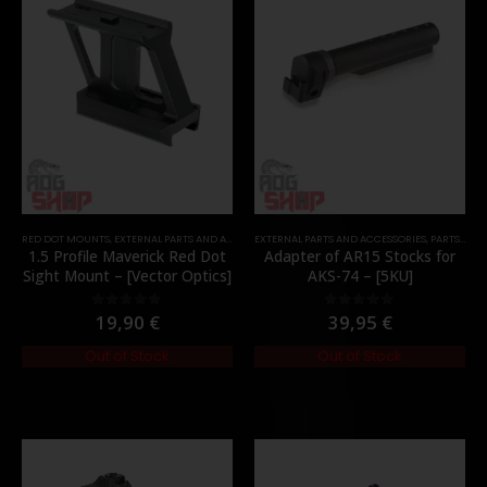
RED DOT MOUNTS
,
EXTERNAL PARTS AND ACCESSORIES
EXTERNAL PARTS AND ACCESSORIES
,
MOUNTS
,
PARTS
,
PARTS
,
STO
1.5 Profile Maverick Red Dot
Adapter of AR15 Stocks for
Sight Mount – [Vector Optics]
AKS-74 – [5KU]
19,90
€
39,95
€
0
out of 5
0
out of 5
Out of Stock
Out of Stock