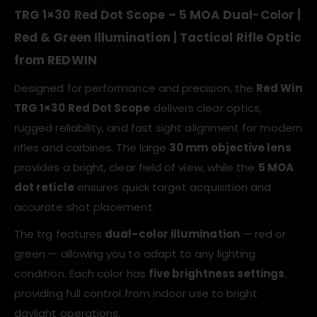
TRG 1×30 Red Dot Scope – 5 MOA Dual-Color |
Red & Green Illumination | Tactical Rifle Optic
from REDWIN
Designed for performance and precision, the
Red Win
TRG 1×30 Red Dot Scope
delivers clear optics,
rugged reliability, and fast sight alignment for modern
rifles and carbines. The large
30 mm objective lens
provides a bright, clear field of view, while the
5 MOA
dot reticle
ensures quick target acquisition and
accurate shot placement.
The trg features
dual-color illumination
— red or
green — allowing you to adapt to any lighting
condition. Each color has
five brightness settings
,
providing full control from indoor use to bright
daylight operations.