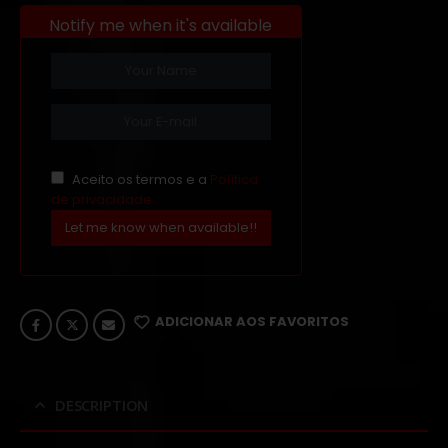
Notify me when it's available
Aceito os termos e a
Política
de privacidade
Let me know when available!!
ADICIONAR AOS FAVORITOS
DESCRIPTION