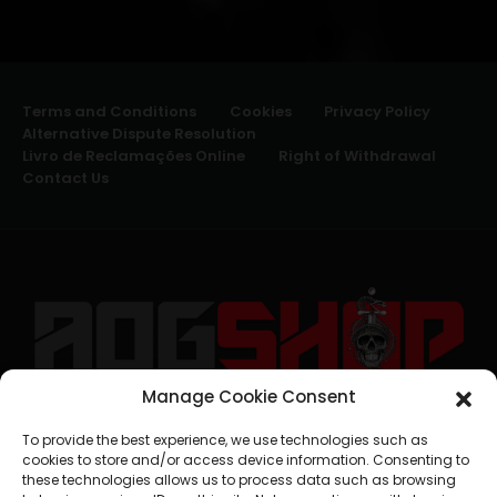
Terms and Conditions
Cookies
Privacy Policy
Alternative Dispute Resolution
Livro de Reclamações Online
Right of Withdrawal
Contact Us
Manage Cookie Consent
geral@aogshop.eu
To provide the best experience, we use technologies such as
cookies to store and/or access device information. Consenting to
these technologies allows us to process data such as browsing