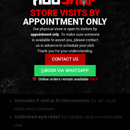
True 1× magnification
for fast, both-eyes-open
STORE VISITS BY
aiming
30 mm objective lens
for maximum clarity and
APPOINTMENT ONLY
light transmission
Our physical store is open to visitors by
appointment only
. To make sure someone
5 MOA red dot reticle
for quick and accurate
is available to assist you, please contact
target acquisition
us in advance to schedule your visit.
Thank you for your understanding.
Dual-color illumination
(red and green) with 5
CONTACT US
adjustable brightness levels
Nitrogen-purged and sealed housing
—
BOOK VIA WHATSAPP
waterproof and fog-resistant
Online orders remain available
24/7
Capped turrets
for secure windage and
elevation adjustment
Includes 11 mm & 21 mm mounts
for AR-style
rifles and carbines
Unlimited eye relief
for flexible and comfortable
use