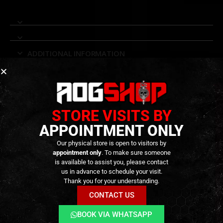
ADDITIONAL INFORMATION
REVIEWS (0)
STORE VISITS BY
RELATED PRODUCTS
APPOINTMENT ONLY
Our physical store is open to visitors by
appointment only
. To make sure someone
is available to assist you, please contact
us in advance to schedule your visit.
Thank you for your understanding.
CONTACT US
BOOK VIA WHATSAPP