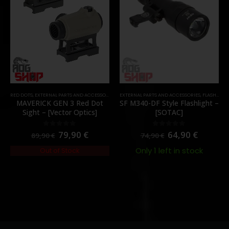
RED DOTS
,
EXTERNAL PARTS AND ACCESSORIES
,
OPTICS
EXTERNAL PARTS AND ACCESSORIES
,
PARTS
,
FLASHLIGHTS
MAVERICK GEN 3 Red Dot
SF M340-DF Style Flashlight –
Sight – [Vector Optics]
[SOTAC]
79,90
€
64,90
€
0
out of 5
0
out of 5
89,90
€
74,90
€
Only 1 left in stock
Out of Stock