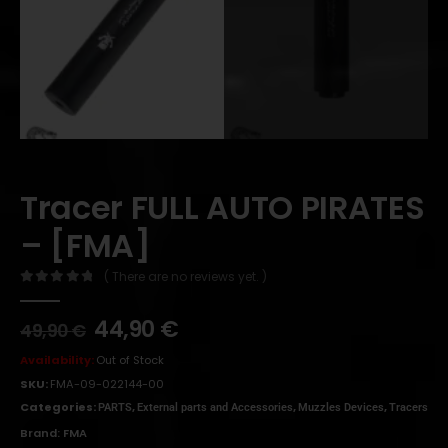
Tracer FULL AUTO PIRATES
– [FMA]
( There are no reviews yet. )
0
out of 5
44,90
€
49,90
€
Availability:
Out of Stock
SKU:
FMA-09-022144-00
Categories:
,
,
,
PARTS
External parts and Accessories
Muzzles Devices
Tracers
Brand:
FMA