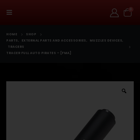
0
HOME
SHOP
PARTS
,
EXTERNAL PARTS AND ACCESSORIES
,
MUZZLES DEVICES
,
TRACERS
TRACER FULL AUTO PIRATES – [FMA]