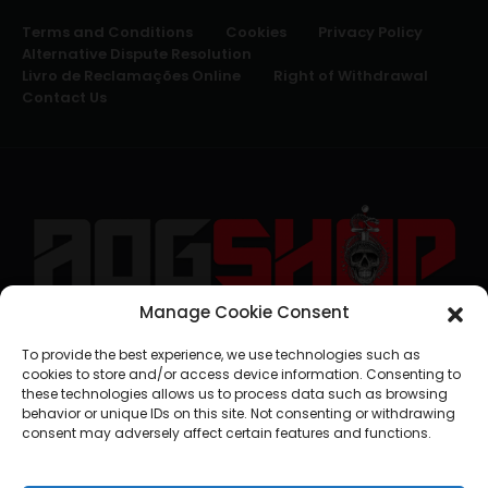
Terms and Conditions
Cookies
Privacy Policy
Alternative Dispute Resolution
Livro de Reclamações Online
Right of Withdrawal
Contact Us
Manage Cookie Consent
geral@aogshop.eu
To provide the best experience, we use technologies such as
cookies to store and/or access device information. Consenting to
these technologies allows us to process data such as browsing
behavior or unique IDs on this site. Not consenting or withdrawing
consent may adversely affect certain features and functions.