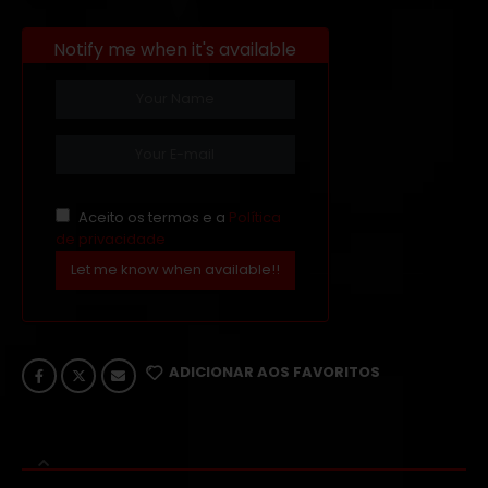
Notify me when it's available
Aceito os termos e a
Política
de privacidade
Let me know when available!!
ADICIONAR AOS FAVORITOS