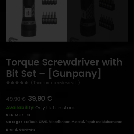
Torque Screwdriver with
Bit Set – [Gunpany]
( There are no reviews yet. )
0
out of 5
39,90
€
49,90
€
Availability:
Only 1 left in stock
SKU:
SCTK-04
Categories:
,
,
,
Tools
GEAR
Miscellaneous Material
Repair and Maintenance
Brand:
GUNPANY