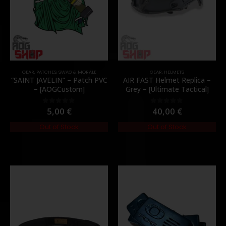
GEAR
,
PATCHES
,
SWAG & MORALE
GEAR
,
HELMETS
“SAINT JAVELIN” – Patch PVC
AIR FAST Helmet Replica –
– [AOGCustom]
Grey – [Ultimate Tactical]
5,00
€
40,00
€
0
out of 5
0
out of 5
Out of Stock
Out of Stock