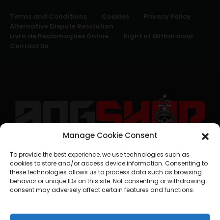
Terms and Conditions
Cookies
Privacy Policy
Alternative Dispute Resolution
Livro de Reclamações Online
Right of Withdrawal
Contact Us
Manage Cookie Consent
geral@aogshop.eu
To provide the best experience, we use technologies such as
cookies to store and/or access device information. Consenting to
these technologies allows us to process data such as browsing
behavior or unique IDs on this site. Not consenting or withdrawing
consent may adversely affect certain features and functions.