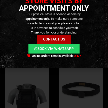
STORE VISITS BY
APPOINTMENT ONLY
Our physical store is open to visitors by
ADDITIONAL INFORMATION
appointment only
. To make sure someone
is available to assist you, please contact
us in advance to schedule your visit.
REVIEWS (0)
Thank you for your understanding.
CONTACT US
RELATED PRODUCTS
BOOK VIA WHATSAPP
Online orders remain available
24/7