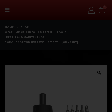
0
HOME
SHOP
GEAR
,
MISCELLANEOUS MATERIAL
,
TOOLS
,
REPAIR AND MAINTENANCE
TORQUE SCREWDRIVER WITH BIT SET – [GUNPANY]