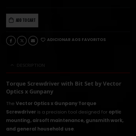
ADD TO CART
ADICIONAR AOS FAVORITOS
DESCRIPTION
Torque Screwdriver with Bit Set by Vector
Optics x Gunpany
The
Vector Optics x Gunpany Torque
Screwdriver
is a precision tool designed for
optic
mounting, airsoft maintenance, gunsmith work,
and general household use
.