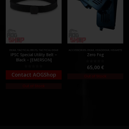
GEAR
,
TACTICAL BELTS
,
TACTICAL GEAR
ACCESSORIES
,
GEAR
,
HEADGEAR
,
HELMETS
IPSC Special Utility Belt –
Zero Fog
Black – [EMERSON]
65,00
€
0
out of 5
0
out of 5
Contact AOGShop
Out of Stock
Out of Stock