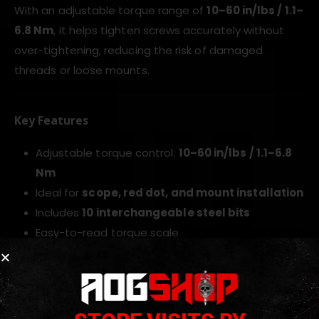
With an adjustable torque range of
10–60 in/lbs / 1.1–
6.8 Nm
, it helps tighten screws accurately without
over-tightening, reducing the risk of damaged
threads or loose mounts.
Key Features
Adjustable torque control:
10–60 in/lbs / 1.1–6.8
Nm
Ideal for
scope, red dot, and mount installation
Includes
10 interchangeable steel bits
Easy-to-read torque scale
Rubberized ergonomic handle
Durable
ABS+TPE body
Supplied with storage case