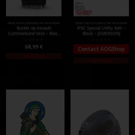
GEAR
,
PLATE CARRIERS
,
TACTICAL GEAR
GEAR
,
TACTICAL BELTS
,
TACTICAL GEAR
Buckle Up Assault
IPSC Special Utility Belt –
Cummerbund Vest – Black
Black – [EMERSON]
[8FIELDS PREMIUM]
68,99
€
0
out of 5
0
out of 5
Contact AOGShop
Out of Stock
Out of Stock