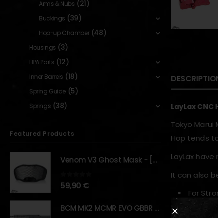
(21)
Arms & Nubs
(39)
Buckings
(48)
Hop-up Chamber
(3)
Housings
(12)
HPA Parts
(18)
Inner Barrels
DESCRIPTIO
(5)
Spring Guide
(38)
Springs
LayLax CNC 
Tokyo Marui 
Featured Products
Hop tends to
LayLax have 
Venom V3 Ghost Mask - [NB TACTICAL]
It can also 
0
out of 5
59,90
€
For Stro
Change 
BCM MK2 MCMR EVO GBBR 11.5" – URBAN GRAY – [VFC]