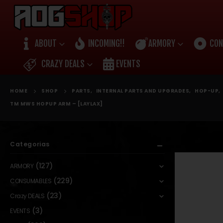
ABOUT
INCOMING!!
ARMORY
CON
CRAZY DEALS
EVENTS
HOME
SHOP
PARTS
,
INTERNAL PARTS AND UPGRADES
,
HOP-UP
,
TM MWS HOPUP ARM – [LAYLAX]
Categorias
(127)
ARMORY
(229)
CONSUMABLES
(23)
Crazy DEALS
(3)
EVENTS