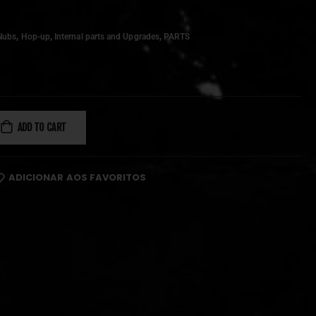
,
,
,
Nubs
Hop-up
Internal parts and Upgrades
PARTS
ADD TO CART
ADICIONAR AOS FAVORITOS