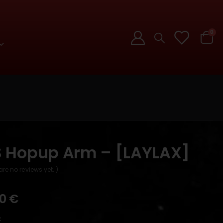
0
 Hopup Arm – [LAYLAX]
are no reviews yet. )
90
€
k