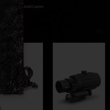
MWS ・CQBR ・M4A1Carbin