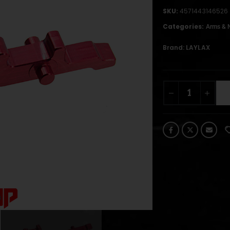
SKU:
4571443146526
Categories:
Arms & 
Brand:
LAYLAX