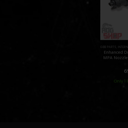
GBB PARTS
,
INTERN
Enhanced Dr
MPA Nozzle 
MWS – 
0
6
Only 1 