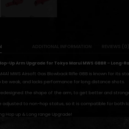
N
ADDITIONAL INFORMATION
REVIEWS (0
Hop-Up Arm Upgrade for Tokyo Marui MWS GBBR – Long-Ra
M4A1 MWS Airsoft Gas Blowback Rifle GBB is known for its sta
 be weak, and lacks performance for long distance shots.
redesigned the shape of the arm, to get better and stronge
be adjusted to non-hop status, so it is compatible for both 
ng Hop up & Long range Upgrade!
your Original M4A1 MWS HOP Arm and get stronger hop up