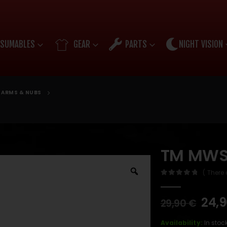
SUMABLES
GEAR
PARTS
NIGHT VISION
ARMS & NUBS
TM MWS
( There 
0
out of 5
24,
29,90
€
Availability:
In stoc