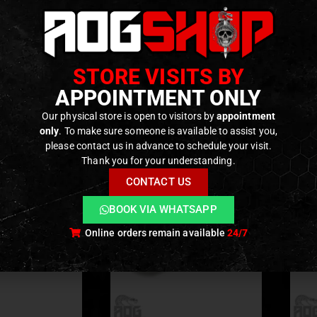
anced Aluminum Alloy+ Designed for GBB M4 Series!
ble Model :Tokyo Marui Gas blow Back M4 Series: ・M4A1
: CNC Aluminum Alloy
STORE VISITS BY
ODUCTS
APPOINTMENT ONLY
Our physical store is open to visitors by
appointment
only
. To make sure someone is available to assist you,
please contact us in advance to schedule your visit.
Thank you for your understanding.
CONTACT US
BOOK VIA WHATSAPP
Online orders remain available
24/7