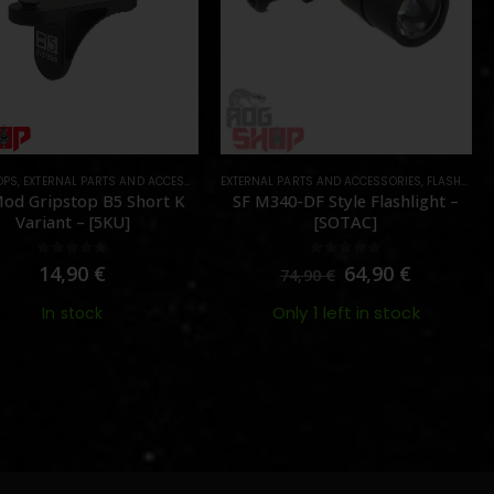
OPS
,
EXTERNAL PARTS AND ACCESSORIES
EXTERNAL PARTS AND ACCESSORIES
,
FOREGRIPS & HAND STOPS
,
PARTS
,
FLASHLIGHTS
od Gripstop B5 Short K
SF M340-DF Style Flashlight –
Variant – [5KU]
[SOTAC]
0
out of 5
0
out of 5
14,90
€
64,90
€
74,90
€
Only 1 left in stock
In stock