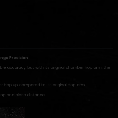
)
nge Precision
ble accuracy, but with its original chamber hop arm, the
r Hop up compared to its original Hop arm.
long and close distance.