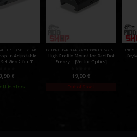
AL PARTS AND UPGRADES
,
NOZZLES
EXTERNAL PARTS AND ACCESSORIES
,
PARTS
,
MOUNTS
,
PARTS
HAND ST
op In Adjustable
High Profile Mount for Red Dot
KeyM
Set Gen 2 for TM
Frenzy – [Vector Optics]
[Angry Gun]
out of 5
0
out of 5
9,90
€
19,00
€
left in stock
Out of Stock