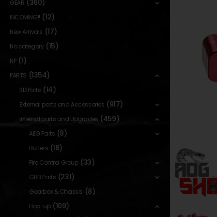
(360)
GEAR
(12)
INCOMING!!
(17)
New Arrivals
(15)
No category
(1)
NP
(1354)
PARTS
(14)
3D Parts
(917)
External parts and Accessories
(459)
Internal parts and Upgrades
(8)
AEG Parts
(18)
Buffers
(33)
Fire Control Group
(231)
GBB Parts
(8)
Gearbox & Chassis
(109)
Hop-up