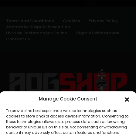
Terms and Conditions
Cookies
Privacy Policy
Alternative Dispute Resolution
Livro de Reclamações Online
Right of Withdrawal
Contact Us
Manage Cookie Consent
geral@aogshop.eu
To provide the best experience, we use technologies such as
cookies to store and/or access device information. Consenting to
these technologies allows us to process data such as browsing
behavior or unique IDs on this site. Not consenting or withdrawing
consent may adversely affect certain features and functions.