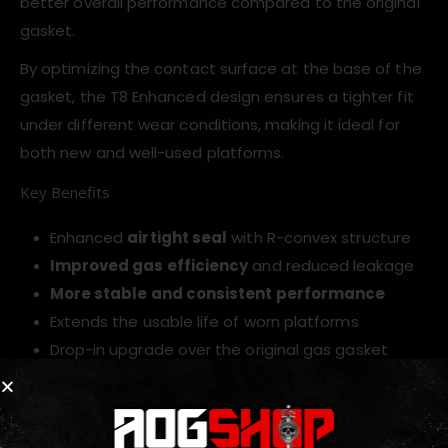
better overall performance compared to the original
gasket.
By optimizing the contact surface at the base of the
gasket, the T8 Enhanced design ensures a tighter fit
under different wear conditions, making it ideal for
both new and well-used platforms.
Key Benefits
Enhanced
airtight seal
with R-convex structure
Improved gas efficiency
and reduced leakage
More stable and consistent performance
Extends the usable life of worn platforms
Drop-in upgrade over the original gas gasket
Upgrade your airsoft magazine performance with the
T8 Enhanced Mag Gas Gasket
, engineered for