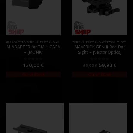
HPA ADAPTERS
,
MOUNTS
,
PARTS
,
EXTERNAL PARTS AND ACCESSORIES
EXTERNAL PARTS AND ACCESSORIES
,
HPA PARTS
,
PARTS
,
OPTICS
,
P
M-ADAPTER for TM HICAPA
MAVERICK GEN II Red Dot
– [MONK]
Sight – [Vector Optics]
130,00
€
59,90
€
0
out of 5
0
out of 5
69,90
€
Out of Stock
Out of Stock