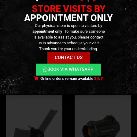
reliability, efficiency, and long-term durability—
STORE VISITS BY
whether your setup is brand new or well worn.
APPOINTMENT ONLY
Our physical store is open to visitors by
appointment only
. To make sure someone
is available to assist you, please contact
us in advance to schedule your visit.
ADDITIONAL INFORMATION
Thank you for your understanding.
CONTACT US
REVIEWS (0)
BOOK VIA WHATSAPP
Online orders remain available
24/7
RELATED PRODUCTS