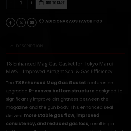
ADD TO CART
ADICIONAR AOS FAVORITOS
DESCRIPTION
T8 Enhanced Mag Gas Gasket for Tokyo Marui
MWS – Improved Airtight Seal & Gas Efficiency
The
T8 Enhanced Mag Gas Gasket
features an
upgraded
R-convex bottom structure
designed to
significantly improve airtightness between the
magazine and the gun body. This enhanced seal
delivers
more stable gas flow, improved
consistency, and reduced gas loss
, resulting in