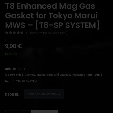
T8 Enhanced Mag Gas
Gasket for Tokyo Marui
MWS – [T8-SP SYSTEM]
( There are no reviews yet. )
0
out of 5
9,90
€
In stock
SKU:
T8-GASK
Categories:
,
,
,
Gaskets
Internal parts and Upgrades
Magazine Parts
PARTS
Brand:
T8-SP SYSTEM
DEGREE