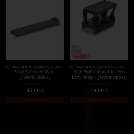
EXTERNAL PARTS AND ACCESSORIES
,
MAGAZINES
EXTERNAL PARTS AND ACCESSORIES
,
PARTS
,
MOUNTS
,
P
Glock Extended Mag –
High Profile Mount for Red
[TOKYO MARUI]
Dot Frenzy – [Vector Optics]
45,00
€
19,00
€
0
out of 5
0
out of 5
Out of Stock
Out of Stock