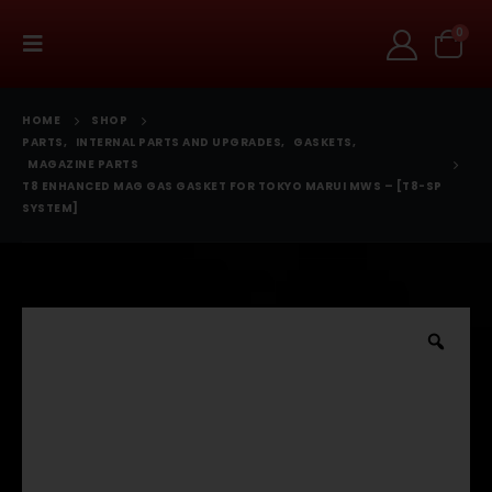
0
HOME
SHOP
PARTS
,
INTERNAL PARTS AND UPGRADES
,
GASKETS
,
MAGAZINE PARTS
T8 ENHANCED MAG GAS GASKET FOR TOKYO MARUI MWS – [T8-SP
SYSTEM]