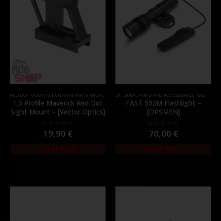
RED DOT MOUNTS
,
EXTERNAL PARTS AND ACCESSORIES
EXTERNAL PARTS AND ACCESSORIES
,
MOUNTS
,
PARTS
,
FLASHLIGHTS
1.5 Profile Maverick Red Dot
FAST 502M Flashlight –
Sight Mount – [Vector Optics]
[OPSMEN]
19,90
€
70,00
€
0
out of 5
0
out of 5
Out of Stock
Out of Stock