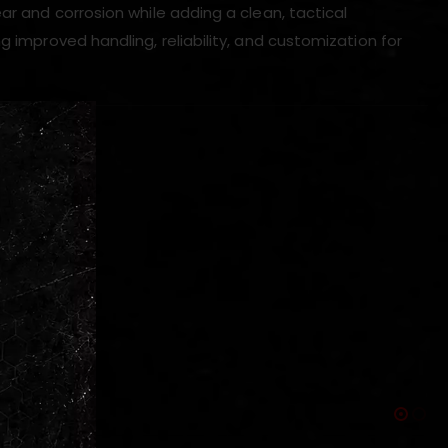
ar and corrosion while adding a clean, tactical
g improved handling, reliability, and customization for