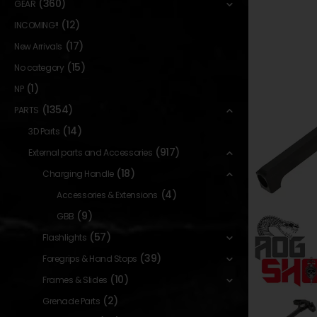
(360)
GEAR
(12)
INCOMING!!
(17)
New Arrivals
(15)
No category
(1)
NP
(1354)
PARTS
(14)
3D Parts
(917)
External parts and Accessories
(18)
Charging Handle
(4)
Accessories & Extensions
(9)
GBB
(57)
Flashlights
(39)
Foregrips & Hand Stops
(10)
Frames & Slides
(2)
Grenade Parts