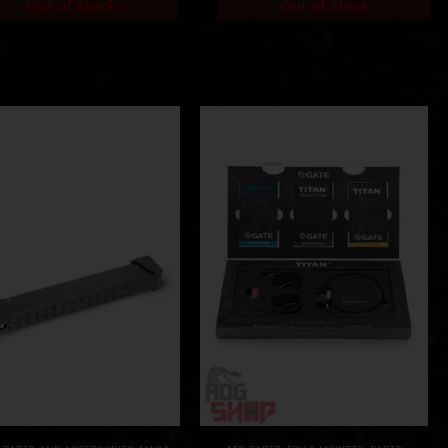
Out of Stock
Out of Stock