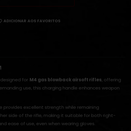
ADICIONAR AOS FAVORITOS
)
M
 designed for
M4 gas blowback airsoft rifles
, offering
r demanding use, this charging handle enhances weapon
le provides excellent strength while remaining
 side of the rifle, making it suitable for both right-
and ease of use, even when wearing gloves.