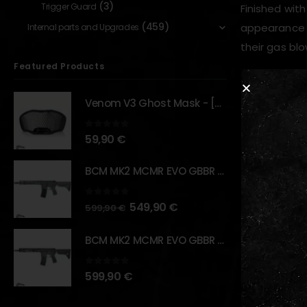
(3)
Trigger Guard
Finished with
(459)
appearance to
Internal parts and Upgrades
their gas blo
Featured Products
Key Feature
Venom V3 Ghost Mask - [NB TACTICAL]
Ambidex
0
out of 5
59,90
€
CNC-ma
BCM MK2 MCMR EVO GBBR 11.5" – URBAN GRAY – [VFC]
Lightwei
Enlarged
0
out of 5
549,90
€
599,90
€
Anodized
Enhance
BCM MK2 MCMR EVO GBBR 11.5" – BLACK – [VFC]
0
out of 5
599,90
€
RELATED PR