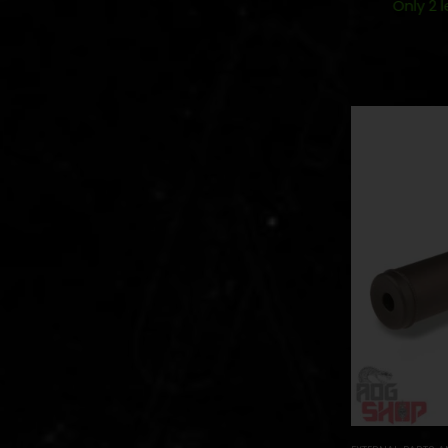
Only 2 l
Out of Stock