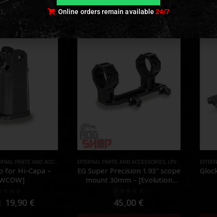
Online orders remain available
24/7
NAL PARTS AND ACCESSORIES
EXTERNAL PARTS AND ACCESSORIES
,
PARTS
,
LPVO & SCOPES
EXTERN
,
MO
 for Hi-Capa –
EG Super Precision 1.93″ scope
Gloc
OWCOW]
mount 30mm – [Evolution
Gear]
ut of 5
0
out of 5
19,90
€
45,00
€