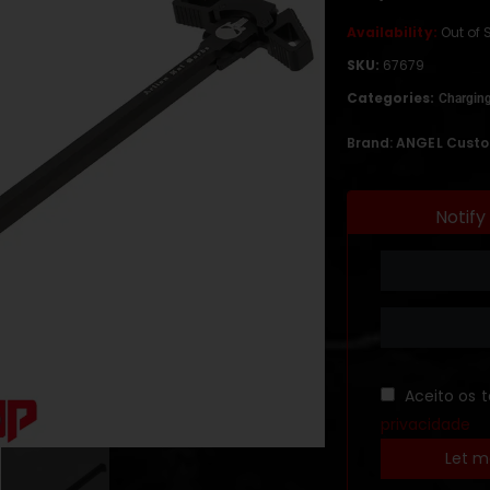
Availability:
Out of 
SKU:
67679
Categories:
Chargin
Brand:
ANGEL Cust
Notify
Aceito os 
privacidade
Let m