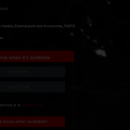
Stock
,
,
g Handle
External parts and Accessories
PARTS
om
 me when it's available
termos e a
Política de
e know when available!!