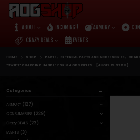
ABOUT
INCOMING!!
ARMORY
CON
CRAZY DEALS
EVENTS
HOME
SHOP
PARTS
,
EXTERNAL PARTS AND ACCESSORIES
,
CHARG
“SWIFT” CHARGING HANDLE FOR M4 GBB RIFLES – [ANGEL CUSTOM]
Categorias
(127)
ARMORY
(229)
CONSUMABLES
(23)
Crazy DEALS
(3)
EVENTS