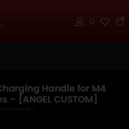
0
 Charging Handle for M4
les – [ANGEL CUSTOM]
are no reviews yet. )