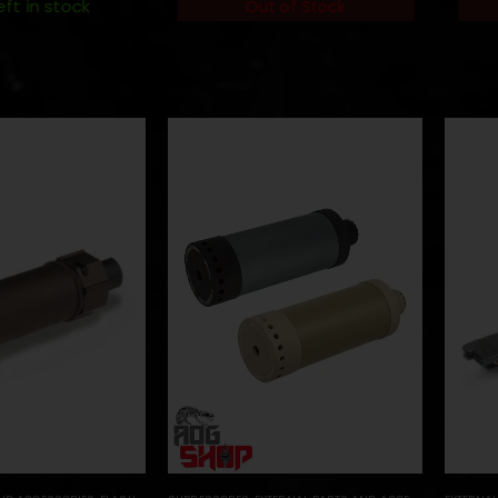
eft in stock
Out of Stock