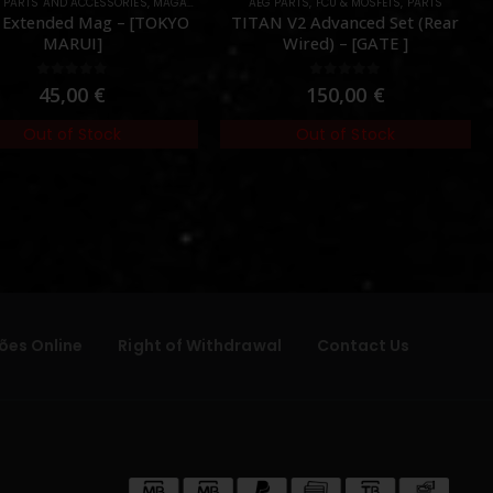
L PARTS AND ACCESSORIES
ES DEVICES
,
PARTS
,
MAGAZINES
,
PARTS
AEG PARTS
,
FCU & MOSFETS
,
PARTS
 Extended Mag – [TOKYO
TITAN V2 Advanced Set (Rear
MARUI]
Wired) – [GATE ]
0
out of 5
0
out of 5
45,00
€
150,00
€
Out of Stock
Out of Stock
ões Online
Right of Withdrawal
Contact Us