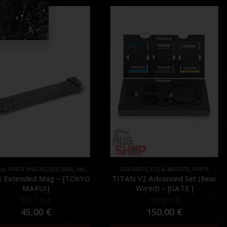
AL PARTS AND ACCESSORIES
UNTS
,
PARTS
,
MAGAZINES
,
PARTS
AEG PARTS
,
FCU & MOSFETS
,
PARTS
k Extended Mag – [TOKYO
TITAN V2 Advanced Set (Rear
MARUI]
Wired) – [GATE ]
0
out of 5
0
out of 5
45,00
€
150,00
€