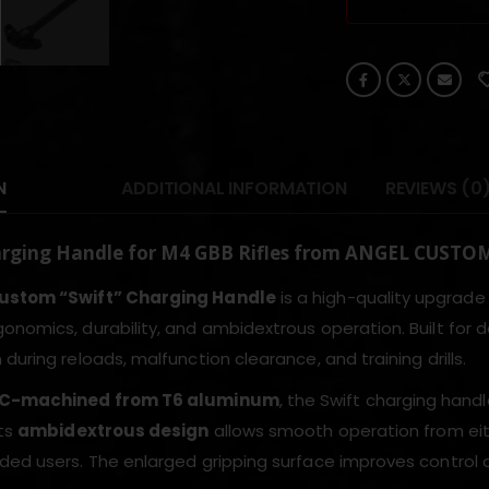
N
ADDITIONAL INFORMATION
REVIEWS (0
arging Handle for M4 GBB Rifles from ANGEL CUSTO
ustom “Swift” Charging Handle
is a high-quality upgrade
onomics, durability, and ambidextrous operation. Built fo
during reloads, malfunction clearance, and training drills.
C-machined from T6 aluminum
, the Swift charging hand
Its
ambidextrous design
allows smooth operation from either
ded users. The enlarged gripping surface improves control 