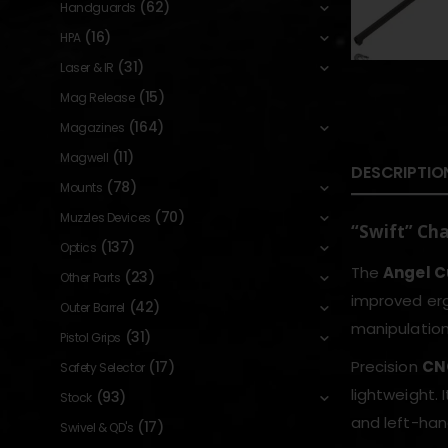
(62)
Handguards
(16)
HPA
(31)
Laser & IR
(15)
Mag Release
(164)
Magazines
(11)
Magwell
DESCRIPTIO
(78)
Mounts
(70)
Muzzles Devices
“Swift” Ch
(137)
Optics
The
Angel C
(23)
Other Parts
improved erg
(42)
Outer Barrel
manipulation 
(31)
Pistol Grips
Precision
CN
(17)
Safety Selector
lightweight. 
(93)
Stock
and left-han
(17)
Swivel & QD's