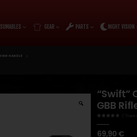
SUMABLES
GEAR
PARTS
NIGHT VISION
ING HANDLE
“Swift”
GBB Rif
( There 
0
out of 5
69,90
€