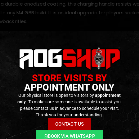
 a durable anodized coating, this charging handle resists we
 any M4 GBB build. It is an ideal upgrade for players seekin
wback rifles.
s
trous charging handle design
chined
T6 aluminum
construction
STORE VISITS BY
ght yet durable
APPOINTMENT ONLY
 latch for improved grip
 finish for wear resistance
Our physical store is open to visitors by
appointment
only
. To make sure someone is available to assist you,
s handling and weapon control
please contact us in advance to schedule your visit.
Thank you for your understanding.
CONTACT US
ODUCTS
BOOK VIA WHATSAPP