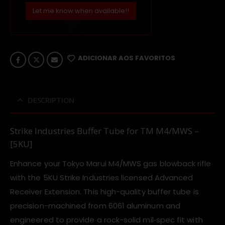
Let me know when available!!
ADICIONAR AOS FAVORITOS
DESCRIPTION
Strike Industries Buffer Tube for TM M4/MWS –
[5KU]
Enhance your Tokyo Marui M4/MWS gas blowback rifle
with the 5KU Strike Industries licensed Advanced
Receiver Extension. This high-quality buffer tube is
precision-machined from 6061 aluminum and
engineered to provide a rock-solid mil‑spec fit with