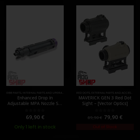
,
PARTS
GBB PARTS
,
INTERNAL PARTS AND UPGRADES
,
NOZZLES
RED DOTS
,
PARTS
,
EXTERNAL PARTS AND ACCESSORIES
Enhanced Drop In
MAVERICK GEN 3 Red Dot
Adjustable MPA Nozzle Set
Sight – [Vector Optics]
Gen 2 for TM MWS – [Angry
Gun]
69,90
€
79,90
€
0
out of 5
0
out of 5
89,90
€
Only 1 left in stock
Out of Stock