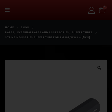
0
HOME
SHOP
PARTS
,
EXTERNAL PARTS AND ACCESSORIES
,
BUFFER TUBES
STRIKE INDUSTRIES BUFFER TUBE FOR TM M4/MWS – [5KU]