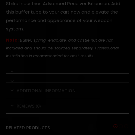
Strike Industries Advanced Receiver Extension. Add
this buffer tube to your cart now and elevate the
performance and appearance of your weapon
system.
Note:
Buffer, spring, endplate, and castle nut are not
included and should be sourced separately. Professional
installation is recommended for best results.
ADDITIONAL INFORMATION
REVIEWS (0)
RELATED PRODUCTS