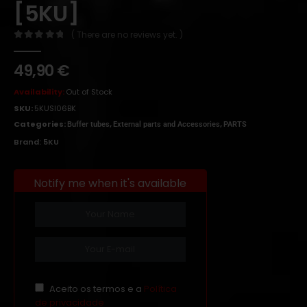
[5KU]
( There are no reviews yet. )
0
out of 5
49,90
€
Availability:
Out of Stock
SKU:
5KUSI06BK
Categories:
,
,
Buffer tubes
External parts and Accessories
PARTS
Brand:
5KU
Notify me when it's available
Aceito os termos e a
Política
de privacidade