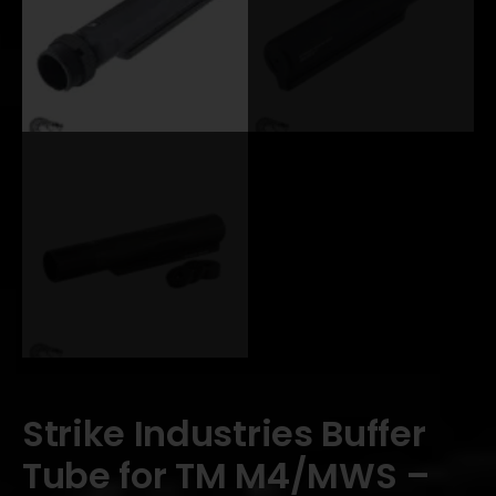
Strike Industries Buffer
Tube for TM M4/MWS –