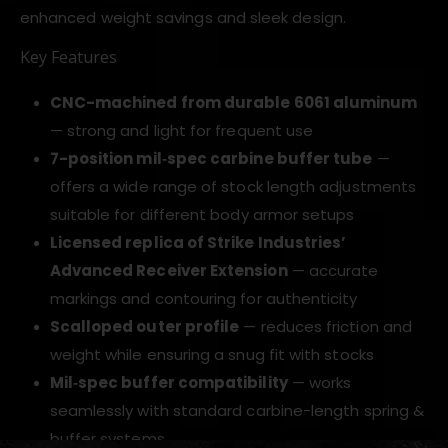
enhanced weight savings and sleek design.
Key Features
CNC-machined from durable 6061 aluminum
— strong and light for frequent use
7-position mil‑spec carbine buffer tube
—
offers a wide range of stock length adjustments
suitable for different body armor setups
Licensed replica of Strike Industries’
Advanced Receiver Extension
— accurate
markings and contouring for authenticity
Scalloped outer profile
— reduces friction and
weight while ensuring a snug fit with stocks
Mil‑spec buffer compatibility
— works
seamlessly with standard carbine-length spring &
buffer systems