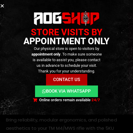
Compatible With:
Tokyo Marui M4 / M16 MWS gas blowback rifles
Other TM-based platforms using mil-spec
STORE VISITS BY
carbine buffer tubes
APPOINTMENT ONLY
Why Choose This Tube?
Our physical store is open to visitors by
appointment only
. To make sure someone
No more stock wobble:
Expertly crafted
is available to assist you, please contact
us in advance to schedule your visit.
scalloped surfaces ensure tight contact with
Thank you for your understanding.
both stock and receiver
CONTACT US
Easy installation:
Standard fitting procedure;
BOOK VIA WHATSAPP
compatible with TM MWS platform
Online orders remain available
24/7
Upgrade Your Build
Bring reliability, modular ergonomics, and polished
aesthetics to your TM M4/MWS rifle with the 5KU