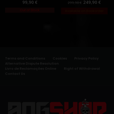
99,90
€
249,90
€
0
out of 5
0
out of 5
299,90
€
Out of Stock
Available on Backorder
Terms and Conditions
Cookies
Privacy Policy
Alternative Dispute Resolution
Livro de Reclamações Online
Right of Withdrawal
Contact Us