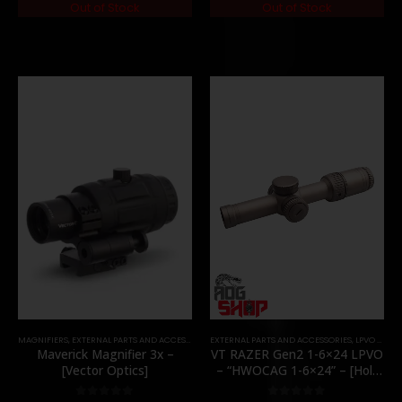
Out of Stock
Out of Stock
MAGNIFIERS
,
EXTERNAL PARTS AND ACCESSORIES
EXTERNAL PARTS AND ACCESSORIES
,
OPTICS
,
PARTS
,
LPVO & SCOPES
Maverick Magnifier 3x –
VT RAZER Gen2 1-6×24 LPVO
[Vector Optics]
– “HWOCAG 1-6×24” – [Holy
Warrior]