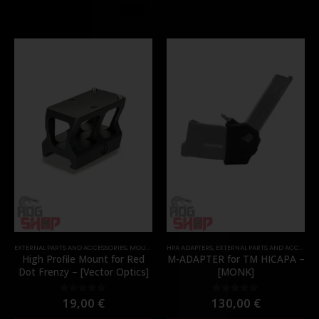
EXTERNAL PARTS AND ACCESSORIES
,
MOUNTS
,
PARTS
HPA ADAPTERS
,
EXTERNAL PARTS AND ACCESSORIES
High Profile Mount for Red
M-ADAPTER for TM HICAPA –
Dot Frenzy – [Vector Optics]
[MONK]
19,00
€
130,00
€
0
out of 5
0
out of 5