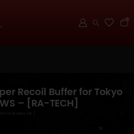
0
per Recoil Buffer for Tokyo
MWS – [RA-TECH]
are no reviews yet. )