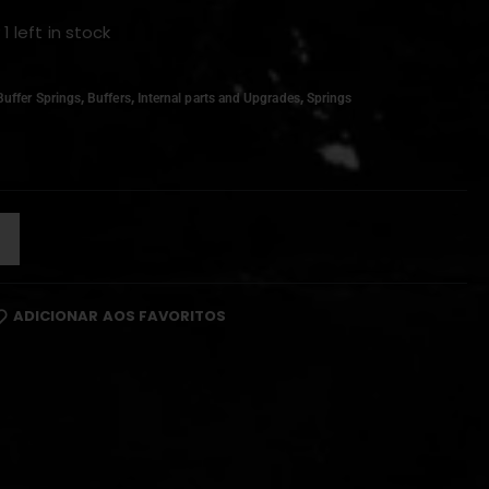
 1 left in stock
,
,
,
Buffer Springs
Buffers
Internal parts and Upgrades
Springs
ADICIONAR AOS FAVORITOS