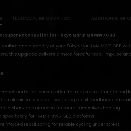
N
TECHNICAL INFORMATION
ADDITIONAL INF
el Super Recoil Buffer for Tokyo Marui M4 MWS GBB
 realism and durability of your Tokyo Marui M4 MWS GBB with
rs, this upgrade delivers a more forceful recoil impulse a
s:
n-machined steel construction for maximum strength and l
than aluminum variants, increasing recoil feedback and real
d blowback performance for more immersive shooting
 specifically for TM M4 MWS GBB platforms
reinforced recoil spring for reliable cycling under stress