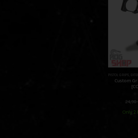
PISTOL GRIPS
,
EXTE
Custom Gri
[C
0
24,90
Only 2 