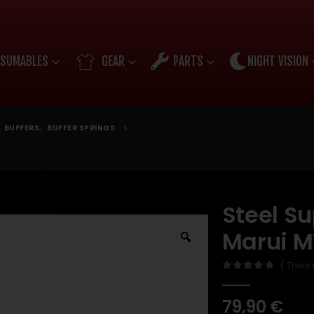
SUMABLES
GEAR
PARTS
NIGHT VISION
,
BUFFERS
,
BUFFER SPRINGS
Steel Su
Marui 
( There 
0
out of 5
79,90
€