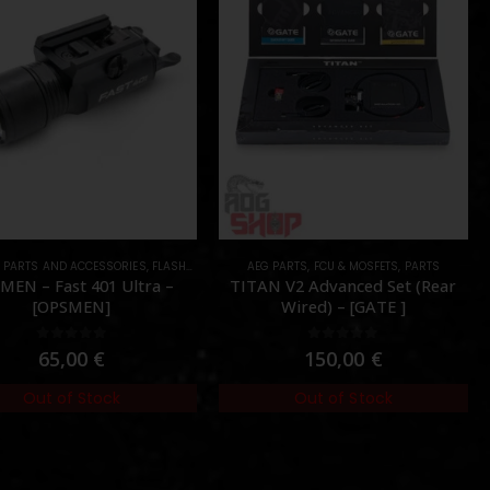
L PARTS AND ACCESSORIES
ES DEVICES
,
PARTS
,
FLASHLIGHTS
,
PARTS
AEG PARTS
,
FCU & MOSFETS
,
PARTS
MEN – Fast 401 Ultra –
TITAN V2 Advanced Set (Rear
[OPSMEN]
Wired) – [GATE ]
0
out of 5
0
out of 5
65,00
€
150,00
€
Out of Stock
Out of Stock