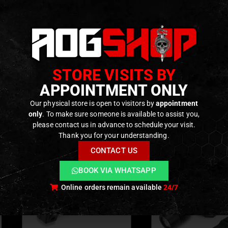
cludes:
recoil buffer
-duty recoil spring
f shims for recoil adjustment
STORE VISITS BY
APPOINTMENT ONLY
Our physical store is open to visitors by
appointment
ODUCTS
only
. To make sure someone is available to assist you,
please contact us in advance to schedule your visit.
Thank you for your understanding.
CONTACT US
BOOK VIA WHATSAPP
Online orders remain available
24/7