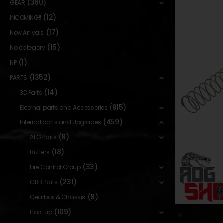
(360)
GEAR
(12)
INCOMING!!
(17)
New Arrivals
(15)
No category
(1)
NP
(1352)
PARTS
(14)
3D Parts
(915)
External parts and Accessories
(459)
Internal parts and Upgrades
(8)
AEG Parts
(18)
Buffers
(33)
Fire Control Group
(231)
GBB Parts
(8)
Gearbox & Chassis
(109)
Hop-up