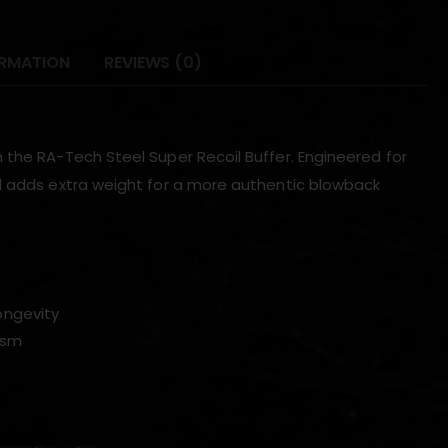
ORMATION
REVIEWS (0)
 the RA-Tech Steel Super Recoil Buffer. Engineered for
nd adds extra weight for a more authentic blowback
ongevity
ism