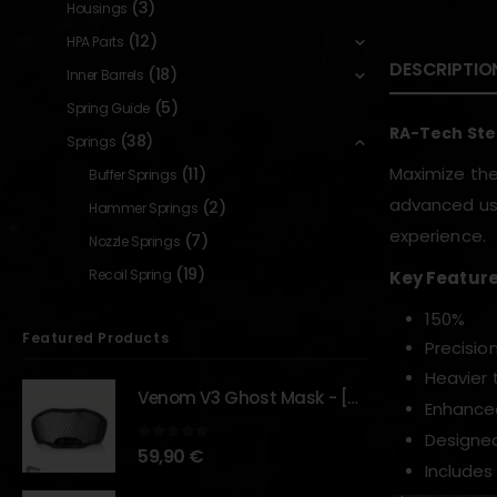
(3)
Housings
(12)
HPA Parts
DESCRIPTIO
(18)
Inner Barrels
(5)
Spring Guide
RA-Tech Ste
(38)
Springs
Maximize the
(11)
Buffer Springs
advanced use
(2)
Hammer Springs
experience.
(7)
Nozzle Springs
(19)
Recoil Spring
Key Feature
150%
Featured Products
Precisio
Heavier 
Venom V3 Ghost Mask - [NB TACTICAL]
Enhance
Designed
0
out of 5
59,90
€
Includes 