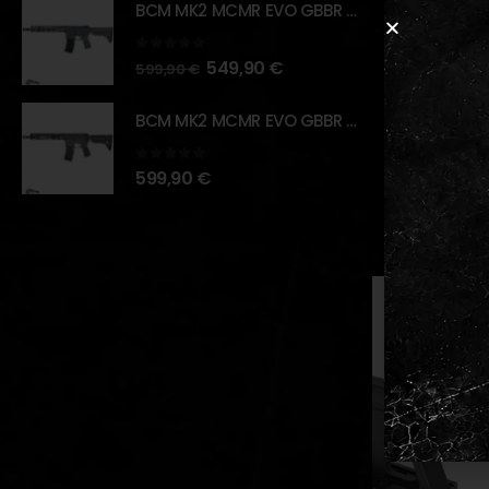
BCM MK2 MCMR EVO GBBR 11.5" – URBAN GRAY – [VFC]
Package In
1x Steel 
0
out of 5
549,90
€
599,90
€
1x Heavy
BCM MK2 MCMR EVO GBBR 11.5" – BLACK – [VFC]
1x Set o
0
out of 5
599,90
€
RELATED PR