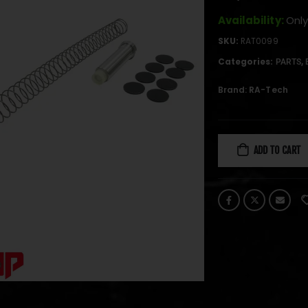
Availability:
Only
SKU:
RAT0099
Categories:
,
PARTS
Brand:
RA-Tech
ADD TO CART