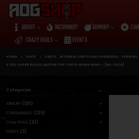
ABOUT
INCOMING!!
ARMORY
CON
CRAZY DEALS
EVENTS
HOME
SHOP
PARTS
,
INTERNAL PARTS AND UPGRADES
,
SPRINGS
STEEL SUPER RECOIL BUFFER FOR TOKYO MARUI MWS – [RA-TECH]
Categorias
(126)
ARMORY
(229)
CONSUMABLES
(23)
Crazy DEALS
(3)
EVENTS