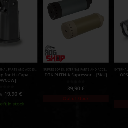
RNAL PARTS AND ACCESSORIES
SUPRESSORES
,
PARTS
,
EXTERNAL PARTS AND ACCESSORIES
EXTERNA
,
MUZZL
p for Hi-Capa –
DTK PUTNIK Supressor – [5KU]
OPS
OWCOW]
0
out of 5
39,90
€
out of 5
19,90
€
€
Out of Stock
left in stock