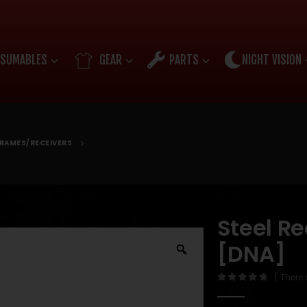
SUMABLES
GEAR
PARTS
NIGHT VISION
RAMES/RECEIVERS
Steel R
[DNA]
( There 
0
out of 5