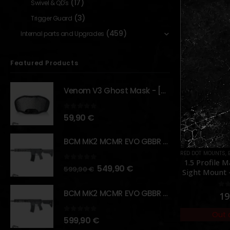
(17)
Swivel & QD's
(3)
Trigger Guard
(459)
Internal parts and Upgrades
Featured Products
Venom V3 Ghost Mask - [NB TACTICAL]
0
out of 5
59,90
€
BCM MK2 MCMR EVO GBBR 11.5" – URBAN GRAY – [VFC]
S
,
PARTS
RED DOT MOUNTS
,
EXTERNAL PARTS AND ACCESSORIES
EXTERNAL PARTS 
,
MOUNTS
,
PAR
et (Rear
1.5 Profile Maverick Red Dot
B&T Rote
0
out of 5
549,90
€
599,90
€
 ]
Sight Mount – [Vector Optics]
Aluminium S
BCM MK2 MCMR EVO GBBR 11.5" – BLACK – [VFC]
5
0
out of 5
0
o
19,90
€
75
Out of Stock
Out 
0
out of 5
599,90
€