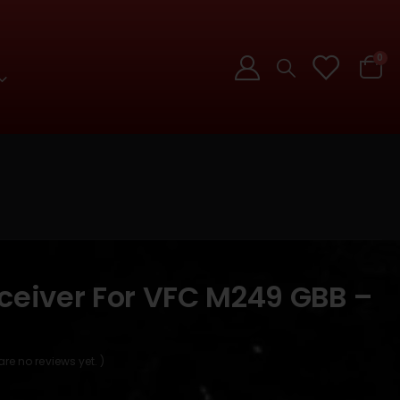
0
eceiver For VFC M249 GBB –
are no reviews yet. )