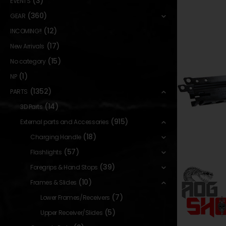
(3)
EVENTS
(360)
GEAR
(12)
INCOMING!!
(17)
New Arrivals
(15)
No category
(1)
NP
(1352)
PARTS
(14)
3D Parts
(915)
External parts and Accessories
(18)
Charging Handle
(57)
Flashlights
(39)
Foregrips & Hand Stops
(10)
Frames & Slides
(7)
Lower Frames/Receivers
(5)
Upper Receiver/Slides