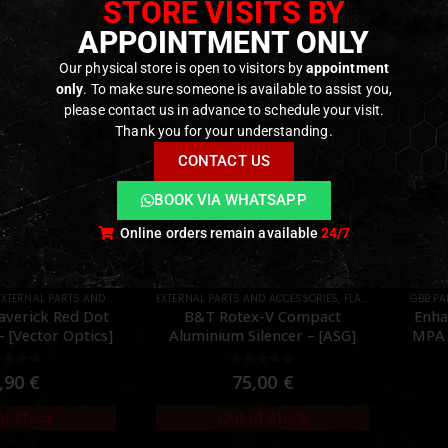
STORE VISITS BY
APPOINTMENT ONLY
Our physical store is open to visitors by
appointment
only
. To make sure someone is available to assist you,
please contact us in advance to schedule your visit.
Thank you for your understanding.
CONTACT US
BOOK VIA WHATSAPP
Online orders remain available
24/7
AND ACCESSORIES
TS
,
FLASH HIDER
,
GBB PARTS
PARTS
,
INTERNAL PARTS AND UPGRADES
,
NOZZLES
EXTERN
,
P
x-V Compact
Enhanced Drop In Adjustable
SF M
ilencer – [ASG]
MPA Nozzle Set Gen 2 for TM
MWS – [Angry Gun]
ut of 5
0
out of 5
,00
€
69,90
€
Only 2 left in stock
of Stock