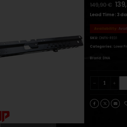
139
149,90
€
Lead Time : 3 d
Availability:
Avai
SKU:
DNFN-RE01
Categories:
Lower F
Brand:
DNA