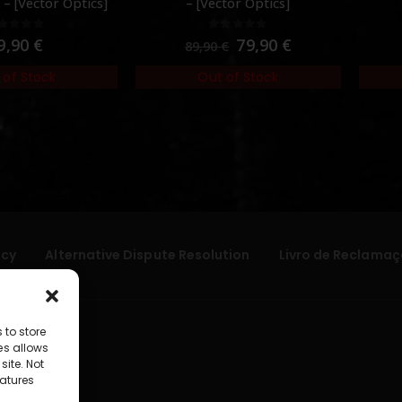
– [Vector Optics]
– [Vector Optics]
out of 5
0
out of 5
9,90
€
79,90
€
89,90
€
 of Stock
Out of Stock
icy
Alternative Dispute Resolution
Livro de Reclamaç
 to store
es allows
site. Not
atures