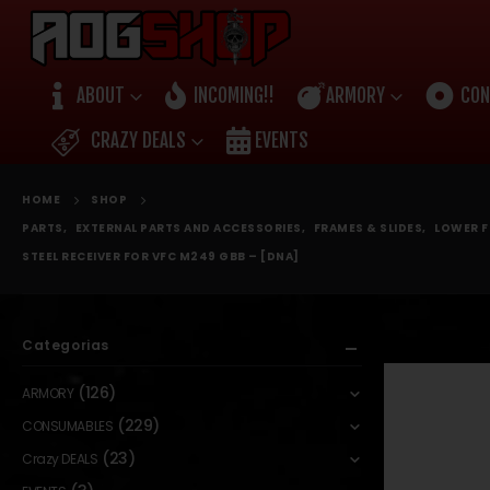
ABOUT
INCOMING!!
ARMORY
CON
CRAZY DEALS
EVENTS
HOME
SHOP
PARTS
,
EXTERNAL PARTS AND ACCESSORIES
,
FRAMES & SLIDES
,
LOWER F
STEEL RECEIVER FOR VFC M249 GBB – [DNA]
Categorias
(126)
ARMORY
(229)
CONSUMABLES
(23)
Crazy DEALS