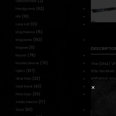
(2)
Grenade Parts
(62)
Handguards
(16)
HPA
(31)
Laser & IR
(15)
Mag Release
(163)
Magazines
(11)
Magwell
DESCRIPTIO
(78)
Mounts
(70)
Muzzles Devices
The [DNA] VF
(137)
this receive
Optics
enhance your
(23)
Other Parts
(42)
Outer Barrel
(30)
Pistol Grips
RELATED PR
(17)
Safety Selector
(93)
Stock