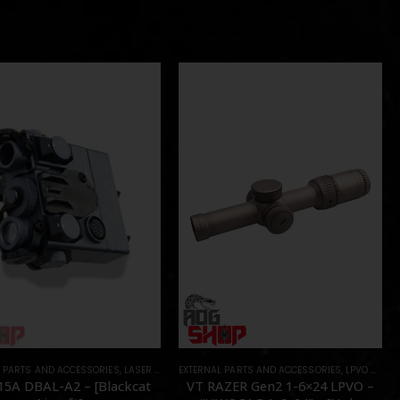
L PARTS AND ACCESSORIES
RTS
,
LASER & IR
,
PARTS
EXTERNAL PARTS AND ACCESSORIES
,
LPVO & SCOPES
15A DBAL-A2 – [Blackcat
VT RAZER Gen2 1-6×24 LPVO –