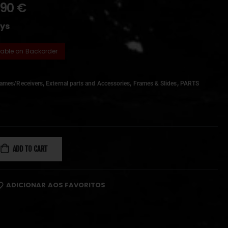
,90
€
ays
lable on Backorder
,
,
,
rames/Receivers
External parts and Accessories
Frames & Slides
PARTS
ADD TO CART
ADICIONAR AOS FAVORITOS