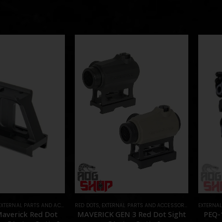
EXTERNAL PARTS AND ACCESSORIES
RED DOTS
,
MOUNTS
,
EXTERNAL PARTS AND ACCESSORIES
,
PARTS
,
OPTICS
EXTERNA
,
PA
 Maverick Red Dot
MAVERICK GEN 3 Red Dot Sight
PEQ-