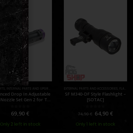
AL PARTS AND ACCESSORIES
ARTS
,
FLASHLIGHTS
,
PARTS
AEG PARTS
,
FCU & MOSFETS
,
PARTS
340-DF Style Flashlight –
TITAN V2 Advanced Set (Rear
[SOTAC]
Wired) – [GATE ]
0
out of 5
0
out of 5
64,90
€
150,00
€
74,90
€
Only 1 left in stock
Out of Stock