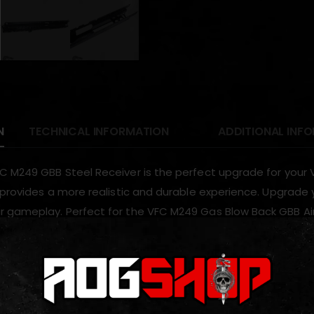
N
TECHNICAL INFORMATION
ADDITIONAL INF
C M249 GBB Steel Receiver is the perfect upgrade for your V
r provides a more realistic and durable experience. Upgrade 
 gameplay. Perfect for the VFC M249 Gas Blow Back GBB Ai
ODUCTS