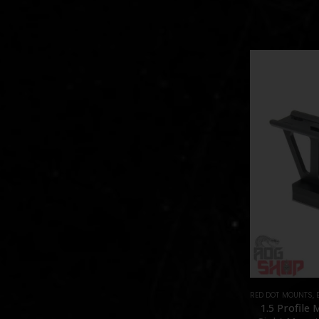
RED DOT MOUNTS
,
1.5 Profile