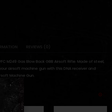
ORMATION
REVIEWS (0)
FC M249 Gas Blow Back GBB Airsoft Rifle. Made of steel,
your airsoft machine gun with this DNA receiver and
rsoft Machine Gun.