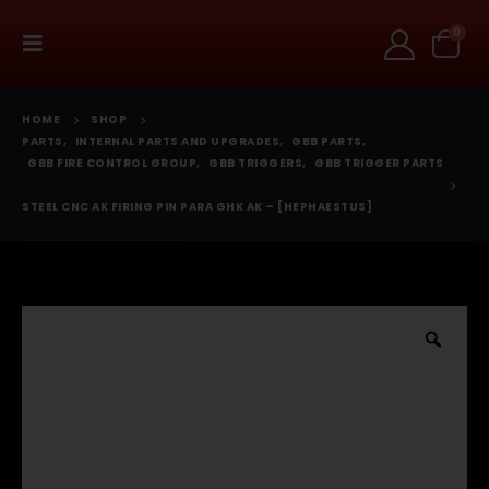
0
HOME
SHOP
PARTS
,
INTERNAL PARTS AND UPGRADES
,
GBB PARTS
,
GBB FIRE CONTROL GROUP
,
GBB TRIGGERS
,
GBB TRIGGER PARTS
STEEL CNC AK FIRING PIN PARA GHK AK – [HEPHAESTUS]