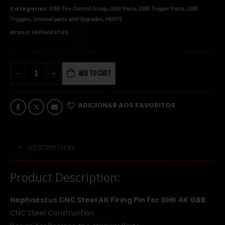
Categories:
,
,
,
GBB Fire Control Group
GBB Parts
GBB Trigger Parts
GBB
,
,
Triggers
Internal parts and Upgrades
PARTS
Brand:
HEPHAESTUS
ADD TO CART
ADICIONAR AOS FAVORITOS
DESCRIPTION
Product Description:
Hephaestus CNC Steel AK Firing Pin for GHK AK GBB
CNC Steel Construction