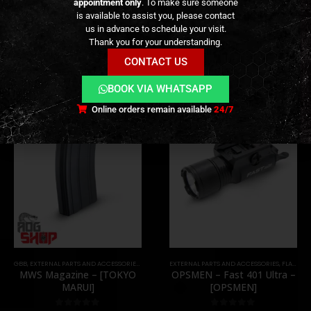
appointment only
. To make sure someone
is available to assist you, please contact
us in advance to schedule your visit.
RELATED PRODUCTS
Thank you for your understanding.
CONTACT US
BOOK VIA WHATSAPP
Online orders remain available
24/7
,
PARTS
GBB
,
EXTERNAL PARTS AND ACCESSORIES
,
MAGAZINES
EXTERNAL PARTS AND ACCESSORIES
,
PARTS
,
FLASHLIGHTS
MWS Magazine – [TOKYO
OPSMEN – Fast 401 Ultra –
MARUI]
[OPSMEN]