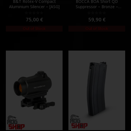
B&T Rotex-V Compact
BOCCA BOA Short QD
Aluminium Silencer – [ASG]
Suppressor – Bronze –
[NUPROL]
75,00
€
59,90
€
0
out of 5
0
out of 5
Out of Stock
Out of Stock