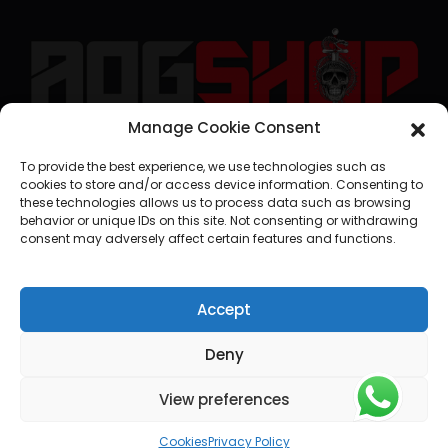
Manage Cookie Consent
geral@aogshop.eu
To provide the best experience, we use technologies such as
cookies to store and/or access device information. Consenting to
these technologies allows us to process data such as browsing
behavior or unique IDs on this site. Not consenting or withdrawing
consent may adversely affect certain features and functions.
Accept
Deny
View preferences
© AOG SHOP 2024
Cookies
Privacy Policy