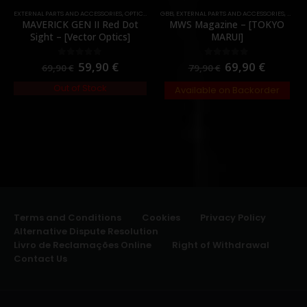
EXTERNAL PARTS AND ACCESSORIES
,
OPTICS
,
PARTS
GBB
,
RED DOTS
,
EXTERNAL PARTS AND ACCESSORIES
,
MAGA
MAVERICK GEN II Red Dot
MWS Magazine – [TOKYO
Sight – [Vector Optics]
MARUI]
59,90
€
69,90
€
0
out of 5
0
out of 5
69,90
€
79,90
€
Out of Stock
Available on Backorder
Terms and Conditions
Cookies
Privacy Policy
Alternative Dispute Resolution
Livro de Reclamações Online
Right of Withdrawal
Contact Us