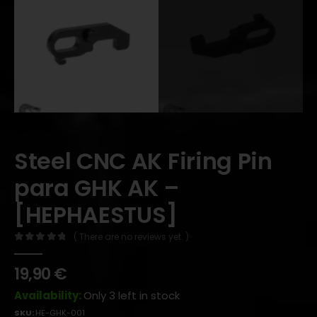
Steel CNC AK Firing Pin
para GHK AK –
[HEPHAESTUS]
( There are no reviews yet. )
0
out of 5
19,90
€
Availability:
Only 3 left in stock
SKU:
HE-GHK-001