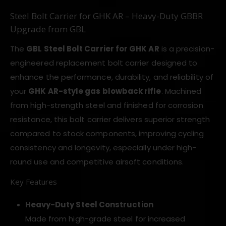
Steel Bolt Carrier for GHK AR – Heavy-Duty GBBR
Upgrade from GBL
The
GBL Steel Bolt Carrier for GHK AR
is a precision-
engineered replacement bolt carrier designed to
enhance the performance, durability, and reliability of
your
GHK AR-style gas blowback rifle
. Machined
from high-strength steel and finished for corrosion
resistance, this bolt carrier delivers superior strength
compared to stock components, improving cycling
consistency and longevity, especially under high-
round use and competitive airsoft conditions.
Key Features
Heavy-Duty Steel Construction
Made from high-grade steel for increased