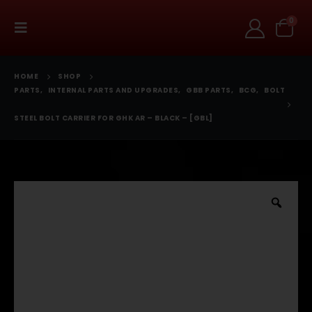
0
HOME
SHOP
PARTS
,
INTERNAL PARTS AND UPGRADES
,
GBB PARTS
,
BCG
,
BOLT
STEEL BOLT CARRIER FOR GHK AR – BLACK – [GBL]