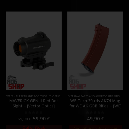
EXTERNAL PARTS AND ACCESSORIES
,
OPTICS
,
PARTS
EXTERNAL PARTS AND ACCESSORIES
,
RED DOTS
,
GBB
,
MAGA
MAVERICK GEN II Red Dot
WE-Tech 30-rds AK74 Mag
Sight – [Vector Optics]
for WE AK GBB Rifles – [WE]
59,90
€
49,90
€
0
out of 5
0
out of 5
69,90
€
Out of Stock
Available on Backorder