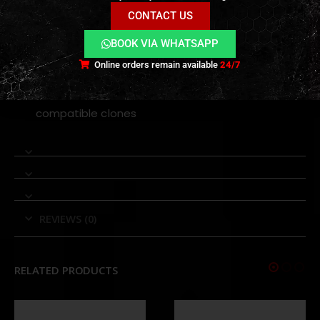
shot after shot.
CONTACT US
Compatibility
BOOK VIA WHATSAPP
Online orders remain available
24/7
GHK AR series gas blowback rifles
Designed specifically for GHK AR platforms and
compatible clones
REVIEWS (0)
RELATED PRODUCTS