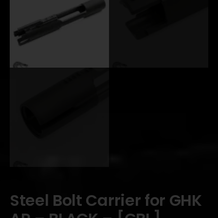
Steel Bolt Carrier for GHK