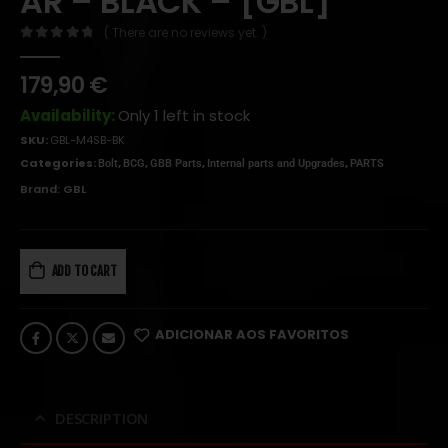
AR – BLACK – [GBL]
( There are no reviews yet. )
0
out of 5
179,90
€
Availability:
Only 1 left in stock
SKU:
GBL-M4SB-BK
Categories:
,
,
,
,
Bolt
BCG
GBB Parts
Internal parts and Upgrades
PARTS
Brand:
GBL
ADD TO CART
ADICIONAR AOS FAVORITOS
DESCRIPTION