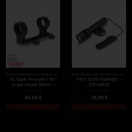
,
PARTS
EXTERNAL PARTS AND ACCESSORIES
,
LPVO & SCOPES
EXTERNAL PARTS AND ACCESSORIES
,
MOUNTS
,
PARTS
,
FLASHLIGHTS
EG Super Precision 1.93″
FAST 502M Flashlight –
scope mount 30mm –
[OPSMEN]
[Evolution Gear]
45,00
€
70,00
€
0
out of 5
0
out of 5
Out of Stock
Out of Stock