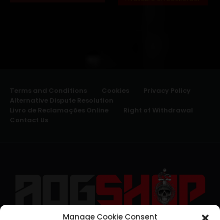
Terms and Conditions
Cookies
Privacy Policy
Alternative Dispute Resolution
Livro de Reclamações Online
Right of Withdrawal
Contact Us
Manage Cookie Consent