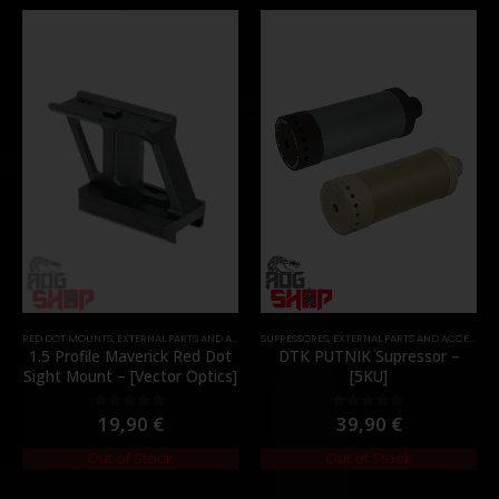
RED DOT MOUNTS
,
EXTERNAL PARTS AND ACCESSORIES
SUPRESSORES
,
MOUNTS
,
EXTERNAL PARTS AND ACCESSORIES
,
PARTS
1.5 Profile Maverick Red Dot
DTK PUTNIK Supressor –
Sight Mount – [Vector Optics]
[5KU]
19,90
€
39,90
€
0
out of 5
0
out of 5
Out of Stock
Out of Stock