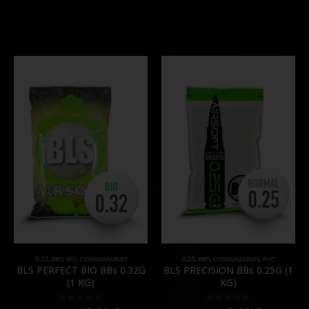
0.32
,
BB'S
,
BIO
,
CONSUMABLES
0.25
,
BB'S
,
CONSUMABLES
,
PVC
BLS PERFECT BIO BBs 0.32G
BLS PRECISION BBs 0.25G (1
(1 KG)
KG)
0
out of 5
0
out of 5