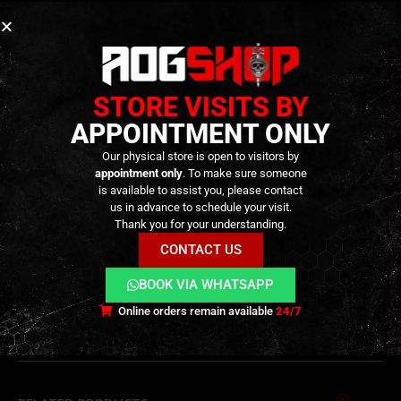
Key Features
Valve key set for GBB magazine maintenance
STORE VISITS BY
Stainless steel construction
APPOINTMENT ONLY
Designed for
valve removal and installation
Our physical store is open to visitors by
Suitable for
pistol and rifle GBB magazines
appointment only
. To make sure someone
is available to assist you, please contact
us in advance to schedule your visit.
TECHNICAL INFORMATION
Thank you for your understanding.
CONTACT US
BOOK VIA WHATSAPP
ADDITIONAL INFORMATION
Online orders remain available
24/7
REVIEWS (0)