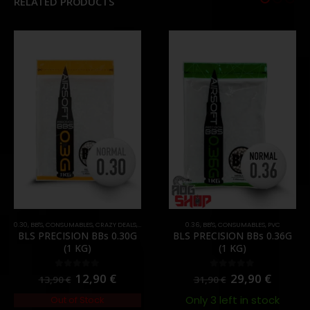
RELATED PRODUCTS
0.30
,
BB'S
,
CONSUMABLES
,
CRAZY DEALS
,
PROMOS
,
PVC
0.36
,
BB'S
,
CONSUMABLES
,
PVC
BLS PRECISION BBs 0.30G
BLS PRECISION BBs 0.36G
(1 KG)
(1 KG)
12,90
€
29,90
€
0
out of 5
0
out of 5
13,90
€
31,90
€
Only 3 left in stock
Out of Stock