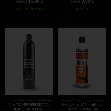
15,90
€
8,90
€
16,50
€
9,90
€
Only 1 left in stock
In stock
BLACK GAS (VERY STRONG)
,
CONSUMABLES
,
GAS & CO2
CONSUMABLES
,
GAS & CO2
,
RED GAS (STRONG)
NIMROD PROFESSIONAL
Swiss Arms 150 – without
BLACK GAS (500ML)
Silicone – Heavy Gas