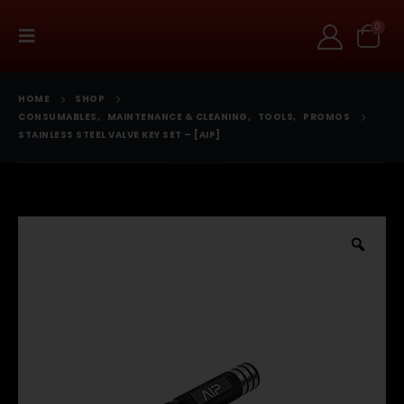
0
HOME
SHOP
CONSUMABLES
,
MAINTENANCE & CLEANING
,
TOOLS
,
PROMOS
STAINLESS STEEL VALVE KEY SET – [AIP]