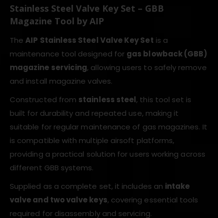
Stainless Steel Valve Key Set – GBB
Magazine Tool by AIP
The
AIP Stainless Steel Valve Key Set
is a
maintenance tool designed for
gas blowback (GBB)
magazine servicing
, allowing users to safely remove
and install magazine valves.
Constructed from
stainless steel
, this tool set is
built for durability and repeated use, making it
suitable for regular maintenance of gas magazines. It
is compatible with multiple airsoft platforms,
providing a practical solution for users working across
different GBB systems.
Supplied as a complete set, it includes an
intake
valve and two valve keys
, covering essential tools
required for disassembly and servicing.