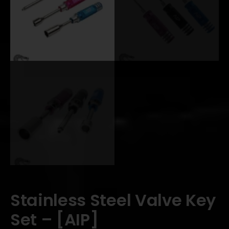
Stainless Steel Valve Key
Set – [AIP]