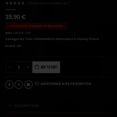
( There are no reviews yet. )
0
out of 5
39,90
€
Availability:
Available on Backorder
SKU:
AIP006-VKP
Categories:
,
,
,
Tools
CONSUMABLES
Maintenance & Cleaning
Promos
Brand:
AIP
ADD TO CART
ADICIONAR AOS FAVORITOS
DESCRIPTION