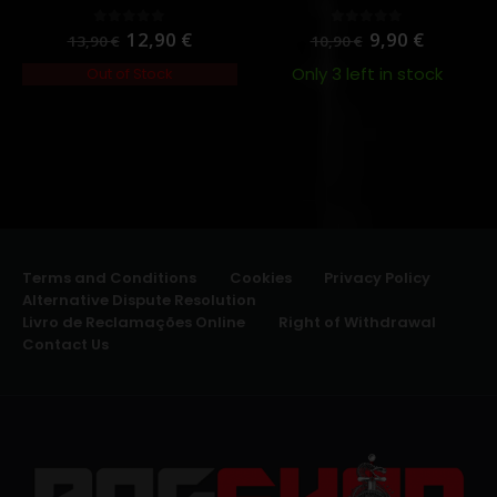
12,90
€
9,90
€
0
out of 5
0
out of 5
13,90
€
10,90
€
Only 3 left in stock
Out of Stock
Terms and Conditions
Cookies
Privacy Policy
Alternative Dispute Resolution
Livro de Reclamações Online
Right of Withdrawal
Contact Us