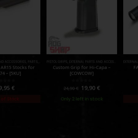
AND ACCESSORIES
,
PARTS
,
STOCK
PISTOL GRIPS
,
EXTERNAL PARTS AND ACCESSORIES
EXTERNA
,
PARTS
 AR15 Stocks for
Custom Grip for Hi-Capa –
FA
74 – [5KU]
[COWCOW]
out of 5
0
out of 5
9,95
€
19,90
€
24,90
€
Only 2 left in stock
 of Stock