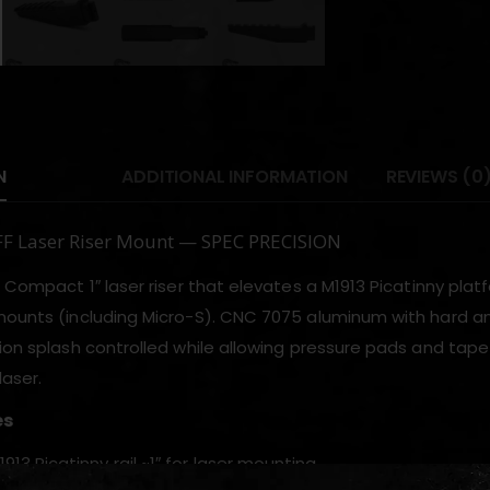
N
ADDITIONAL INFORMATION
REVIEWS (0
IFF Laser Riser Mount — SPEC PRECISION
a Compact 1″ laser riser that elevates a M1913 Picatinny plat
mounts (including Micro-S). CNC 7075 aluminum with hard a
tion splash controlled while allowing pressure pads and tap
laser.
es
913 Picatinny rail ~1″ for laser mounting