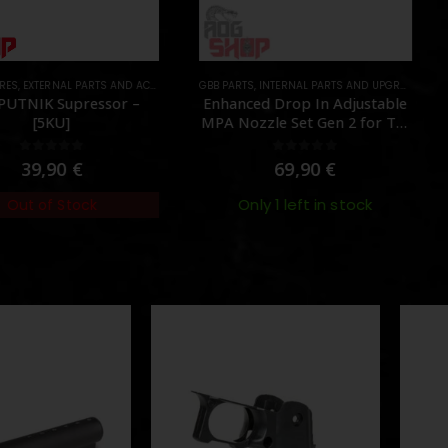
TS
RNAL PARTS AND ACCESSORIES
GBB PARTS
,
MUZZLES DEVICES
,
INTERNAL PARTS AND UPGRADES
,
PARTS
,
NOZZLES
EXTERN
,
P
K Supressor –
Enhanced Drop In Adjustable
F
5KU]
MPA Nozzle Set Gen 2 for TM
MWS – [Angry Gun]
ut of 5
0
out of 5
,90
€
69,90
€
Only 1 left in stock
of Stock