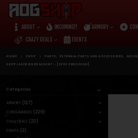
ABOUT
INCOMING!!
ARMORY
CON
CRAZY DEALS
EVENTS
HOME
SHOP
PARTS
,
EXTERNAL PARTS AND ACCESSORIES
,
MOUN
SKIFF LASER RISER MOUNT – [SPEC PRECISION]
Categorias
(127)
ARMORY
(229)
CONSUMABLES
(23)
Crazy DEALS
(3)
EVENTS