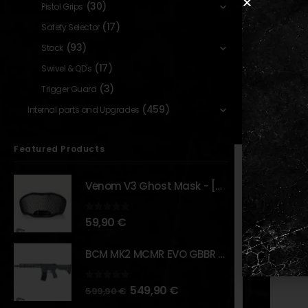
Fits Uni
(30)
Pistol Grips
7075 CNC
(17)
Safety Selector
Controls
(93)
Stock
DBAL var
(17)
Swivel & QD's
(3)
Trigger Guard
(459)
Internal parts and Upgrades
RELATED PR
Featured Products
Venom V3 Ghost Mask - [NB TACTICAL]
0
out of 5
59,90
€
BCM MK2 MCMR EVO GBBR 11.5" – URBAN GRAY – [VFC]
0
out of 5
549,90
€
599,90
€