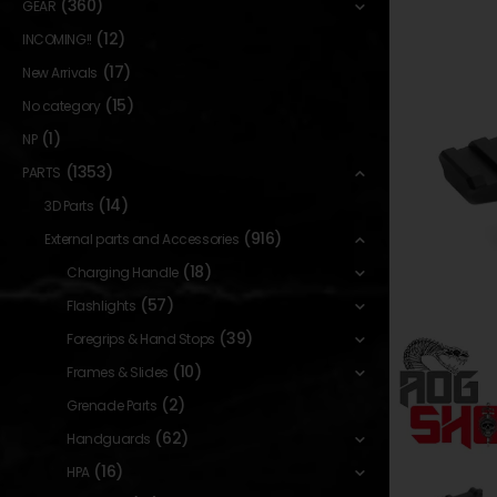
(360)
GEAR
(12)
INCOMING!!
(17)
New Arrivals
(15)
No category
(1)
NP
(1353)
PARTS
(14)
3D Parts
(916)
External parts and Accessories
(18)
Charging Handle
(57)
Flashlights
(39)
Foregrips & Hand Stops
(10)
Frames & Slides
(2)
Grenade Parts
(62)
Handguards
(16)
HPA