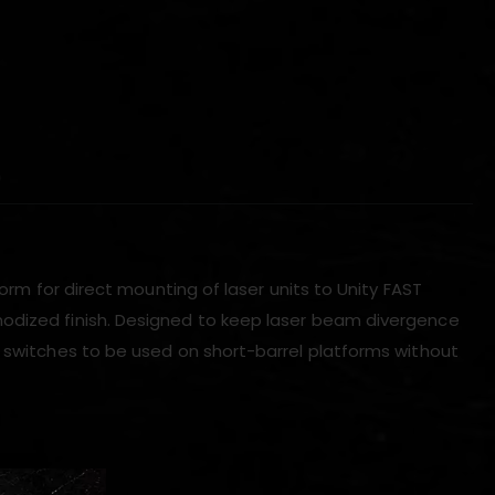
)
form for direct mounting of laser units to Unity FAST
nodized finish. Designed to keep laser beam divergence
e switches to be used on short-barrel platforms without