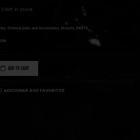
 2 left in stock
,
,
,
ies
External parts and Accessories
Mounts
PARTS
ION
ADD TO CART
ADICIONAR AOS FAVORITOS