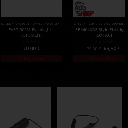
AL PARTS AND ACCESSORIES
ARTS
,
FLASHLIGHTS
EXTERNAL PARTS AND ACCESSORIES
,
PARTS
,
FLASHLIGHTS
AST 502M Flashlight –
SF M640DF Style Flashlight –
[OPSMEN]
[SOTAC]
0
out of 5
0
out of 5
70,00
€
69,90
€
79,90
€
Out of Stock
Out of Stock