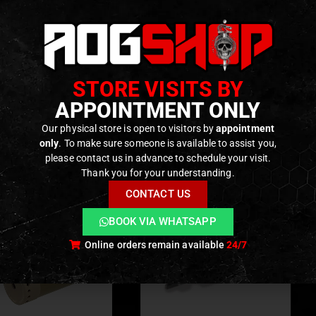
ty FAST Micro mounts (Micro-S) and similar footprints
 aluminum construction, hard anodized finish
 optic FOV occlusion for common laser units
iant sits ~1/4″ lower to accept DBAL-pattern devices
STORE VISITS BY
APPOINTMENT ONLY
ODUCTS
Our physical store is open to visitors by
appointment
only
. To make sure someone is available to assist you,
please contact us in advance to schedule your visit.
Thank you for your understanding.
CONTACT US
BOOK VIA WHATSAPP
Online orders remain available
24/7