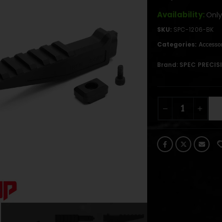
Availability:
Only
SKU:
SPC-1206-BK
Categories:
Accessor
Brand:
SPEC PRECIS