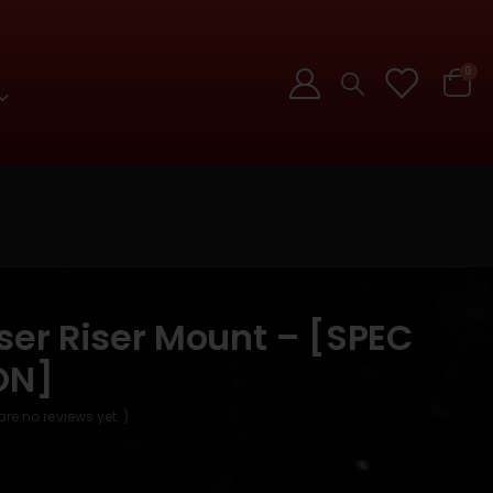
0
ser Riser Mount – [SPEC
ON]
are no reviews yet. )