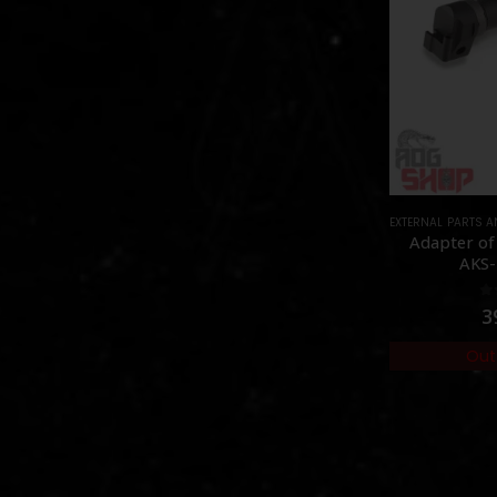
EXTERNAL PARTS 
Adapter of
AKS-
0
3
Out