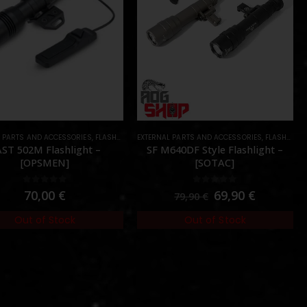
L PARTS AND ACCESSORIES
,
FLASHLIGHTS
EXTERNAL PARTS AND ACCESSORIES
,
PARTS
,
FLASHLIGHTS
ST 502M Flashlight –
SF M640DF Style Flashlight –
[OPSMEN]
[SOTAC]
0
out of 5
0
out of 5
70,00
€
69,90
€
79,90
€
Out of Stock
Out of Stock