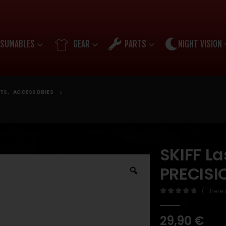
SUMABLES
GEAR
PARTS
NIGHT VISION
TS
,
ACCESSORIES
SKIFF La
PRECISI
( There 
0
out of 5
29,90
€