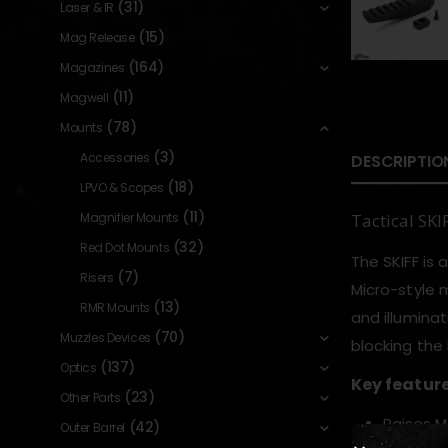
(31)
Laser & IR
(15)
Mag Release
(164)
Magazines
(11)
Magwell
(78)
Mounts
(3)
Accessories
DESCRIPTIO
(18)
LPVO & Scopes
(11)
Magnifier Mounts
Tactical SK
(32)
Red Dot Mounts
The SKIFF is 
(7)
Risers
Micro-style 
(13)
RMR Mounts
and illumina
(70)
Muzzles Devices
blocking the 
(137)
Optics
Key featur
(23)
Other Parts
Raises M1
(42)
Outer Barrel