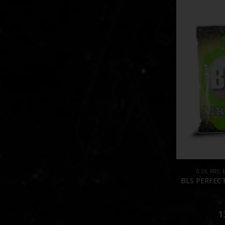
0.25
,
BB'S
,
BLS PERFECT
0
1