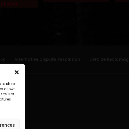
 of Stock
icy
Alternative Dispute Resolution
Livro de Reclamaç
 to store
es allows
site. Not
atures
erences