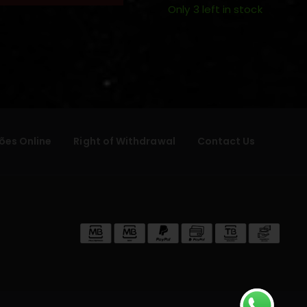
Only 3 left in stock
ões Online
Right of Withdrawal
Contact Us