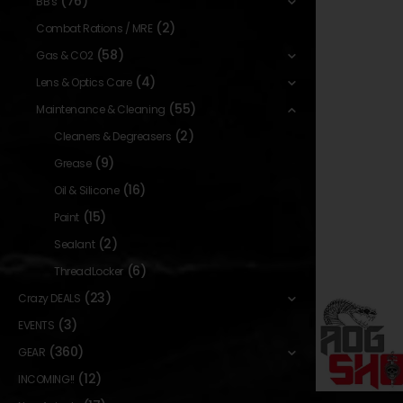
(76)
BB's
(2)
Combat Rations / MRE
(58)
Gas & CO2
(4)
Lens & Optics Care
(55)
Maintenance & Cleaning
(2)
Cleaners & Degreasers
(9)
Grease
(16)
Oil & Silicone
(15)
Paint
(2)
Sealant
(6)
ThreadLocker
(23)
Crazy DEALS
(3)
EVENTS
(360)
GEAR
(12)
INCOMING!!