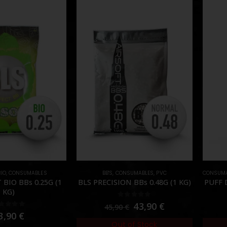
BIO
,
CONSUMABLES
BB'S
,
CONSUMABLES
,
PVC
CONSUMA
 BIO BBs 0.25G (1
BLS PRECISION BBs 0.48G (1 KG)
PUFF 
KG)
0
out of 5
43,90
€
45,90
€
out of 5
3,90
€
Out of Stock