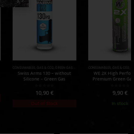
NE
MABLES
,
GAS & CO2
,
GREEN GAS (NORMAL)
CONSUMABLES
,
GAS & CO2
,
GREEN GAS (NORMAL)
iss Arms 130 – without
WE 2X High Performance
Silicone – Green Gas
Premium Green Gas – [WE]
0
out of 5
0
out of 5
10,90
€
9,90
€
Out of Stock
In stock