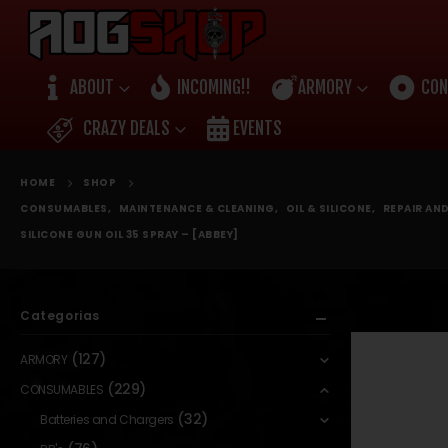
ABOUT
INCOMING!!
ARMORY
CON
CRAZY DEALS
EVENTS
HOME
SHOP
CONSUMABLES
,
MAINTENANCE & CLEANING
,
OIL & SILICONE
,
REPAIR AN
SILICONE GUN OIL 35 SPRAY – [ABBEY]
Categorias
(127)
ARMORY
(229)
CONSUMABLES
(32)
Batteries and Chargers