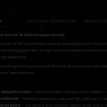
N
ADDITIONAL INFORMATION
REVIEWS (0
ne Gun Oil 35 (30ml Dropper Bottle)
ne Gun Oil 35 is a premium silicone-based lubricant formulat
 shooting equipment. Its light viscosity makes it ideal for 
oth operation.
tes a long-lasting protective film that doesn’t evaporate lik
dust, and corrosion.
:
e-Based Formula
– Ideal for plastic components, rubber O-
ve Barrier
– Prevents moisture, rust, and dirt build-up on 
ates Seals
– Conditions and restores rubber seals and O-r