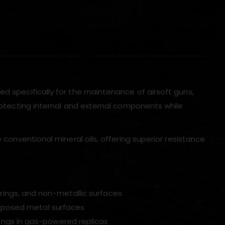
)
ed specifically for the maintenance of airsoft guns,
protecting internal and external components while
e conventional mineral oils, offering superior resistance
rings, and non-metallic surfaces
exposed metal surfaces
ings in gas-powered replicas