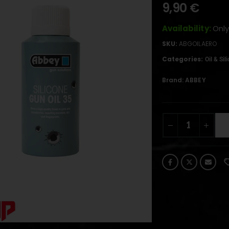
9,90
€
Availability:
Only
SKU:
ABGOILAERO
Categories:
Oil & Sil
Brand:
ABBEY