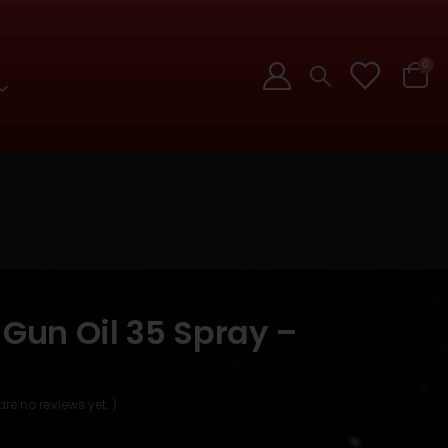
0
 Gun Oil 35 Spray –
]
are no reviews yet. )