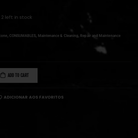
 2 left in stock
,
,
,
icone
CONSUMABLES
Maintenance & Cleaning
Repair and Maintenance
ADD TO CART
ADICIONAR AOS FAVORITOS