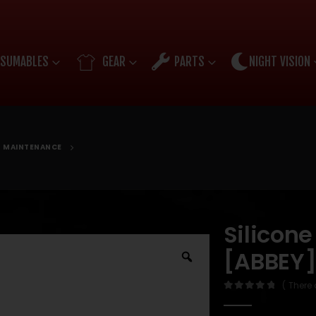
SUMABLES
GEAR
PARTS
NIGHT VISION
D MAINTENANCE
Silicone
[ABBEY
( There 
0
out of 5