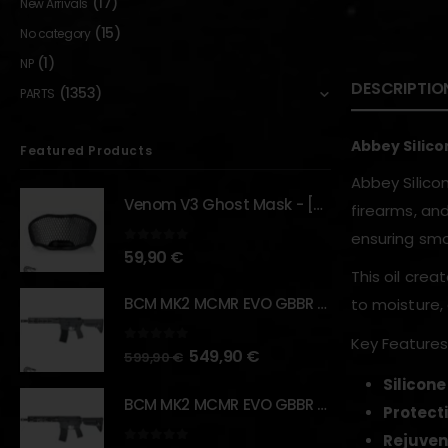
(17)
New Arrivals
(15)
No category
(1)
NP
DESCRIPTIO
(1353)
PARTS
Abbey Silico
Featured Products
Abbey Silico
Venom V3 Ghost Mask - [NB TACTICAL]
firearms, and
ensuring smo
0
out of 5
59,90
€
This oil crea
BCM MK2 MCMR EVO GBBR 11.5" – URBAN GRAY – [VFC]
to moisture, 
Key Features
0
out of 5
549,90
€
599,90
€
Silicon
BCM MK2 MCMR EVO GBBR 11.5" – BLACK – [VFC]
Protecti
Rejuven