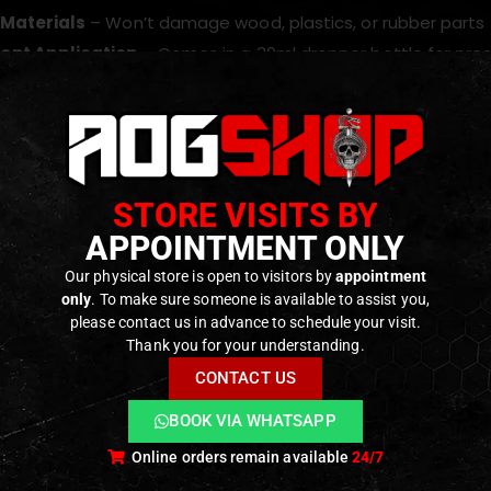
 Materials
– Won’t damage wood, plastics, or rubber parts
ent Application
– Comes in a 30ml dropper bottle for prec
 amount directly to the intended surface or onto a soft, clea
ts. Not intended for high-friction metal-on-metal areas.
STORE VISITS BY
roduct is designed for maintenance and protection. For meta
APPOINTMENT ONLY
or that purpose.
Our physical store is open to visitors by
appointment
only
. To make sure someone is available to assist you,
please contact us in advance to schedule your visit.
ODUCTS
Thank you for your understanding.
CONTACT US
BOOK VIA WHATSAPP
Online orders remain available
24/7