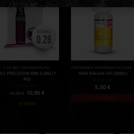
NSUMABLES
,
PVC
CONSUMABLES
,
MAINTENANCE & CLEANING
,
OIL & SILICO
CONSU
ON BBs 0.28G (1
GHK Silicone Oil (30ML)
Sw
KG)
0
out of 5
5,50
€
ut of 5
10,90
€
Out of Stock
 stock