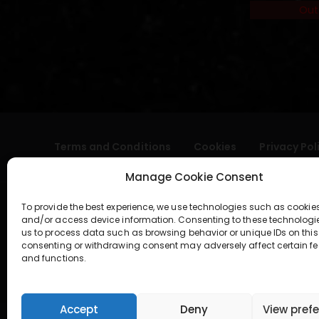
Out
Terms and Conditions
Cookies
Privacy Pol
Manage Cookie Consent
To provide the best experience, we use technologies such as cookies
and/or access device information. Consenting to these technologi
us to process data such as browsing behavior or unique IDs on this 
consenting or withdrawing consent may adversely affect certain fe
and functions.
geral@aogshop.eu
Accept
Deny
View pref