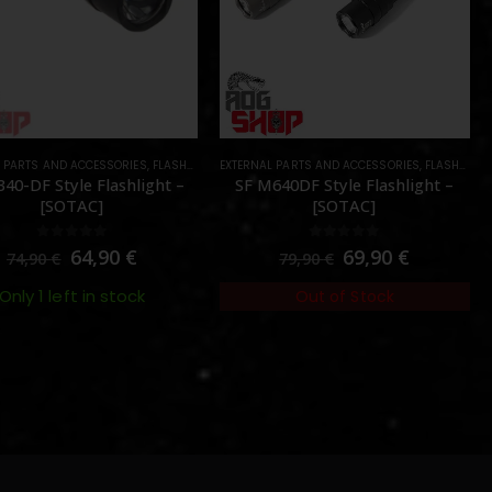
L PARTS AND ACCESSORIES
ES DEVICES
,
PARTS
,
FLASHLIGHTS
EXTERNAL PARTS AND ACCESSORIES
,
PARTS
,
FLASHLIGHTS
40-DF Style Flashlight –
SF M640DF Style Flashlight –
[SOTAC]
[SOTAC]
0
out of 5
0
out of 5
64,90
€
69,90
€
74,90
€
79,90
€
Only 1 left in stock
Out of Stock