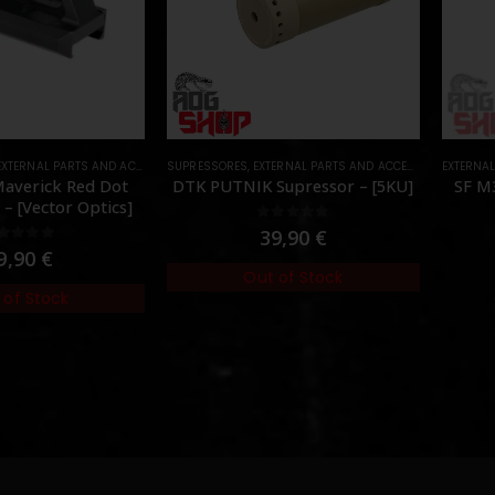
EXTERNAL PARTS AND ACCESSORIES
SUPRESSORES
,
MOUNTS
,
,
EXTERNAL PARTS AND ACCESSORIES
PARTS
EXTERNA
,
MUZZL
 Maverick Red Dot
DTK PUTNIK Supressor – [5KU]
SF M3
– [Vector Optics]
0
out of 5
39,90
€
out of 5
9,90
€
Out of Stock
 of Stock