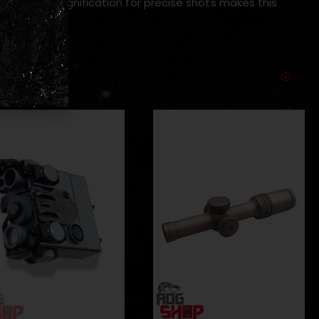
d higher magnification for precise shots makes this