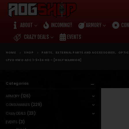
ABOUT
INCOMING!!
ARMORY
CON
CRAZY DEALS
EVENTS
HOME
SHOP
PARTS
,
EXTERNAL PARTS AND ACCESSORIES
,
OPTIC
LPVO HWO ADC 1-5×24 HD – [HOLY WARRIOR]
Categorias
(126)
ARMORY
(229)
CONSUMABLES
(23)
Crazy DEALS
(3)
EVENTS