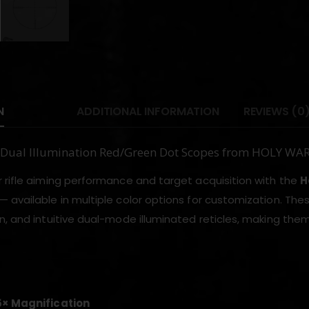
N
ADDITIONAL INFORMATION
REVIEWS (0
Dual Illumination Red/Green Dot Scopes from HOLY WA
 rifle aiming performance and target acquisition with the
H
— available in multiple color options for customization. These
n, and intuitive dual-mode illuminated reticles, making t
5× Magnification