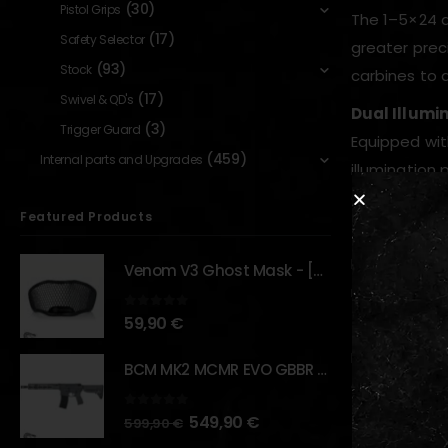
(30)
Pistol Grips
The 1–5×24 d
(17)
Safety Selector
greater prec
(93)
Stock
carbines to
(17)
Swivel & QD's
Dual Illumin
(3)
Trigger Guard
Equipped wi
(459)
Internal parts and Upgrades
illumination
and reducing
Featured Products
Precision Op
High-quality
Venom V3 Ghost Mask - [NB TACTICAL]
magnificatio
0
out of 5
59,90
€
Durable Co
Built with r
BCM MK2 MCMR EVO GBBR 11.5" – URBAN GRAY – [VFC]
airsoft rifle
0
out of 5
549,90
€
Quick Targe
599,90
€