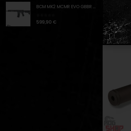
The combinat
BCM MK2 MCMR EVO GBBR 11.5" – BLACK – [VFC]
scope a vers
0
out of 5
599,90
€
RELATED PR