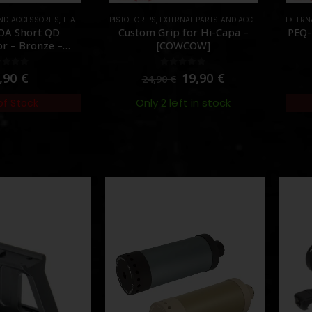
AND ACCESSORIES
,
FLASH HIDER
,
PISTOL GRIPS
PARTS
,
EXTERNAL PARTS AND ACCESSORIES
EXTERN
,
PART
OA Short QD
Custom Grip for Hi-Capa –
PEQ-
r – Bronze –
[COWCOW]
UPROL]
ut of 5
0
out of 5
,90
€
19,90
€
24,90
€
Only 2 left in stock
of Stock