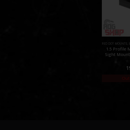
RED DOT MOUNTS
,
1.5 Profile
Sight Mount 
0
1
Out