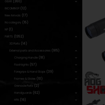
(360)
GEAR
(12)
INCOMING!!
(17)
New Arrivals
(15)
No category
(1)
NP
(1352)
PARTS
(14)
3D Parts
(915)
External parts and Accessories
(18)
Charging Handle
(57)
Flashlights
(39)
Foregrips & Hand Stops
(10)
Frames & Slides
(2)
Grenade Parts
(62)
Handguards
(16)
HPA