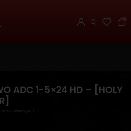
0
O ADC 1-5×24 HD – [HOLY
R]
are no reviews yet. )