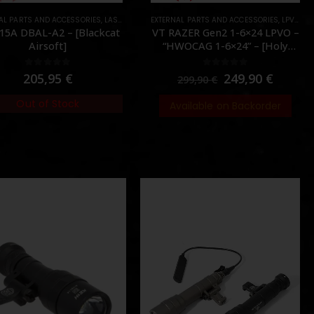
AL PARTS AND ACCESSORIES
S
,
LASER & IR
,
PARTS
EXTERNAL PARTS AND ACCESSORIES
,
LPVO & SCOPES
15A DBAL-A2 – [Blackcat
VT RAZER Gen2 1-6×24 LPVO –
Airsoft]
“HWOCAG 1-6×24” – [Holy
Warrior]
0
out of 5
0
out of 5
205,95
€
249,90
€
299,90
€
Out of Stock
Available on Backorder