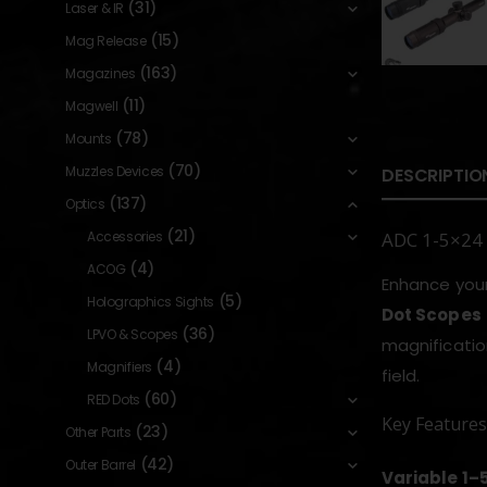
(31)
Laser & IR
(15)
Mag Release
(163)
Magazines
(11)
Magwell
(78)
Mounts
(70)
Muzzles Devices
DESCRIPTIO
(137)
Optics
(21)
Accessories
ADC 1-5×24 
(4)
ACOG
Enhance your
(5)
Holographics Sights
Dot Scopes
(36)
LPVO & Scopes
magnificatio
(4)
Magnifiers
field.
(60)
RED Dots
Key Features
(23)
Other Parts
(42)
Outer Barrel
Variable 1–