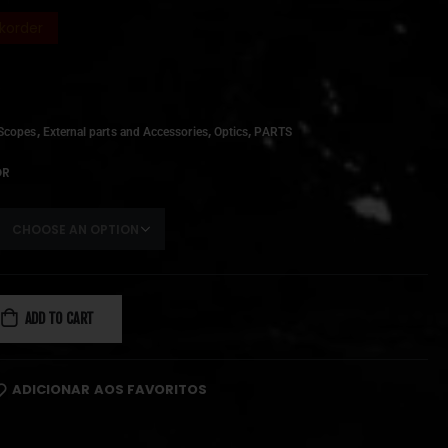
korder
,
,
,
Scopes
External parts and Accessories
Optics
PARTS
OR
ADD TO CART
ADICIONAR AOS FAVORITOS