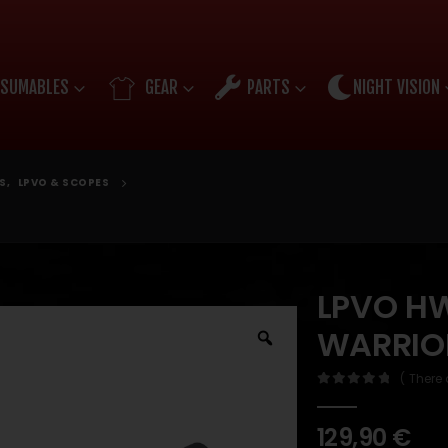
SUMABLES
GEAR
PARTS
NIGHT VISION
S
,
LPVO & SCOPES
LPVO HW
WARRIO
( There 
0
out of 5
129,90
€