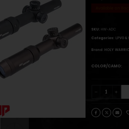
Available on Bac
SKU:
HW-ADC
Categories:
LPVO & 
Brand:
HOLY WARRI
COLOR/CAMO