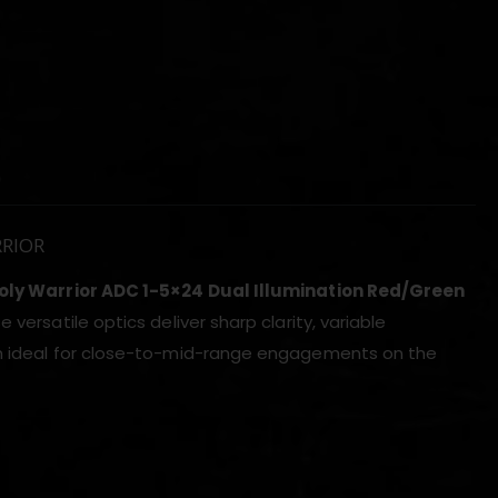
)
RRIOR
oly Warrior ADC 1-5×24 Dual Illumination Red/Green
 versatile optics deliver sharp clarity, variable
hem ideal for close-to-mid-range engagements on the