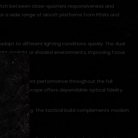
switch between close-quarters responsiveness and
or a wide range of airsoft platforms from PDWs and
adapt to different lighting conditions quickly. The dual
right daylight or shaded environments, improving focus
n, and consistent performance throughout the full
tance, this scope offers dependable optical fidelity.
 regular handling. The tactical build complements modern
lity.