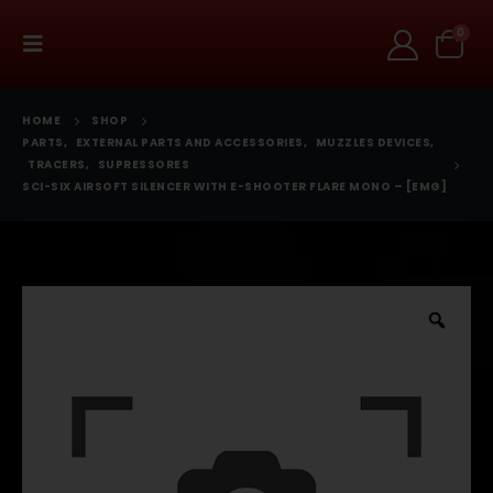
0
HOME
SHOP
PARTS
,
EXTERNAL PARTS AND ACCESSORIES
,
MUZZLES DEVICES
,
TRACERS
,
SUPRESSORES
SCI-SIX AIRSOFT SILENCER WITH E-SHOOTER FLARE MONO – [EMG]