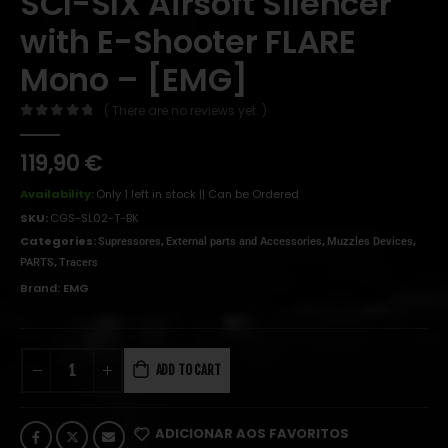
SCI-SIX Airsoft Silencer
with E-Shooter FLARE
Mono – [EMG]
( There are no reviews yet. )
0
out of 5
119,90
€
Availability:
Only 1 left in stock || Can be Ordered
SKU:
CGS-SL02-T-BK
Categories:
,
,
,
Supressores
External parts and Accessories
Muzzles Devices
,
PARTS
Tracers
Brand:
EMG
ADD TO CART
ADICIONAR AOS FAVORITOS