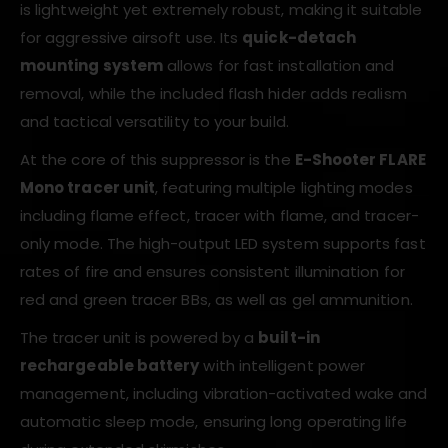
is lightweight yet extremely robust, making it suitable
for aggressive airsoft use. Its
quick-detach
mounting system
allows for fast installation and
removal, while the included flash hider adds realism
and tactical versatility to your build.
At the core of this suppressor is the
E-Shooter FLARE
Mono tracer unit
, featuring multiple lighting modes
including flame effect, tracer with flame, and tracer-
only mode. The high-output LED system supports fast
rates of fire and ensures consistent illumination for
red and green tracer BBs, as well as gel ammunition.
The tracer unit is powered by a
built-in
rechargeable battery
with intelligent power
management, including vibration-activated wake and
automatic sleep mode, ensuring long operating life