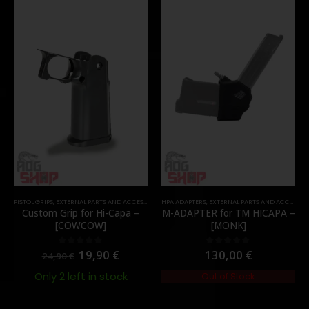
PISTOL GRIPS
,
EXTERNAL PARTS AND ACCESSORIES
HPA ADAPTERS
,
PARTS
,
EXTERNAL PARTS AND ACCESSORIES
Custom Grip for Hi-Capa –
M-ADAPTER for TM HICAPA –
[COWCOW]
[MONK]
19,90
€
130,00
€
0
out of 5
0
out of 5
24,90
€
Only 2 left in stock
Out of Stock