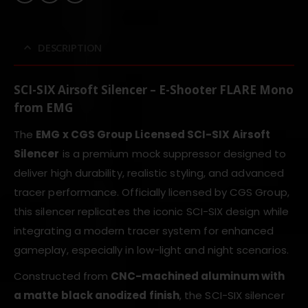
DESCRIPTION
SCI-SIX Airsoft Silencer – E-Shooter FLARE Mono
from EMG
The
EMG x CGS Group Licensed SCI-SIX Airsoft
Silencer
is a premium mock suppressor designed to
deliver high durability, realistic styling, and advanced
tracer performance. Officially licensed by CGS Group,
this silencer replicates the iconic SCI-SIX design while
integrating a modern tracer system for enhanced
gameplay, especially in low-light and night scenarios.
Constructed from
CNC-machined aluminum with
a matte black anodized finish
, the SCI-SIX silencer