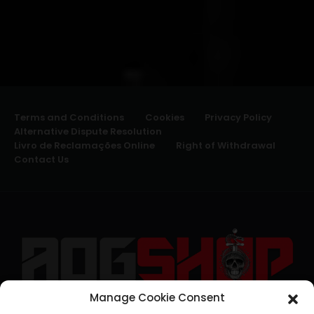
Terms and Conditions
Cookies
Privacy Policy
Alternative Dispute Resolution
Livro de Reclamações Online
Right of Withdrawal
Contact Us
Manage Cookie Consent
geral@aogshop.eu