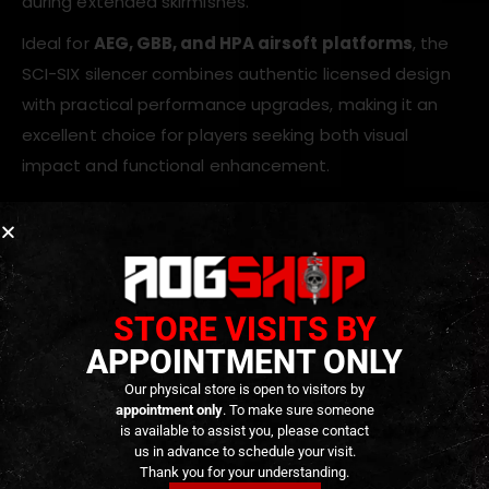
during extended skirmishes.
Ideal for
AEG, GBB, and HPA airsoft platforms
, the
SCI-SIX silencer combines authentic licensed design
with practical performance upgrades, making it an
excellent choice for players seeking both visual
impact and functional enhancement.
Key Features
Officially licensed CGS Group SCI-SIX design
STORE VISITS BY
CNC-machined aluminum construction
Matte black anodized finish
APPOINTMENT ONLY
Quick-detach suppressor system
Our physical store is open to visitors by
appointment only
. To make sure someone
Includes SCI-SIX style flash hider
is available to assist you, please contact
Integrated E-Shooter FLARE Mono tracer unit
us in advance to schedule your visit.
Thank you for your understanding.
Multiple tracer modes: flame, tracer + flame,