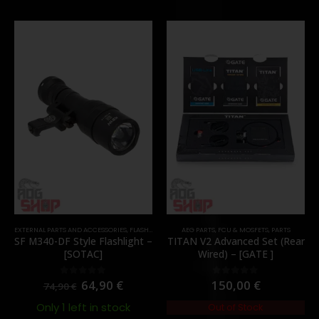
EXTERNAL PARTS AND ACCESSORIES
,
FLASHLIGHTS
,
PARTS
AEG PARTS
,
FCU & MOSFETS
,
PARTS
SF M340-DF Style Flashlight –
TITAN V2 Advanced Set (Rear
[SOTAC]
Wired) – [GATE ]
64,90
€
150,00
€
0
out of 5
0
out of 5
74,90
€
Only 1 left in stock
Out of Stock