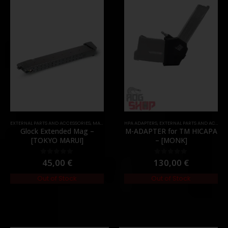
TOCK
EXTERNAL PARTS AND ACCESSORIES
,
MAGAZINES
,
PARTS
HPA ADAPTERS
,
EXTERNAL PARTS AND ACCESSORIES
Glock Extended Mag –
M-ADAPTER for TM HICAPA
[TOKYO MARUI]
– [MONK]
45,00
€
130,00
€
0
out of 5
0
out of 5
Out of Stock
Out of Stock