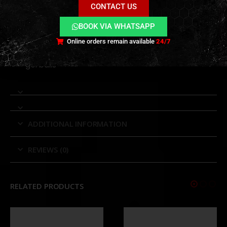
CONTACT US
tracer only
Rechargeable internal battery
BOOK VIA WHATSAPP
Vibration-activated wake and auto sleep
Online orders remain available
24/7
Compatible with red and green tracer BBs and
gel balls
ADDITIONAL INFORMATION
REVIEWS (0)
RELATED PRODUCTS