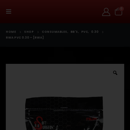
0
HOME
SHOP
CONSUMABLES
,
BB'S
,
PVC
,
0.30
RWA PVC 0.30 – [RWA]