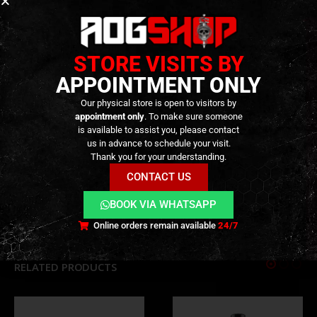
round and seamless, without random air pockets that
can create turbulence during flight. Our BBs provide
greater accuracy over long distances because we
STORE VISITS BY
understand that it can make all the difference
APPOINTMENT ONLY
between winning and losing.
Our physical store is open to visitors by
appointment only
. To make sure someone
INFORMAÇÃO TÉCNICA
is available to assist you, please contact
us in advance to schedule your visit.
Thank you for your understanding.
CONTACT US
ADDITIONAL INFORMATION
BOOK VIA WHATSAPP
REVIEWS (0)
Online orders remain available
24/7
RELATED PRODUCTS