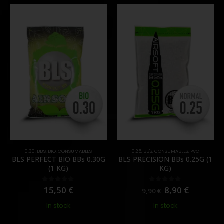
0.30
,
BB'S
,
BIO
,
CONSUMABLES
0.25
,
BB'S
,
CONSUMABLES
,
PVC
BLS PERFECT BIO BBs 0.30G
BLS PRECISION BBs 0.25G (1
(1 KG)
KG)
15,50
€
8,90
€
0
out of 5
0
out of 5
9,90
€
In stock
In stock