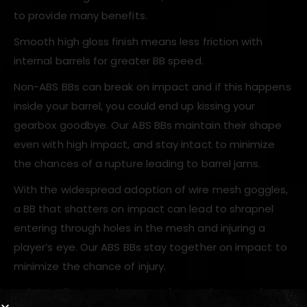
to provide many benefits.
Smooth high gloss finish means less friction with
internal barrels for greater BB speed.
Non-ABS BBs can break on impact and if this happens
inside your barrel, you could end up kissing your
gearbox goodbye. Our ABS BBs maintain their shape
even with high impact, and stay intact to minimize
the chances of a rupture leading to barrel jams.
With the widespread adoption of wire mesh goggles,
a BB that shatters on impact can lead to shrapnel
entering through holes in the mesh and injuring a
player’s eye. Our ABS BBs stay together on impact to
minimize the chance of injury.
Strict quality control ensures that each BB RWA is