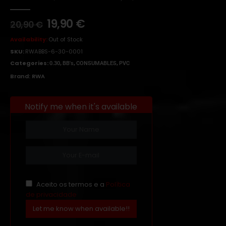
0
out of 5
19,90
€
20,90
€
Availability:
Out of Stock
SKU:
RWABBS-6-30-0001
Categories:
,
,
,
0.30
BB's
CONSUMABLES
PVC
Brand:
RWA
Notify me when it's available
Aceito os termos e a
Política
de privacidade
Let me know when available!!