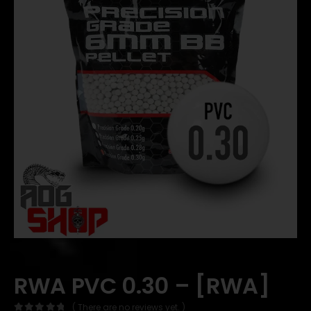
RWA PVC 0.30 – [RWA]
( There are no reviews yet. )