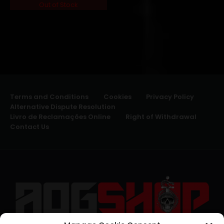
Out of Stock
Terms and Conditions
Cookies
Privacy Policy
Alternative Dispute Resolution
Livro de Reclamações Online
Right of Withdrawal
Contact Us