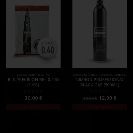
BB'S
,
CONSUMABLES
,
PVC
BLACK GAS (VERY STRONG)
,
CONSUMABLES
,
G
BLS PRECISION BBs 0.40G
NIMROD PROFESSIONAL
(1 KG)
BLACK GAS (500ML)
36,00
€
12,90
€
0
out of 5
0
out of 5
13,90
€
Out of Stock
Out of Stock