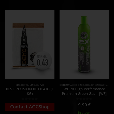
BB'S
,
CONSUMABLES
,
PVC
CONSUMABLES
,
GAS & CO2
,
GREEN GAS (NORMAL)
BLS PRECISION BBs 0.43G (1
WE 2X High Performance
KG)
Premium Green Gas – [WE]
9,90
€
0
out of 5
0
out of 5
Contact AOGShop
In stock