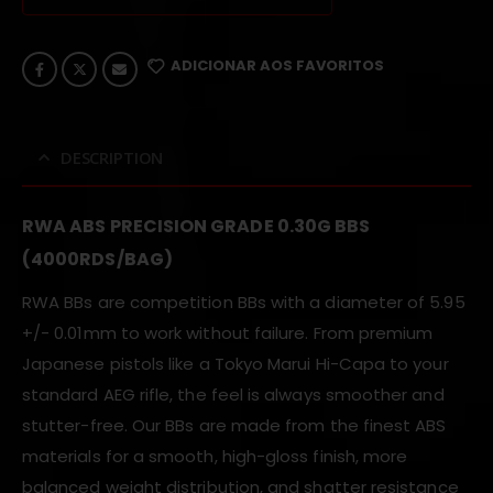
ADICIONAR AOS FAVORITOS
DESCRIPTION
RWA ABS PRECISION GRADE 0.30G BBS
(4000RDS/BAG)
RWA BBs are competition BBs with a diameter of 5.95
+/- 0.01mm to work without failure. From premium
Japanese pistols like a Tokyo Marui Hi-Capa to your
standard AEG rifle, the feel is always smoother and
stutter-free. Our BBs are made from the finest ABS
materials for a smooth, high-gloss finish, more
balanced weight distribution, and shatter resistance