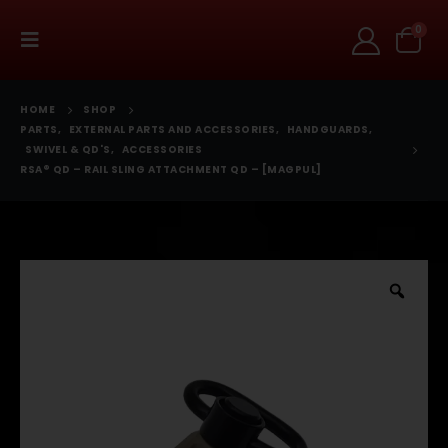
0
HOME
SHOP
PARTS
,
EXTERNAL PARTS AND ACCESSORIES
,
HANDGUARDS
,
SWIVEL & QD'S
,
ACCESSORIES
RSA® QD – RAIL SLING ATTACHMENT QD – [MAGPUL]