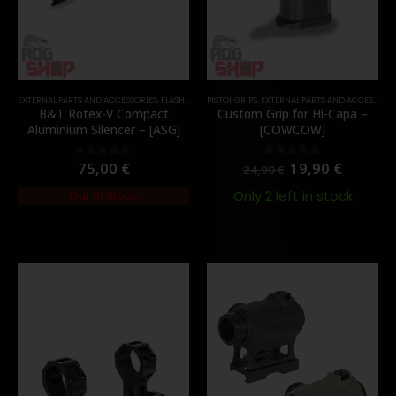
EXTERNAL PARTS AND ACCESSORIES
,
FLASH HIDER
PISTOL GRIPS
,
PARTS
,
EXTERNAL PARTS AND ACCESSORIES
B&T Rotex-V Compact
Custom Grip for Hi-Capa –
Aluminium Silencer – [ASG]
[COWCOW]
75,00
€
19,90
€
0
out of 5
0
out of 5
24,90
€
Only 2 left in stock
Out of Stock