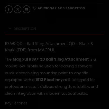
ADICIONAR AOS FAVORITOS
DESCRIPTION
RSA® QD – Rail Sling Attachment QD – Black &
Khaki (FDE) from MAGPUL
The
Magpul RSA® QD Rail Sling Attachment
is a
robust, low-profile solution for adding a forward
quick-detach sling mounting point to any rifle
equipped with a
1913 Picatinny rail
. Designed for
professional use, it delivers strength, reliability, and
clean integration with modern tactical builds.
Key Features