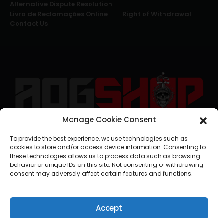
Alternative Dispute Resolution
Livro de Reclamações Online
Right of Withdrawal
Contact Us
Manage Cookie Consent
geral@aogshop.eu
To provide the best experience, we use technologies such as
cookies to store and/or access device information. Consenting to
these technologies allows us to process data such as browsing
behavior or unique IDs on this site. Not consenting or withdrawing
consent may adversely affect certain features and functions.
Accept