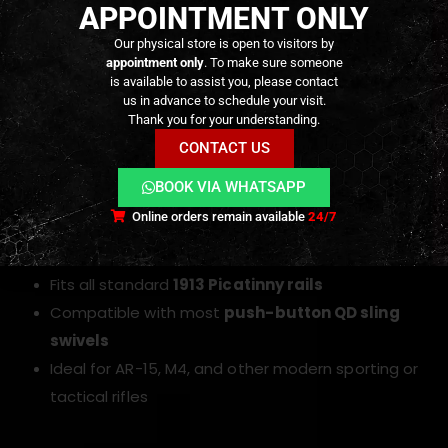
APPOINTMENT ONLY
Color Options
Our physical store is open to visitors by
appointment only
. To make sure someone
Black:
Classic matte black finish that blends
is available to assist you, please contact
us in advance to schedule your visit.
seamlessly with duty rifles and all-black builds
Thank you for your understanding.
Khaki (FDE / Coyote):
Earth-tone finish ideal for
CONTACT US
desert, arid, or multicam-inspired loadouts and
BOOK VIA WHATSAPP
Flat Dark Earth rifles
Online orders remain available
24/7
Compatibility
Fits all standard
1913 Picatinny rails
Compatible with most
push-button QD sling
swivels
Ideal for AR-15, M4, and other modern sporting or
tactical rifles