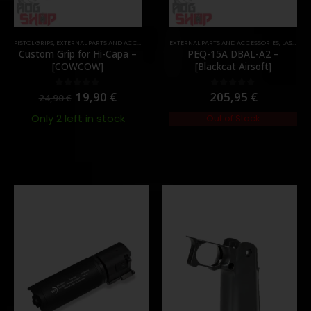
,
PARTS
PISTOL GRIPS
,
EXTERNAL PARTS AND ACCESSORIES
,
PARTS
EXTERNAL PARTS AND ACCESSORIES
,
LASER & IR
Custom Grip for Hi-Capa –
PEQ-15A DBAL-A2 –
[COWCOW]
[Blackcat Airsoft]
19,90
€
205,95
€
0
out of 5
0
out of 5
24,90
€
Only 2 left in stock
Out of Stock