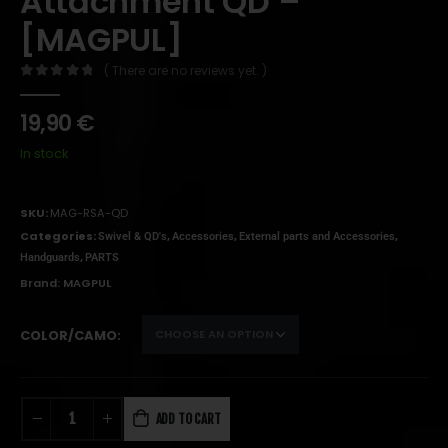
Attachment QD –
[MAGPUL]
( There are no reviews yet. )
0
out of 5
19,90
€
In stock
SKU:
MAG-RSA-QD
Categories:
,
,
,
Swivel & QD's
Accessories
External parts and Accessories
,
Handguards
PARTS
Brand:
MAGPUL
COLOR/CAMO
ADD TO CART