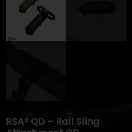
RSA® QD – Rail Sling