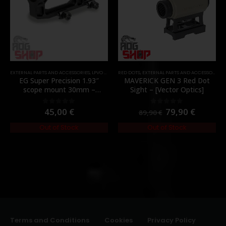
EXTERNAL PARTS AND ACCESSORIES
,
LPVO & SCOPES
RED DOTS
,
MOUNTS
,
EXTERNAL PARTS AND ACCESSORIES
,
PARTS
,
EG Super Precision 1.93″
MAVERICK GEN 3 Red Dot
scope mount 30mm –
Sight – [Vector Optics]
[Evolution Gear]
45,00
€
79,90
€
0
out of 5
0
out of 5
89,90
€
Out of Stock
Out of Stock
Terms and Conditions
Cookies
Privacy Policy