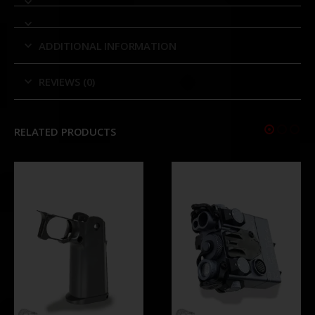
ADDITIONAL INFORMATION
REVIEWS (0)
RELATED PRODUCTS