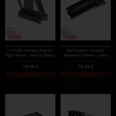
RED DOT MOUNTS
,
EXTERNAL PARTS AND ACCESSORIES
EXTERNAL PARTS AND ACCESSORIES
,
MOUNTS
,
PARTS
,
FLASH HIDER
1.5 Profile Maverick Red Dot
B&T Rotex-V Compact
Sight Mount – [Vector Optics]
Aluminium Silencer – [ASG]
19,90
€
75,00
€
0
out of 5
0
out of 5
Out of Stock
Out of Stock