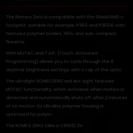
The Romeo Zero is compatible with the Shield RMS-c
footprint, suitable for example: P365 and P365XL with
textured polymer bodies, 1911s, and sub-compact
firearms.
With MOTAC and T.A.P. (Touch-Activated
Programming) allows you to cycle through the 8
daytime brightness settings with a tap of the optic
The ultralight ROMEOZERO red dot sight features
MOTAC functionality, which activates when motion is
detected and automatically shuts off after 2 minutes
of no motion. Its Ultralite polymer housing is
optimized for polym.:
The ROMEO ZERO take a CR1632 3V .