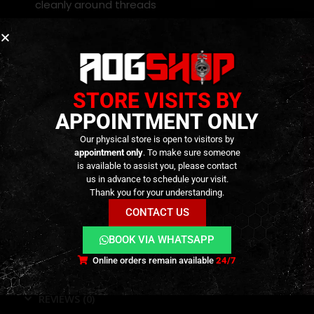
cleanly around threads
Compatible with
water, air, gas, and hydraulic
systems
Resistant to
heat, pressure, and chemical
exposure
STORE VISITS BY
Prevents thread damage, galling, and corrosion
APPOINTMENT ONLY
Works on both
metal and plastic
threaded
Our physical store is open to visitors by
fittings
appointment only
. To make sure someone
Compact and lightweight — perfect for
is available to assist you, please contact
us in advance to schedule your visit.
professional toolkits
Thank you for your understanding.
CONTACT US
BOOK VIA WHATSAPP
Online orders remain available
24/7
ADDITIONAL INFORMATION
REVIEWS (0)