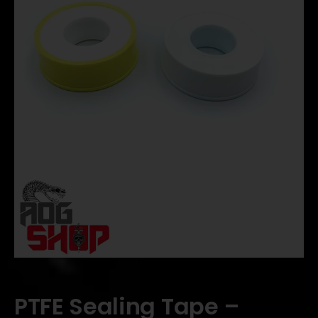
PTFE Sealing Tape –