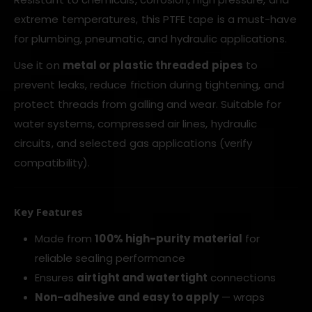
extreme temperatures, this PTFE tape is a must-have
for plumbing, pneumatic, and hydraulic applications.
Use it on
metal or plastic threaded pipes
to
prevent leaks, reduce friction during tightening, and
protect threads from galling and wear. Suitable for
water systems, compressed air lines, hydraulic
circuits, and selected gas applications (verify
compatibility).
Key Features
Made from
100% high-purity material
for
reliable sealing performance
Ensures
airtight and watertight
connections
Non-adhesive and easy to apply
— wraps