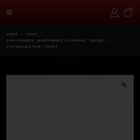
0
HOME
SHOP
CONSUMABLES
,
MAINTENANCE & CLEANING
,
SEALANT
PTFE SEALING TAPE – [EPES]