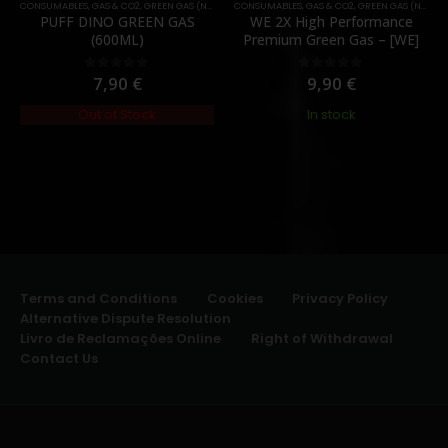
CONSUMABLES
,
GAS & CO2
,
GREEN GAS (NORMAL)
CONSUMABLES
,
GAS & CO2
,
GREEN GAS (NORMAL)
PUFF DINO GREEN GAS
WE 2X High Performance
(600ML)
Premium Green Gas – [WE]
7,90
€
9,90
€
0
out of 5
0
out of 5
Out of Stock
In stock
Terms and Conditions
Cookies
Privacy Policy
Alternative Dispute Resolution
Livro de Reclamações Online
Right of Withdrawal
Contact Us