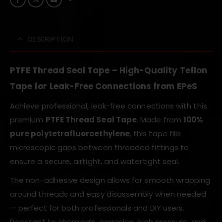
DESCRIPTION
PTFE Thread Seal Tape – High-Quality Teflon
Tape for Leak-Free Connections from EPeS
Achieve professional, leak-free connections with this
premium
PTFE Thread Seal Tape
. Made from
100%
pure polytetrafluoroethylene
, this tape fills
microscopic gaps between threaded fittings to
ensure a secure, airtight, and watertight seal.
The non-adhesive design allows for smooth wrapping
around threads and easy disassembly when needed
— perfect for both professionals and DIY users.
Resistant to chemicals, corrosion, high pressure, and