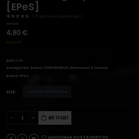
[EPeS]
( There are no reviews yet. )
0
out of 5
4,90
€
In stock
SKU:
E441
Categories:
,
,
Sealant
CONSUMABLES
Maintenance & Cleaning
Brand:
EPeS
SIZE
ADD TO CART
ADICIONAR AOS FAVORITOS