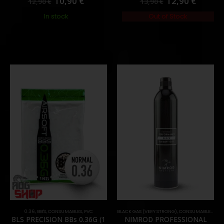
10,90
€
12,90
€
12,90
€
13,90
€
In stock
Out of Stock
0.36
,
BB'S
,
CONSUMABLES
,
PVC
BLACK GAS (VERY STRONG)
,
CONSUMABLES
,
GAS
BLS PRECISION BBs 0.36G (1
NIMROD PROFESSIONAL