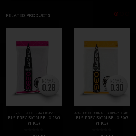
RELATED PRODUCTS
0.28
,
BB'S
,
CONSUMABLES
,
PVC
0.30
,
BB'S
,
CONSUMABLES
,
CRAZY DEALS
,
PRO
BLS PRECISION BBs 0.28G
BLS PRECISION BBs 0.30G
(1 KG)
(1 KG)
0
out of 5
0
out of 5