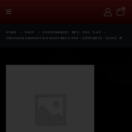
0
HOME
SHOP
CONSUMABLES
,
BB'S
,
PVC
,
0.40
PRECISION AMMUNITION HEAVY BBS 0.40G – (1000 BB’S) – [ASG] -#