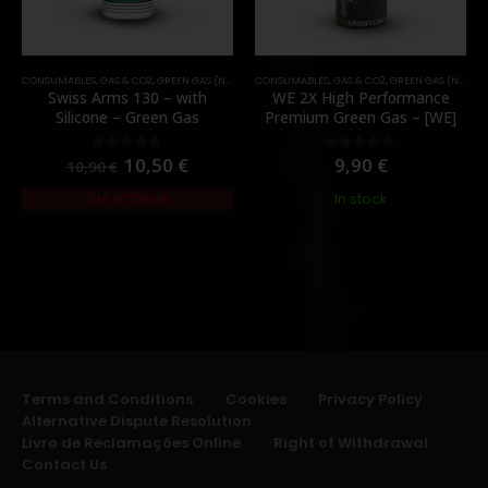
CONSUMABLES
,
GAS & CO2
,
GREEN GAS (NORMAL)
CONSUMABLES
,
GAS & CO2
,
GREEN GAS (NORMAL)
Swiss Arms 130 – with
WE 2X High Performance
Silicone – Green Gas
Premium Green Gas – [WE]
10,50
€
9,90
€
0
out of 5
0
out of 5
10,90
€
Out of Stock
In stock
Terms and Conditions
Cookies
Privacy Policy
Alternative Dispute Resolution
Livro de Reclamações Online
Right of Withdrawal
Contact Us