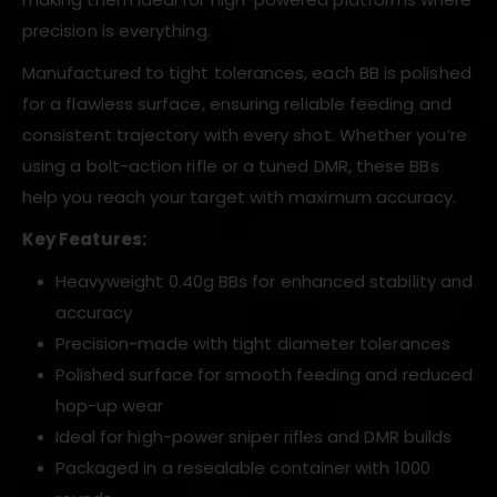
precision is everything.
Manufactured to tight tolerances, each BB is polished
for a flawless surface, ensuring reliable feeding and
consistent trajectory with every shot. Whether you’re
using a bolt-action rifle or a tuned DMR, these BBs
help you reach your target with maximum accuracy.
Key Features:
Heavyweight 0.40g BBs for enhanced stability and
accuracy
Precision-made with tight diameter tolerances
Polished surface for smooth feeding and reduced
hop-up wear
Ideal for high-power sniper rifles and DMR builds
Packaged in a resealable container with 1000