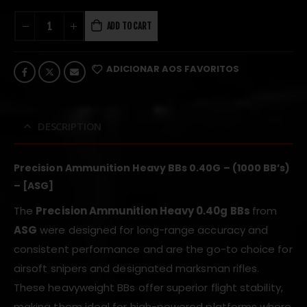
ADD TO CART
ADICIONAR AOS FAVORITOS
DESCRIPTION
Precision Ammunition Heavy BBs 0.40G – (1000 BB’s)
– [ASG]
The
Precision Ammunition Heavy
0.40g BBs
from
ASG
were designed for long-range accuracy and
consistent performance and are the go-to choice for
airsoft snipers and designated marksman rifles.
These heavyweight BBs offer superior flight stability,
making them ideal for high-powered platforms where