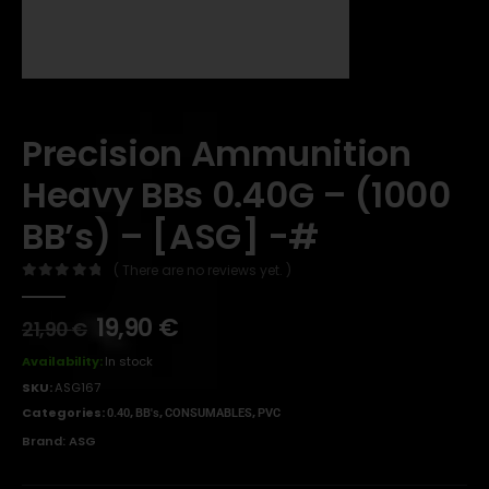
Precision Ammunition
Heavy BBs 0.40G – (1000
BB’s) – [ASG] -#
( There are no reviews yet. )
0
out of 5
19,90
€
21,90
€
Availability:
In stock
SKU:
ASG167
Categories:
,
,
,
0.40
BB's
CONSUMABLES
PVC
Brand:
ASG