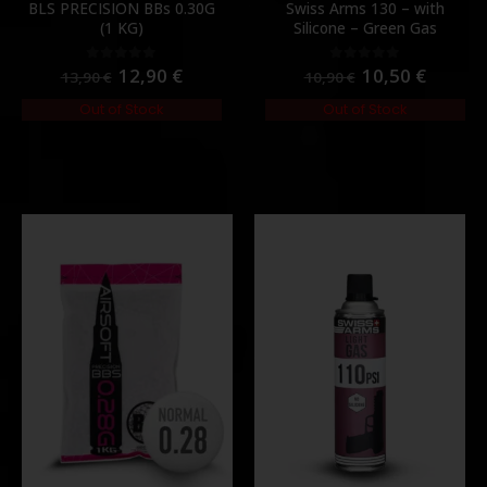
BLS PRECISION BBs 0.30G
Swiss Arms 130 – with
(1 KG)
Silicone – Green Gas
12,90
€
10,50
€
0
out of 5
0
out of 5
13,90
€
10,90
€
Out of Stock
Out of Stock