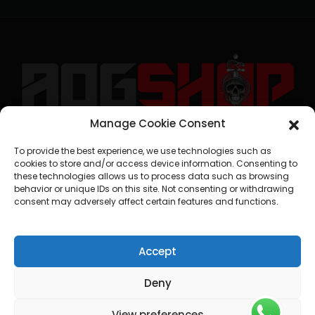
Manage Cookie Consent
geral@aogshop.eu
To provide the best experience, we use technologies such as
cookies to store and/or access device information. Consenting to
these technologies allows us to process data such as browsing
behavior or unique IDs on this site. Not consenting or withdrawing
consent may adversely affect certain features and functions.
Accept
Deny
View preferences