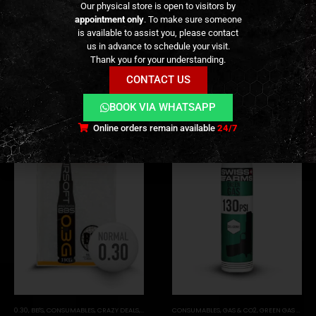
Our physical store is open to visitors by
appointment only
. To make sure someone
REVIEWS (0)
is available to assist you, please contact
us in advance to schedule your visit.
Thank you for your understanding.
CONTACT US
RELATED PRODUCTS
BOOK VIA WHATSAPP
Online orders remain available
24/7
0.30
,
BB'S
,
CONSUMABLES
,
CRAZY DEALS
,
PROMOS
,
PVC
CONSUMABLES
,
GAS & CO2
,
GREEN GAS (NORMAL)