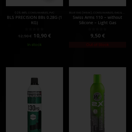
0.28
,
BB'S
,
CONSUMABLES
,
PVC
BLUE GAS (WEAK)
,
CONSUMABLES
,
GAS & CO2
BLS PRECISION BBs 0.28G (1
Swiss Arms 110 – without
KG)
Silicone – Light Gas
10,90
€
9,50
€
0
out of 5
0
out of 5
12,90
€
In stock
Out of Stock