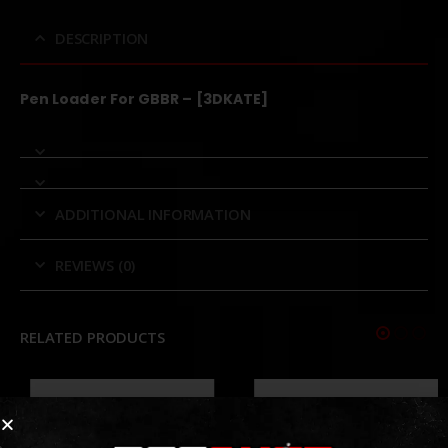
DESCRIPTION
Pen Loader For GBBR – [3DKATE]
ADDITIONAL INFORMATION
REVIEWS (0)
RELATED PRODUCTS