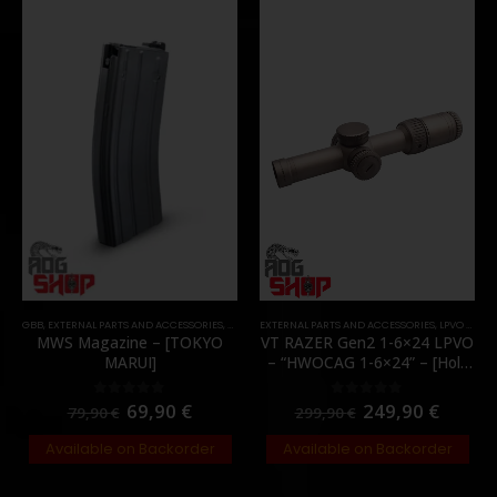
GBB
,
EXTERNAL PARTS AND ACCESSORIES
,
MAGAZINES
EXTERNAL PARTS AND ACCESSORIES
,
PARTS
,
LPVO & SCOPES
MWS Magazine – [TOKYO
VT RAZER Gen2 1-6×24 LPVO
MARUI]
– “HWOCAG 1-6×24” – [Holy
Warrior]
69,90
€
249,90
€
0
out of 5
0
out of 5
79,90
€
299,90
€
Available on Backorder
Available on Backorder