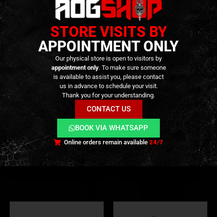
STORE VISITS BY
APPOINTMENT ONLY
Our physical store is open to visitors by
appointment only
. To make sure someone
is available to assist you, please contact
us in advance to schedule your visit.
Thank you for your understanding.
TOCK
EXTERNAL PARTS AND ACCESSORIES
,
FLASH HIDER
,
PARTS
EXTERNAL PARTS AND ACCESSORIES
,
FLASH HIDER
CONTACT US
B&T Rotex-V Compact
BOCCA BOA Short QD
Aluminium Silencer – [ASG]
Suppressor – Bronze –
[NUPROL]
BOOK VIA WHATSAPP
75,00
€
59,90
€
0
out of 5
0
out of 5
Online orders remain available
24/7
Out of Stock
Out of Stock