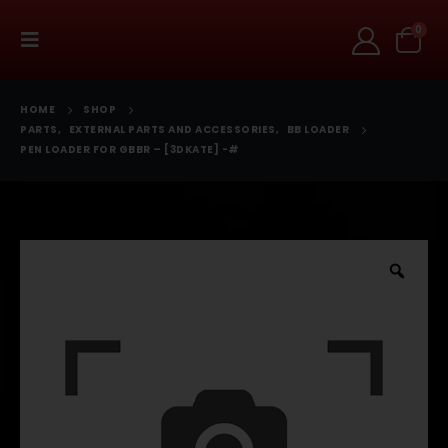
0
HOME
SHOP
PARTS
,
EXTERNAL PARTS AND ACCESSORIES
,
BB LOADER
PEN LOADER FOR GBBR – [3DKATE] -#