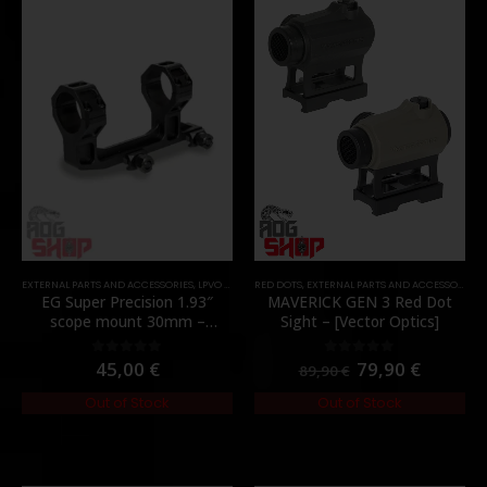
EXTERNAL PARTS AND ACCESSORIES
,
LPVO & SCOPES
RED DOTS
,
MOUNTS
,
EXTERNAL PARTS AND ACCESSORIES
,
PARTS
,
EG Super Precision 1.93″
MAVERICK GEN 3 Red Dot
scope mount 30mm –
Sight – [Vector Optics]
[Evolution Gear]
45,00
€
79,90
€
0
out of 5
0
out of 5
89,90
€
Out of Stock
Out of Stock