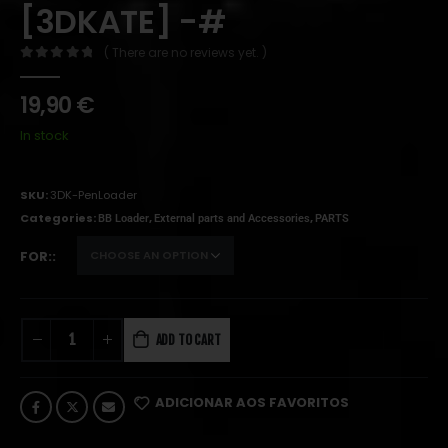
[3DKATE] -#
( There are no reviews yet. )
0
out of 5
19,90
€
In stock
SKU:
3DK-PenLoader
Categories:
,
,
BB Loader
External parts and Accessories
PARTS
FOR:
ADD TO CART
ADICIONAR AOS FAVORITOS