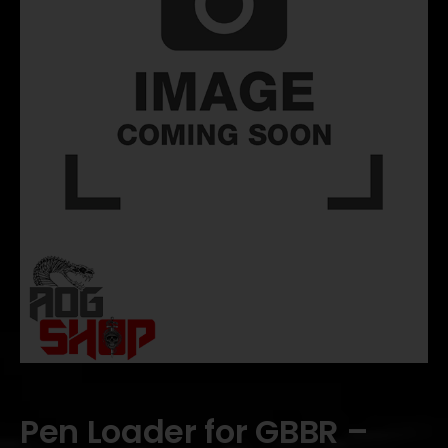
Pen Loader for GBBR –