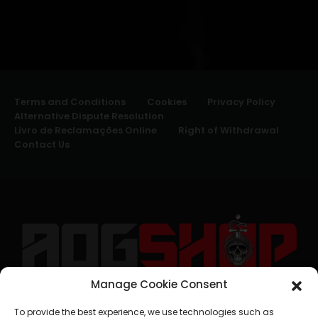
Terms and Conditions
Cookies
Privacy Policy
Alternative Dispute Resolution
Livro de Reclamações Online
Right of Withdrawal
Contact Us
Manage Cookie Consent
geral@aogshop.eu
To provide the best experience, we use technologies such as