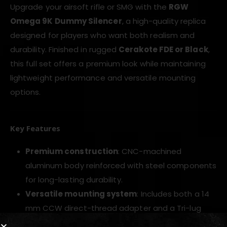
Upgrade your airsoft rifle or SMG with the
RGW
Omega 9K Dummy Silencer
, a high-quality replica
designed for players who want both realism and
durability. Finished in rugged
Cerakote FDE or Black
,
this full set offers a premium look while maintaining
lightweight performance and versatile mounting
options.
Key Features
Premium construction
: CNC-machined
aluminum body reinforced with steel components
for long-lasting durability.
Versatile mounting system
: Includes both a 14
mm CCW direct-thread adapter and a Tri-lug
mount for MP5-style setups.