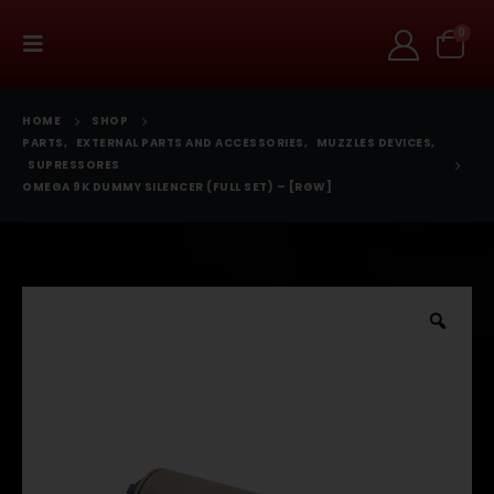
0
HOME
SHOP
PARTS
,
EXTERNAL PARTS AND ACCESSORIES
,
MUZZLES DEVICES
,
SUPRESSORES
OMEGA 9K DUMMY SILENCER (FULL SET) – [RGW]