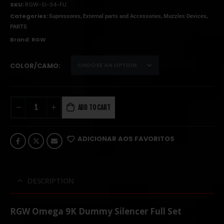
SKU:
RGW-SI-34-FU
Categories:
,
,
,
Supressores
External parts and Accessories
Muzzles Devices
PARTS
Brand:
RGW
COLOR/CAMO
ADD TO CART
ADICIONAR AOS FAVORITOS
DESCRIPTION
RGW Omega 9K Dummy Silencer Full Set