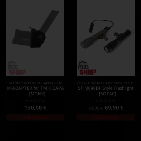
TOCK
HPA ADAPTERS
,
EXTERNAL PARTS AND ACCESSORIES
EXTERNAL PARTS AND ACCESSORIES
,
HPA PARTS
,
PARTS
,
FLASHLIGHTS
M-ADAPTER for TM HICAPA
SF M640DF Style Flashlight
– [MONK]
– [SOTAC]
130,00
€
69,90
€
0
out of 5
0
out of 5
79,90
€
Out of Stock
Out of Stock