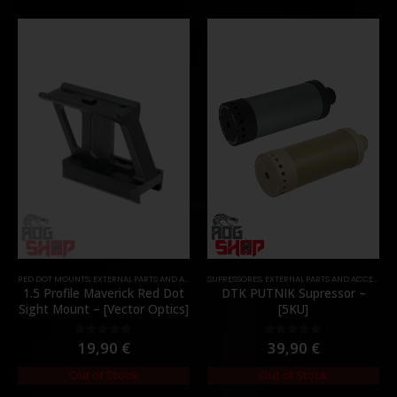
RED DOT MOUNTS
,
EXTERNAL PARTS AND ACCESSORIES
SUPRESSORES
,
MOUNTS
,
EXTERNAL PARTS AND ACCESSORIES
,
PARTS
1.5 Profile Maverick Red Dot
DTK PUTNIK Supressor –
Sight Mount – [Vector Optics]
[5KU]
19,90
€
39,90
€
0
out of 5
0
out of 5
Out of Stock
Out of Stock