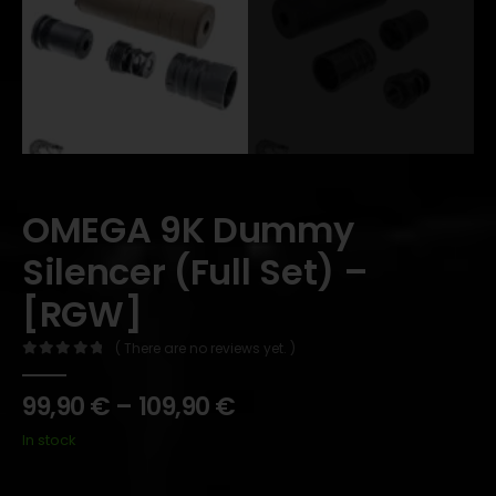
OMEGA 9K Dummy
Silencer (Full Set) –
[RGW]
( There are no reviews yet. )
0
out of 5
99,90
€
–
109,90
€
In stock