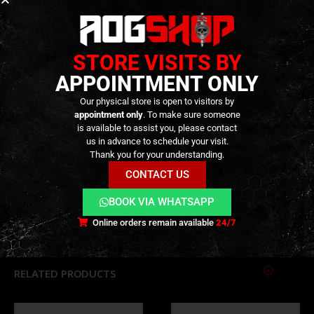
Cerakote finish
: Industry-standard Flat Dark
Earth coating for enhanced wear resistance and
realistic appearance.
STORE VISITS BY
Authentic details
: Engraved markings and
APPOINTMENT ONLY
precision machining for added realism.
Our physical store is open to visitors by
appointment only
. To make sure someone
is available to assist you, please contact
TECHNICAL INFORMATION
us in advance to schedule your visit.
Thank you for your understanding.
CONTACT US
ADDITIONAL INFORMATION
BOOK VIA WHATSAPP
REVIEWS (0)
Online orders remain available
24/7
RELATED PRODUCTS