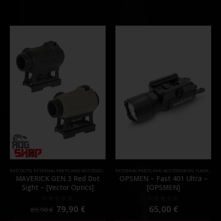
RED DOTS
,
EXTERNAL PARTS AND ACCESSORIES
,
OPTICS
EXTERNAL PARTS AND ACCESSORIES
,
PARTS
,
FLASHLIGHTS
MAVERICK GEN 3 Red Dot
OPSMEN – Fast 401 Ultra –
Sight – [Vector Optics]
[OPSMEN]
79,90
€
65,00
€
0
out of 5
0
out of 5
89,90
€