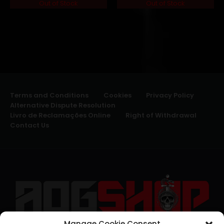
Out of Stock
Out of Stock
Terms and Conditions
Cookies
Privacy Policy
Alternative Dispute Resolution
Livro de Reclamações Online
Right of Withdrawal
Contact Us
Manage Cookie Consent