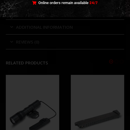
Online orders remain available
24/7
ADDITIONAL INFORMATION
REVIEWS (0)
RELATED PRODUCTS