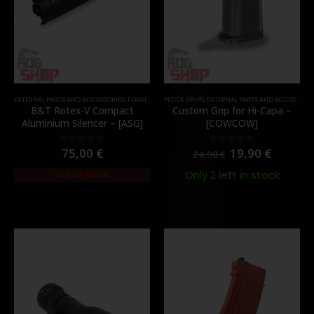
EXTERNAL PARTS AND ACCESSORIES
,
FLASH HIDER
PISTOL GRIPS
,
PARTS
,
EXTERNAL PARTS AND ACCESSORIES
B&T Rotex-V Compact
Custom Grip for Hi-Capa –
Aluminium Silencer – [ASG]
[COWCOW]
75,00
€
19,90
€
0
out of 5
0
out of 5
24,90
€
Only 2 left in stock
Out of Stock