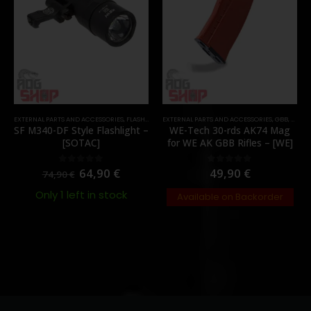
EXTERNAL PARTS AND ACCESSORIES
,
FLASHLIGHTS
EXTERNAL PARTS AND ACCESSORIES
,
PARTS
,
GBB
,
MAGA
SF M340-DF Style Flashlight –
WE-Tech 30-rds AK74 Mag
[SOTAC]
for WE AK GBB Rifles – [WE]
64,90
€
49,90
€
0
out of 5
0
out of 5
74,90
€
Only 1 left in stock
Available on Backorder