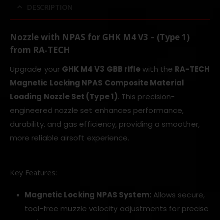
DESCRIPTION
Nozzle with NPAS for GHK M4 V3 – (Type 1)
from
RA‑TECH
Upgrade your
GHK M4 V3 GBB rifle
with the
RA-TECH
Magnetic Locking NPAS Composite Material
Loading Nozzle Set (Type 1)
. This precision-
engineered nozzle set enhances performance,
durability, and gas efficiency, providing a smoother,
more reliable airsoft experience.
Key Features:
Magnetic Locking NPAS System:
Allows secure,
tool-free muzzle velocity adjustments for precise