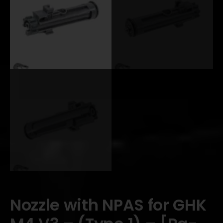
Nozzle with NPAS for GHK