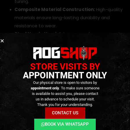
tuning.
Composite Material Construction:
High-quality
materials ensure long-lasting durability and
resistance to wear.
Steel Nozzle Head:
Enhances performance and
extends the lifespan of the nozzle.
Enhanced Freezing Resistance:
Performs
reliably even in low temperatures, reducing the
STORE VISITS BY
risk of gas performance issues.
APPOINTMENT ONLY
Improved Gas Efficiency:
Optimizes gas
consumption, allowing more shots per fill.
Our physical store is open to visitors by
appointment only
. To make sure someone
Consistent Muzzle Velocity:
Provides stable,
is available to assist you, please contact
reliable shots for improved accuracy and
us in advance to schedule your visit.
Thank you for your understanding.
consistency.
CONTACT US
Smooth BB Feeding:
Reduces the risk of jams or
misfires during gameplay.
BOOK VIA WHATSAPP