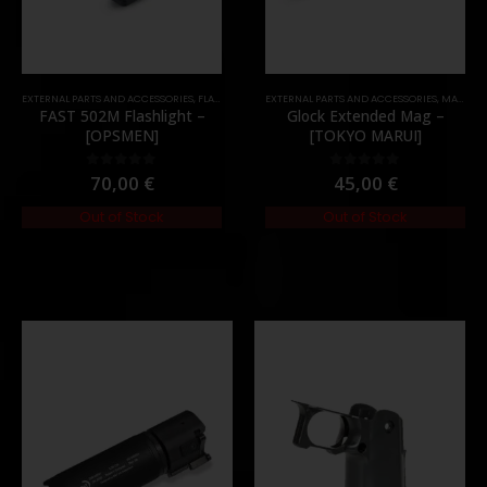
,
PARTS
EXTERNAL PARTS AND ACCESSORIES
,
FLASHLIGHTS
,
PARTS
EXTERNAL PARTS AND ACCESSORIES
,
MAGAZINES
FAST 502M Flashlight –
Glock Extended Mag –
[OPSMEN]
[TOKYO MARUI]
70,00
€
45,00
€
0
out of 5
0
out of 5
Out of Stock
Out of Stock