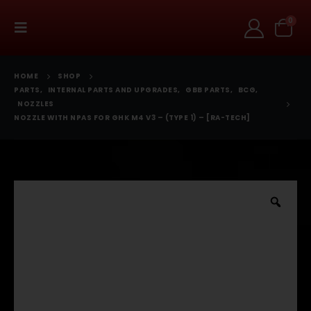
0
HOME
SHOP
PARTS
,
INTERNAL PARTS AND UPGRADES
,
GBB PARTS
,
BCG
,
NOZZLES
NOZZLE WITH NPAS FOR GHK M4 V3 – (TYPE 1) – [RA-TECH]