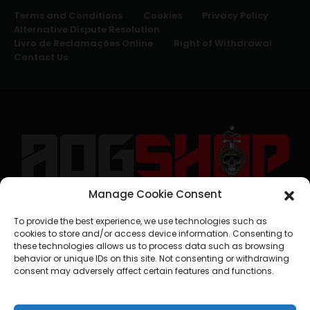
Terms and Conditions
Cookies
Privacy Policy
Alternative Dispute Resolution
Livro de Reclamações Online
Right of Withdrawal
Contact Us
Manage Cookie Consent
geral@aogshop.eu
To provide the best experience, we use technologies such as
cookies to store and/or access device information. Consenting to
these technologies allows us to process data such as browsing
behavior or unique IDs on this site. Not consenting or withdrawing
consent may adversely affect certain features and functions.