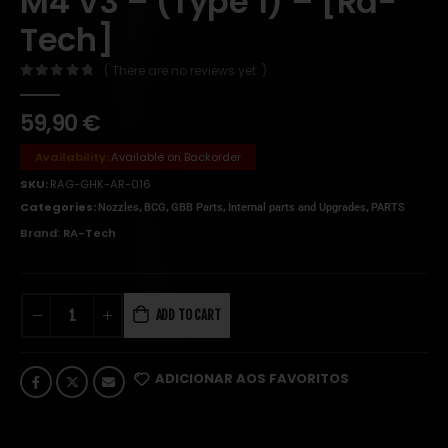
M4 V3 – (Type 1) – [Ra-
Tech]
( There are no reviews yet. )
0
out of 5
59,90
€
Availability:
Available on Backorder
SKU:
RAG-GHK-AR-016
Categories:
,
,
,
,
Nozzles
BCG
GBB Parts
Internal parts and Upgrades
PARTS
Brand:
RA-Tech
ADD TO CART
ADICIONAR AOS FAVORITOS