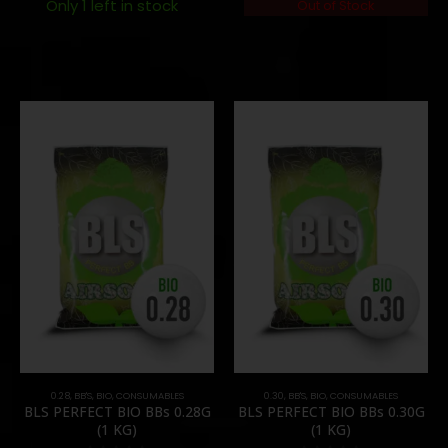
Only 1 left in stock
Out of Stock
0.28
,
BB'S
,
BIO
,
CONSUMABLES
0.30
,
BB'S
,
BIO
,
CONSUMABLES
BLS PERFECT BIO BBs 0.28G
BLS PERFECT BIO BBs 0.30G
(1 KG)
(1 KG)