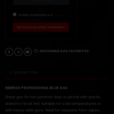
Aceito os termos e a
Política
de privacidade
Let me know when available!!
ADICIONAR AOS FAVORITOS
DESCRIPTION
NIMROD PROFESSIONAL BLUE GAS
Great gas for hot summer days or pistols with plastic
slides/no recoil. Not suitable for cold temperatures or
with heavy slide guns. Ideal for weapons from Japan,