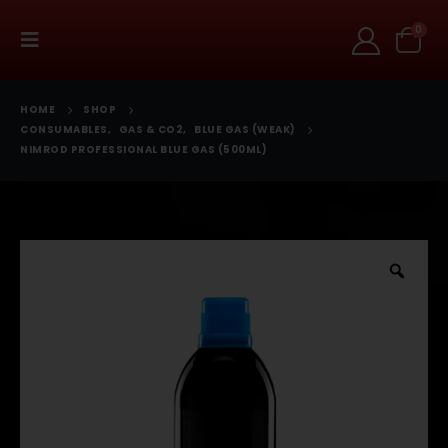
0
HOME
SHOP
CONSUMABLES
,
GAS & CO2
,
BLUE GAS (WEAK)
NIMROD PROFESSIONAL BLUE GAS (500ML)