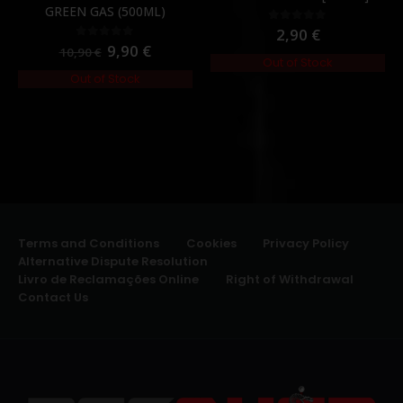
GREEN GAS (500ML)
2,90
€
0
out of 5
9,90
€
0
out of 5
10,90
€
Out of Stock
Out of Stock
Terms and Conditions
Cookies
Privacy Policy
Alternative Dispute Resolution
Livro de Reclamações Online
Right of Withdrawal
Contact Us