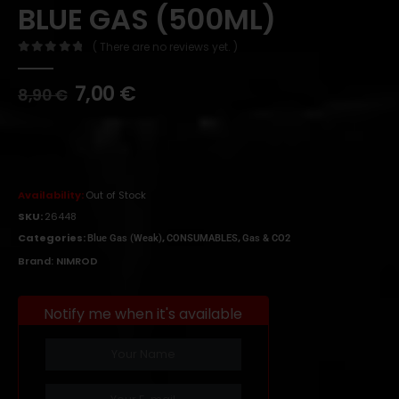
BLUE GAS (500ML)
( There are no reviews yet. )
0
out of 5
7,00
€
8,90
€
Availability:
Out of Stock
SKU:
26448
Categories:
,
,
Blue Gas (Weak)
CONSUMABLES
Gas & CO2
Brand:
NIMROD
Notify me when it's available