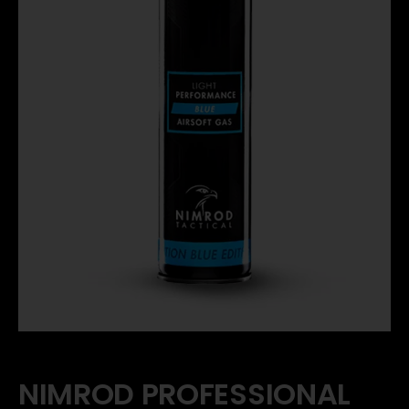
NIMROD PROFESSIONAL