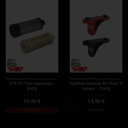
,
PARTS
SUPRESSORES
,
EXTERNAL PARTS AND ACCESSORIES
,
HAND STOPS
MUZZLES DEVICES
,
EXTERNAL PARTS AND ACCESSORIES
,
PARTS
DTK PUTNIK Supressor –
KeyMod Gripstop B5 Short K
[5KU]
Variant – [5KU]
39,90
€
14,90
€
0
out of 5
0
out of 5
Out of Stock
In stock