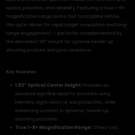
speed, precision, and reliability. Featuring a true 1–8×
magnification range and a first focal plane reticle,
this optic allows for rapid target acquisition and long-
range engagement — perfectly complemented by
the elevated 1.93” mount for optimal heads-up
shooting posture and gear clearance.
Key Features
1.93” Optical Center Height:
Provides an
elevated sightline ideal for shooters using
helmets, night vision, or ear protection, while
enhancing comfort in dynamic, heads-up
shooting positions.
True 1–8× Magnification Range:
Offers fast,