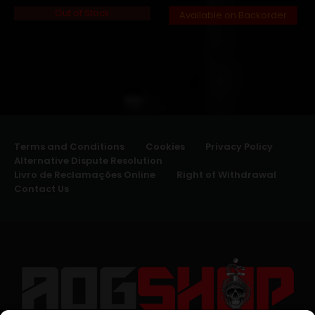
Out of Stock
Available on Backorder
Terms and Conditions
Cookies
Privacy Policy
Alternative Dispute Resolution
Livro de Reclamações Online
Right of Withdrawal
Contact Us