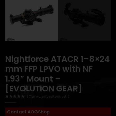
Nightforce ATACR 1–8×24
mm FFP LPVO with NF
1.93″ Mount –
[EVOLUTION GEAR]
( There are no reviews yet. )
0
out of 5
Contact AOGShop