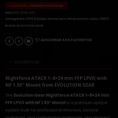
Availability:
Available on Backorder
SKU:
SPC-9149-001
Categories:
,
,
,
LPVO & Scopes
External parts and Accessories
Optics
PARTS
Brand:
EVOLUTION GEAR
ADICIONAR AOS FAVORITOS
DESCRIPTION
Nightforce ATACR 1–8×24 mm FFP LPVO with
NF 1.93″ Mount from EVOLUTION GEAR
The
Evolution Gear Nightforce ATACR 1–8×24 mm
FFP LPVO with NF 1.93″ Mount
is a premium optical
system built for professional shooters, tactical
operators, and competition marksmen who demand