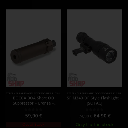
EXTERNAL PARTS AND ACCESSORIES
,
FLASH HIDER
EXTERNAL PARTS AND ACCESSORIES
,
PARTS
,
FLASHLIGHTS
BOCCA BOA Short QD
SF M340-DF Style Flashlight –
Suppressor – Bronze –
[SOTAC]
[NUPROL]
59,90
€
64,90
€
0
out of 5
0
out of 5
74,90
€
Only 1 left in stock
Out of Stock