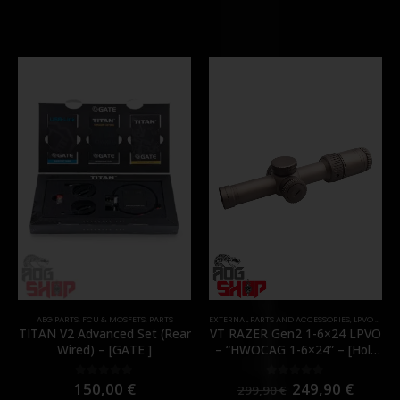
AEG PARTS
,
FCU & MOSFETS
,
PARTS
EXTERNAL PARTS AND ACCESSORIES
,
LPVO & SCOPES
TITAN V2 Advanced Set (Rear
VT RAZER Gen2 1-6×24 LPVO
Wired) – [GATE ]
– “HWOCAG 1-6×24” – [Holy
Warrior]
150,00
€
249,90
€
0
out of 5
0
out of 5
299,90
€