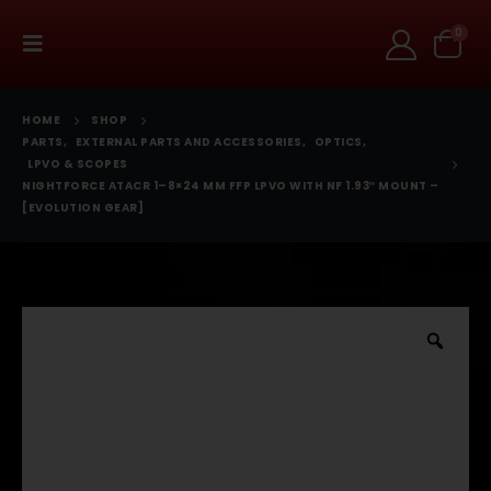
0
HOME
SHOP
PARTS
,
EXTERNAL PARTS AND ACCESSORIES
,
OPTICS
,
LPVO & SCOPES
NIGHTFORCE ATACR 1–8×24 MM FFP LPVO WITH NF 1.93″ MOUNT –
[EVOLUTION GEAR]