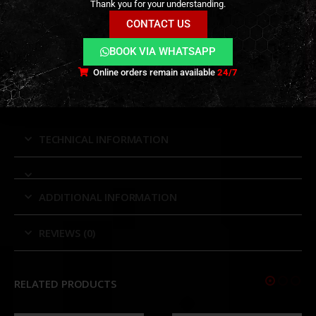
Rugged Construction:
Waterproof, fog-proof,
Thank you for your understanding.
and shock-resistant housing ensures dependable
CONTACT US
performance in all environments.
BOOK VIA WHATSAPP
Smooth Adjustments:
Crisp elevation and
Online orders remain available
24/7
windage turrets with positive tactile feedback for
repeatable accuracy.
TECHNICAL INFORMATION
ADDITIONAL INFORMATION
REVIEWS (0)
RELATED PRODUCTS