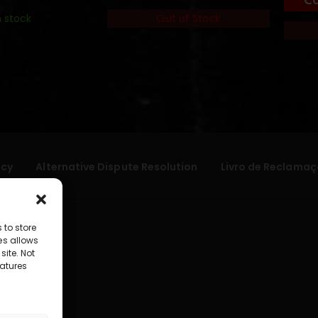
n stock
Out of Stock
icy
Alternative Dispute Resolution
Livro de Reclamaç
 to store
es allows
site. Not
atures