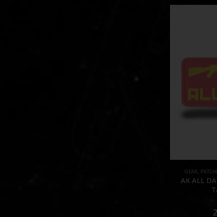
GEAR
,
PATCH
AK ALL DAY
T
0