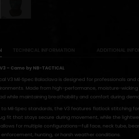
N
TECHNICAL INFORMATION
ADDITIONAL INF
 V3 – Camo by NB-TACTICAL
cal V3 Mil‑Spec Balaclava is designed for professionals an
ronments. Made from high-performance, moisture-wicking fabr
ad while maintaining breathability and comfort during deman
o Mil‑Spec standards, the V3 features flatlock stitching for 
g fit that stays secure during movement, while the lightweig
 allows for multiple configurations—full face, neck tube, bea
w enforcement, hunting, or harsh weather conditions.