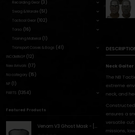
(3)
Recording Gear
(51)
Swag & Morale
(102)
Tactical Gear
(16)
Torso
(1)
Training Material
(41)
Transport Cases & Bags
DESCRIPTIO
(12)
INCOMING!!
(17)
New Arrivals
Neck Gaiter
(15)
No category
The NB Tacti
(1)
NP
extreme envi
(1354)
PARTS
neck, and he
Constructed t
Featured Products
ensures a snu
versatile cut
Venom V3 Ghost Mask - [NB TACTICAL]
missions, la