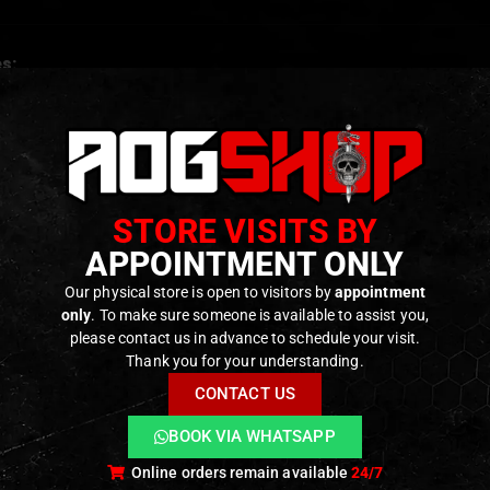
s:
formance, moisture-wicking fabric meets Mil‑Spec require
flatlock seams for reinforced wear resistance
c design for breathability and secure fit under helmets or g
e functionality: full mask, neck gaiter, headwrap, or beanie
STORE VISITS BY
ght, quick-dry, and odor-resistant
APPOINTMENT ONLY
Our physical store is open to visitors by
appointment
only
. To make sure someone is available to assist you,
ODUCTS
please contact us in advance to schedule your visit.
Thank you for your understanding.
CONTACT US
BOOK VIA WHATSAPP
Online orders remain available
24/7