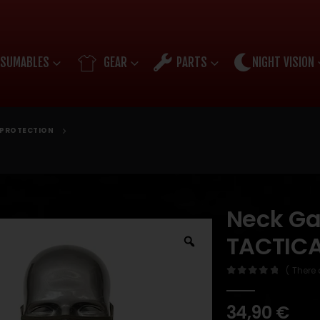
SUMABLES
GEAR
PARTS
NIGHT VISION
E PROTECTION
Neck Ga
TACTICA
( There 
0
out of 5
34,90
€