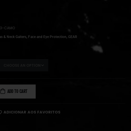
V3-CAMO
,
,
as & Neck Gaiters
Face and Eye Protection
GEAR
ADD TO CART
ADICIONAR AOS FAVORITOS