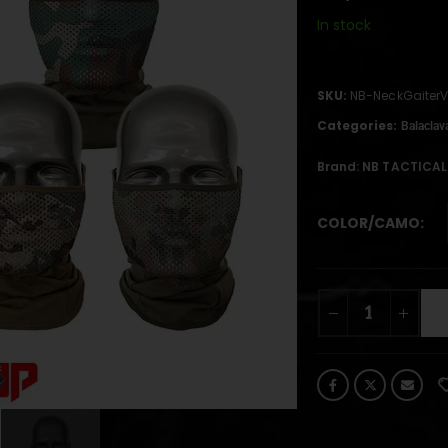
In stock
SKU:
NB-NeckGaiter
Categories:
Balaclav
Brand:
NB TACTICAL
COLOR/CAMO