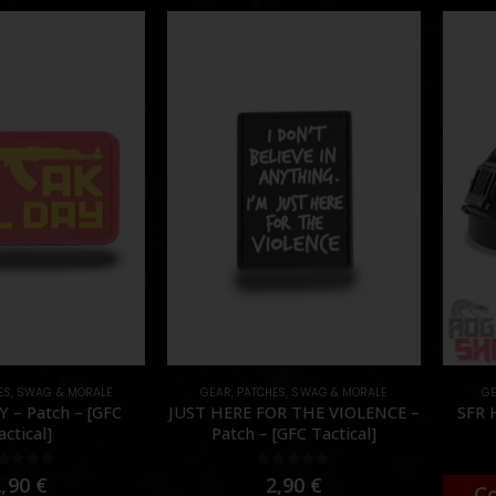
ES
,
SWAG & MORALE
GEAR
,
PATCHES
,
SWAG & MORALE
G
 – Patch – [GFC
JUST HERE FOR THE VIOLENCE –
SFR 
actical]
Patch – [GFC Tactical]
out of 5
0
out of 5
2,90
€
2,90
€
C