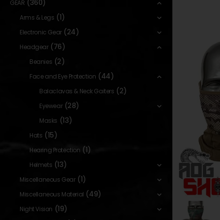
(360)
GEAR
(1)
Arms & Legs
(24)
Electronic Gear
(76)
Headgear
(2)
Beanies
(44)
Face and Eye Protection
(2)
Balaclavas & Neck Gaiters
(28)
Eyewear
(13)
Masks
(15)
Hats
(1)
Hearing Protection
(13)
Helmets
(1)
Miscellaneous Gear
(49)
Miscellaneous Material
(19)
Night Vision