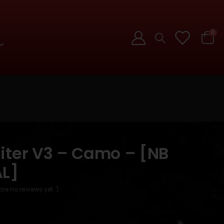
0
iter V3 – Camo – [NB
L]
are no reviews yet. )