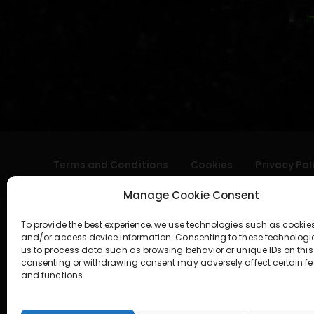
I
Terms and Conditions
Cookies
Privacy Pol
Manage Cookie Consent
To provide the best experience, we use technologies such as cookies
and/or access device information. Consenting to these technologi
us to process data such as browsing behavior or unique IDs on this 
consenting or withdrawing consent may adversely affect certain fe
and functions.
geral@aogshop.eu