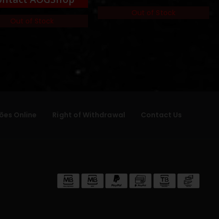
Out of Stock
Out of Stock
ões Online
Right of Withdrawal
Contact Us