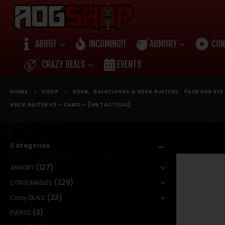
ABOUT
INCOMING!!
ARMORY
CON
CRAZY DEALS
EVENTS
HOME
SHOP
GEAR
,
BALACLAVAS & NECK GAITERS
,
FACE AND EY
NECK GAITER V3 – CAMO – [NB TACTICAL]
Categorias
(127)
ARMORY
(229)
CONSUMABLES
(23)
Crazy DEALS
(3)
EVENTS