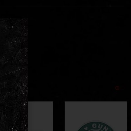
ments
ear