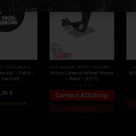
S
,
SWAG & MORALE
GEAR
,
HEADGEAR
,
MOUNTS
,
RECORDING GEAR
GE
ncing” – Patch –
Action Camera Helmet Mount
NO 
Tactical]
– Black – [UTT]
ut of 5
0
out of 5
,90
€
Contact AOGShop
eft in stock
Out of Stock