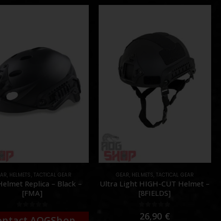
EAR
,
HELMETS
,
TACTICAL GEAR
GEAR
,
HELMETS
,
TACTICAL GEAR
Helmet Replica – Black –
Ultra Light HIGH-CUT Helmet –
[FMA]
[8FIELDS]
0
out of 5
0
out of 5
26,90
€
ontact AOGShop