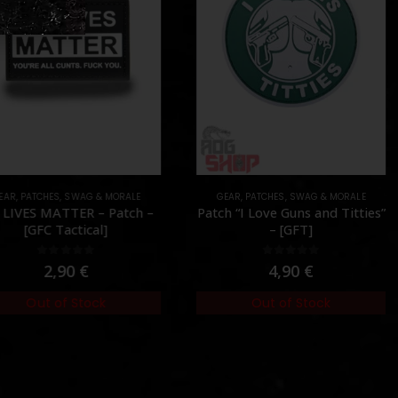
AR
,
PATCHES
,
SWAG & MORALE
GEAR
,
PATCHES
,
SWAG & MORALE
LIVES MATTER – Patch –
Patch “I Love Guns and Titties”
[GFC Tactical]
– [GFT]
0
out of 5
0
out of 5
2,90
€
4,90
€
Out of Stock
Out of Stock