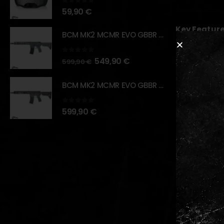
0
out of 5
59,90
€
Key Feature
BCM MK2 MCMR EVO GBBR 11.5" – URBAN GRAY – [VFC]
High-per
0
out of 5
549,90
€
Durable 
599,90
€
Strategi
BCM MK2 MCMR EVO GBBR 11.5" – BLACK – [VFC]
Multi-us
Lightwei
0
out of 5
599,90
€
RELATED PR