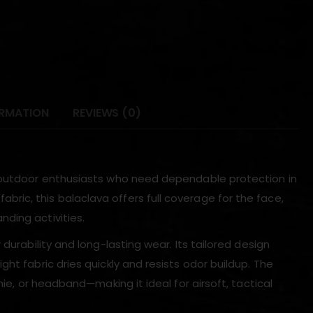
ORMATION
REVIEWS (0)
d outdoor enthusiasts who need dependable protection in
ic, this balaclava offers full coverage for the face,
ding activities.
durability and long-lasting wear. Its tailored design
ht fabric dries quickly and resists odor buildup. The
nie, or headband—making it ideal for airsoft, tactical