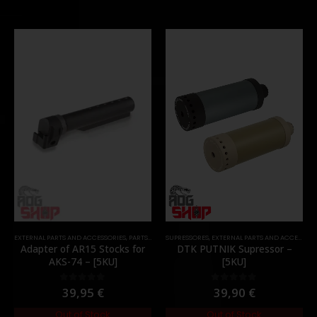
EXTERNAL PARTS AND ACCESSORIES
,
PARTS
,
STOCK
SUPRESSORES
,
EXTERNAL PARTS AND ACCESSORIES
Adapter of AR15 Stocks for
DTK PUTNIK Supressor –
AKS-74 – [5KU]
[5KU]
39,95
€
39,90
€
0
out of 5
0
out of 5
Out of Stock
Out of Stock