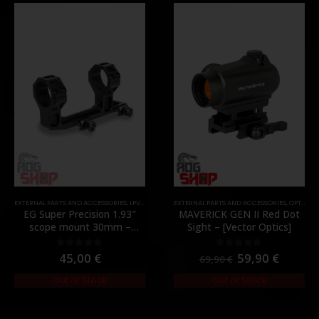
,
PARTS
EXTERNAL PARTS AND ACCESSORIES
,
LPVO & SCOPES
EXTERNAL PARTS AND ACCESSORIES
,
MOUNTS
,
PARTS
,
OPTICS
,
P
EG Super Precision 1.93″
MAVERICK GEN II Red Dot
scope mount 30mm –
Sight – [Vector Optics]
[Evolution Gear]
45,00
€
59,90
€
0
out of 5
0
out of 5
69,90
€
Out of Stock
Out of Stock