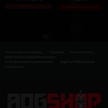
Out of Stock
Available on Backorder
Terms and Conditions
Cookies
Privacy Policy
Alternative Dispute Resolution
Livro de Reclamações Online
Right of Withdrawal
Contact Us