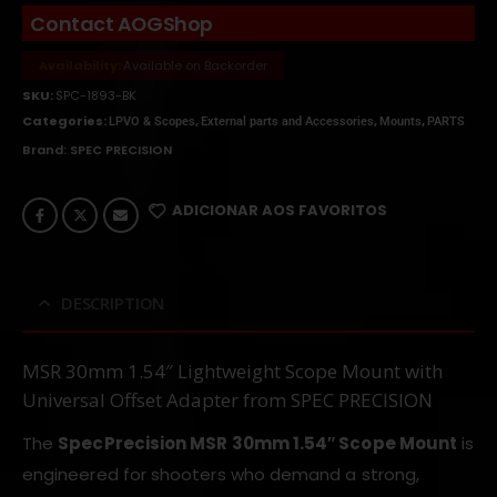
Contact AOGShop
Availability:
Available on Backorder
SKU:
SPC-1893-BK
Categories:
,
,
,
LPVO & Scopes
External parts and Accessories
Mounts
PARTS
Brand:
SPEC PRECISION
ADICIONAR AOS FAVORITOS
DESCRIPTION
MSR 30mm 1.54″ Lightweight Scope Mount with
Universal Offset Adapter from SPEC PRECISION
The
SpecPrecision MSR 30mm 1.54″ Scope Mount
is
engineered for shooters who demand a strong,