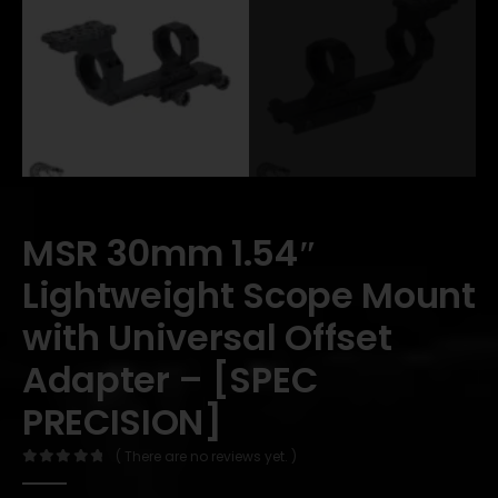
MSR 30mm 1.54″
Lightweight Scope Mount
with Universal Offset
Adapter – [SPEC
PRECISION]
( There are no reviews yet. )
0
out of 5