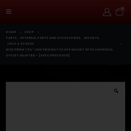
0
HOME
SHOP
PARTS
,
EXTERNAL PARTS AND ACCESSORIES
,
MOUNTS
,
LPVO & SCOPES
MSR 30MM 1.54″ LIGHTWEIGHT SCOPE MOUNT WITH UNIVERSAL
OFFSET ADAPTER – [SPEC PRECISION]