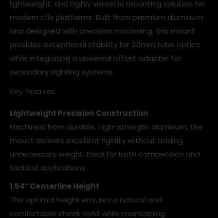
lightweight, and highly versatile mounting solution for
modern rifle platforms. Built from premium aluminum
and designed with precision machining, this mount
provides exceptional stability for 30mm tube optics
while integrating a universal offset adapter for
secondary sighting systems.
Key Features
Lightweight Precision Construction
Machined from durable, high-strength aluminum, the
mount delivers excellent rigidity without adding
unnecessary weight. Ideal for both competition and
tactical applications.
1.54″ Centerline Height
This optimal height ensures a natural and
comfortable cheek weld while maintaining