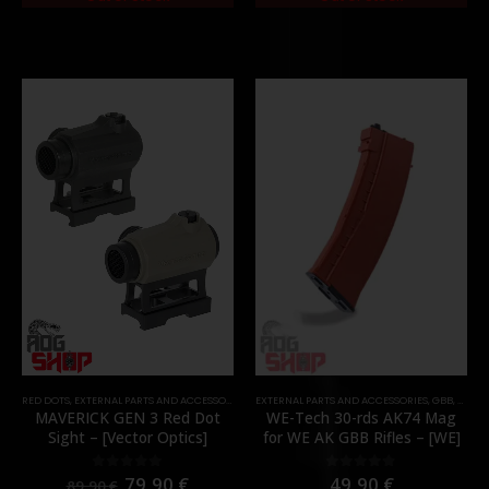
RED DOTS
,
EXTERNAL PARTS AND ACCESSORIES
,
OPTICS
EXTERNAL PARTS AND ACCESSORIES
,
PARTS
,
GBB
,
MAGA
MAVERICK GEN 3 Red Dot
WE-Tech 30-rds AK74 Mag
Sight – [Vector Optics]
for WE AK GBB Rifles – [WE]
79,90
€
49,90
€
0
out of 5
0
out of 5
89,90
€