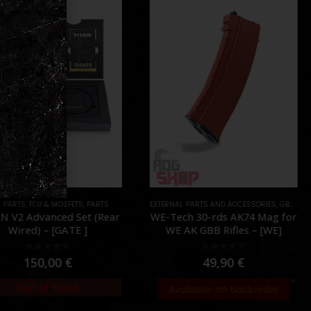
 PARTS
,
PARTS
,
FCU & MOSFETS
,
PARTS
EXTERNAL PARTS AND ACCESSORIES
,
GBB
,
MAG
N V2 Advanced Set (Rear
WE-Tech 30-rds AK74 Mag for
Wired) – [GATE ]
WE AK GBB Rifles – [WE]
0
out of 5
0
out of 5
150,00
€
49,90
€
Out of Stock
Available on Backorder