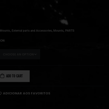
,
,
,
 Mounts
External parts and Accessories
Mounts
PARTS
ION
ADD TO CART
ADICIONAR AOS FAVORITOS