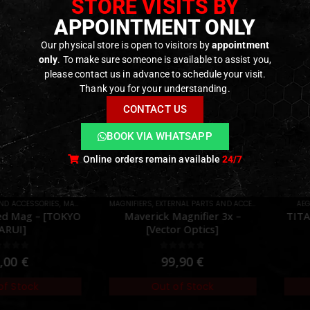
STORE VISITS BY
APPOINTMENT ONLY
Our physical store is open to visitors by
appointment
only
. To make sure someone is available to assist you,
please contact us in advance to schedule your visit.
Thank you for your understanding.
CONTACT US
BOOK VIA WHATSAPP
Online orders remain available
24/7
AND ACCESSORIES
,
MAGAZINES
,
PARTS
MAGNIFIERS
,
EXTERNAL PARTS AND ACCESSORIES
,
OPTICS
AEG
ed Mag – [TOKYO
Maverick Magnifier 3x –
TITA
ARUI]
[Vector Optics]
ut of 5
0
out of 5
,00
€
99,90
€
of Stock
Out of Stock