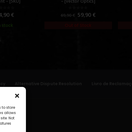
nt – [5KU]
– [Vector Optics]
out of 5
0
out of 5
4,90
€
59,90
€
69,90
€
n stock
Out of Stock
icy
Alternative Dispute Resolution
Livro de Reclamaç
 to store
es allows
site. Not
atures