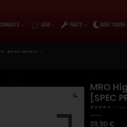
SUMABLES
GEAR
PARTS
NIGHT VISION
TS
,
RED DOT MOUNTS
MRO Hig
[SPEC P
( There 
0
out of 5
39,90
€