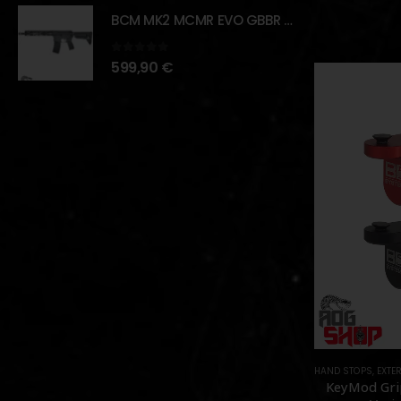
BCM MK2 MCMR EVO GBBR 11.5" – BLACK – [VFC]
0
out of 5
599,90
€
HAND STOPS
,
EXTER
KeyMod Gri