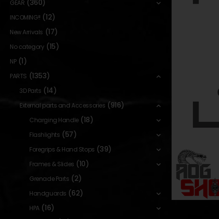
(360)
GEAR
(12)
INCOMING!!
(17)
New Arrivals
(15)
No category
(1)
NP
(1353)
PARTS
(14)
3D Parts
(916)
External parts and Accessories
(18)
Charging Handle
(57)
Flashlights
(39)
Foregrips & Hand Stops
(10)
Frames & Slides
(2)
Grenade Parts
(62)
Handguards
(16)
HPA