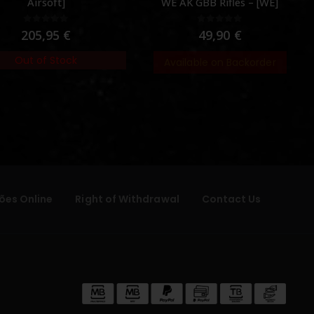
Airsoft]
WE AK GBB Rifles – [WE]
0
out of 5
0
out of 5
205,95
€
49,90
€
Out of Stock
Available on Backorder
ões Online
Right of Withdrawal
Contact Us