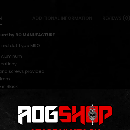
N
ADDITIONAL INFORMATION
REVIEWS (0
ount by BO MANUFACTURE
r red dot type MRO
: Aluminum
icatinny
and screws provided
51mm
 in Black
ODUCTS