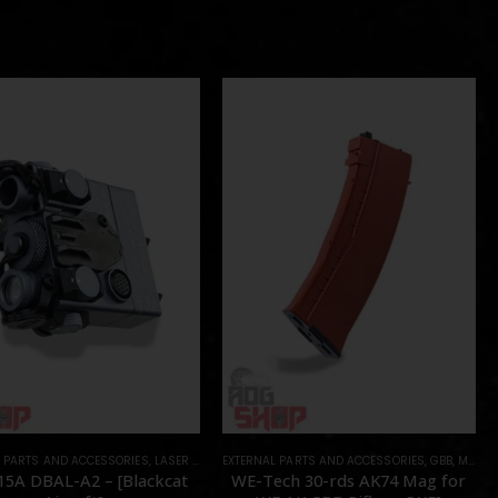
L PARTS AND ACCESSORIES
OTS
,
LASER & IR
,
PARTS
EXTERNAL PARTS AND ACCESSORIES
,
GBB
,
MAGAZINES
15A DBAL-A2 – [Blackcat
WE-Tech 30-rds AK74 Mag for