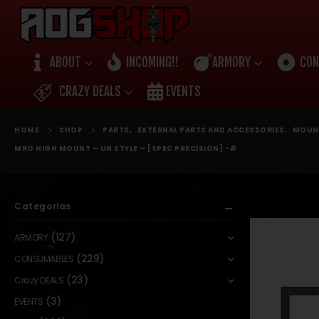
ABOUT
INCOMING!!
ARMORY
CON
CRAZY DEALS
EVENTS
HOME
SHOP
PARTS
,
EXTERNAL PARTS AND ACCESSORIES
,
MOUN
MRO HIGH MOUNT – UN STYLE – [SPEC PRECISION] -#
Categorias
(127)
ARMORY
(229)
CONSUMABLES
(23)
Crazy DEALS
(3)
EVENTS