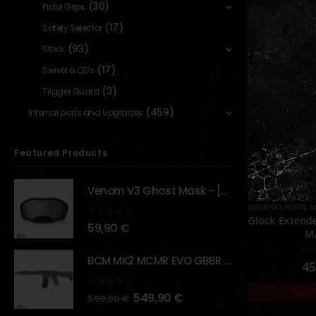
(30)
Pistol Grips
(17)
Safety Selector
(93)
Stock
(17)
Swivel & QD's
(3)
Trigger Guard
(459)
Internal parts and Upgrades
Featured Products
Venom V3 Ghost Mask - [NB TACTICAL]
ORIES
,
GBB
,
MAGAZINES
EXTERNAL PARTS AND ACCESSORIES
,
PARTS
,
FLASHLIGHTS
EXTERNAL PARTS 
,
PARTS
 Mag for
FAST 502M Flashlight –
Glock Extend
0
out of 5
59,90
€
 [WE]
[OPSMEN]
M
BCM MK2 MCMR EVO GBBR 11.5" – URBAN GRAY – [VFC]
5
0
out of 5
0
o
70,00
€
45
Out of Stock
Out 
order
0
out of 5
549,90
€
599,90
€