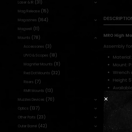
(31)
Laser & IR
(15)
Mag Release
DESCRIPTIO
(164)
Magazines
(11)
Magwell
MRO High M
(78)
Mounts
Assembly fo
(3)
Accessories
(18)
LPVO & Scopes
Material
(11)
Magnifier Mounts
Mount: P
Wrench 
(32)
Red Dot Mounts
Height 
(7)
Risers
Available
(13)
RMR Mounts
(70)
Muzzles Devices
(137)
Optics
RELATED PR
(23)
Other Parts
(42)
Outer Barrel