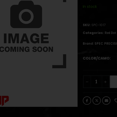
In stock
SKU:
SPC-1017
Categories:
Red Dot
Brand:
SPEC PRECIS
COLOR/CAMO