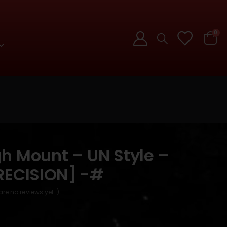
0
h Mount – UN Style –
RECISION] -#
are no reviews yet. )