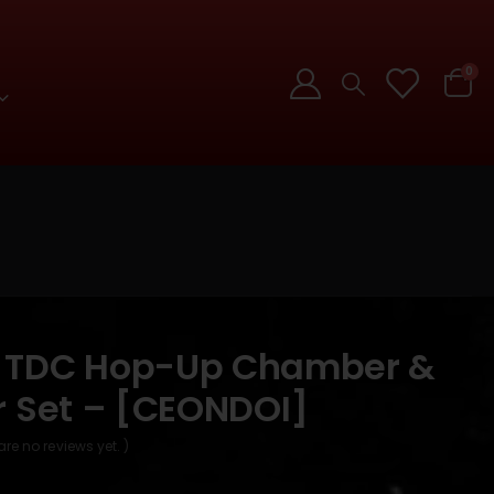
0
 TDC Hop-Up Chamber &
r Set – [CEONDOI]
are no reviews yet. )