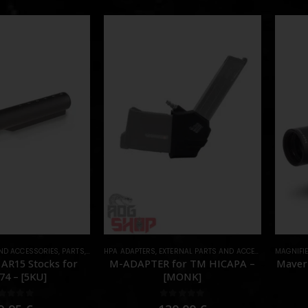
AND ACCESSORIES
,
PARTS
,
STOCK
HPA ADAPTERS
,
EXTERNAL PARTS AND ACCESSORIES
MAGNIFI
,
HPA 
 AR15 Stocks for
M-ADAPTER for TM HICAPA –
Maveri
74 – [5KU]
[MONK]
out of 5
0
out of 5