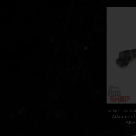
EXTERNAL PARTS 
Adapter of
AKS-
0