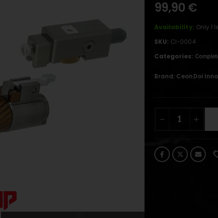
99,90
€
Availability:
Only 1 
SKU:
CI-0004
Categories:
Complet
Brand:
CeonDoi Inn