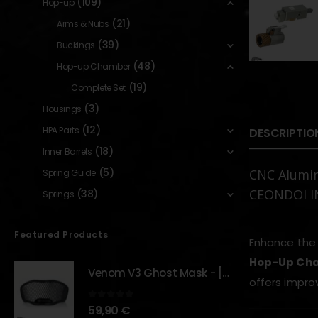
(109)
Hop-up
(21)
Arms & Nubs
(39)
Buckings
(48)
Hop-up Chamber
(19)
Complete Set
(3)
Housings
(12)
HPA Parts
DESCRIPTIO
(18)
Inner Barrels
(5)
CNC Alumi
Spring Guide
CEONDOI 
(38)
Springs
Featured Products
Enhance the 
Hop-Up Cha
Venom V3 Ghost Mask - [NB TACTICAL]
offers improv
0
out of 5
59,90
€