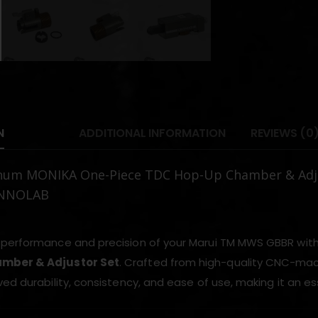
N
ADDITIONAL INFORMATION
REVIEWS (0
num MONIKA One-Piece TDC Hop-Up Chamber & Adju
INNOLAB
performance and precision of your Marui TM MWS GBBR wit
mber & Adjustor Set
. Crafted from high-quality CNC-ma
ed durability, consistency, and ease of use, making it an es