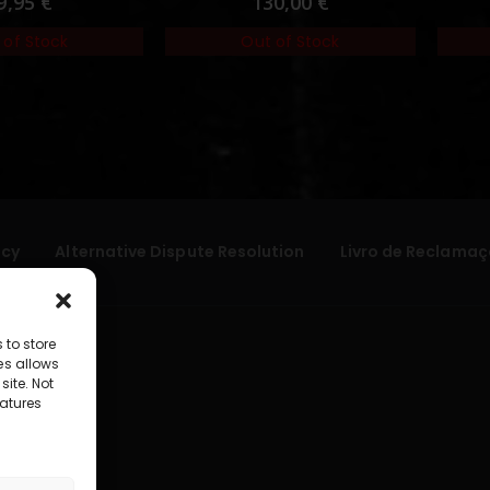
9,95
€
130,00
€
 of Stock
Out of Stock
icy
Alternative Dispute Resolution
Livro de Reclamaç
 to store
es allows
site. Not
atures