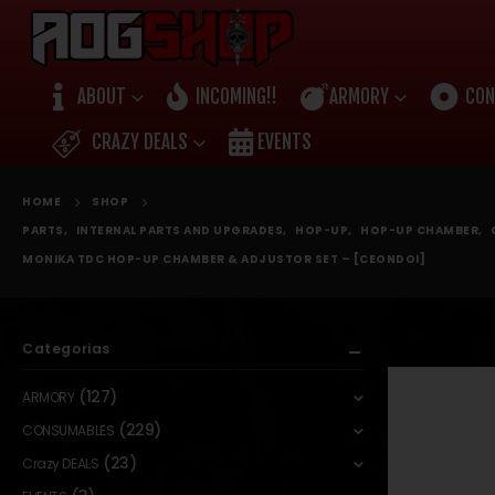
ABOUT
INCOMING!!
ARMORY
CON
CRAZY DEALS
EVENTS
HOME
SHOP
PARTS
,
INTERNAL PARTS AND UPGRADES
,
HOP-UP
,
HOP-UP CHAMBER
,
MONIKA TDC HOP-UP CHAMBER & ADJUSTOR SET – [CEONDOI]
Categorias
(127)
ARMORY
(229)
CONSUMABLES
(23)
Crazy DEALS