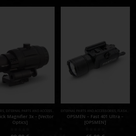
ERS
PARTS
,
EXTERNAL PARTS AND ACCESSORIES
,
PARTS
EXTERNAL PARTS AND ACCESSORIES
,
OPTICS
,
PARTS
,
FLASHLIGHTS
ck Magnifier 3x – [Vector
OPSMEN – Fast 401 Ultra –
Optics]
[OPSMEN]
0
out of 5
0
out of 5