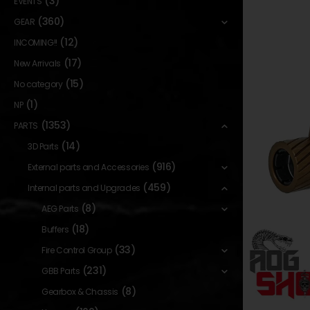
(3)
EVENTS
(360)
GEAR
(12)
INCOMING!!
(17)
New Arrivals
(15)
No category
(1)
NP
(1353)
PARTS
(14)
3D Parts
(916)
External parts and Accessories
(459)
Internal parts and Upgrades
(8)
AEG Parts
(18)
Buffers
(33)
Fire Control Group
(231)
GBB Parts
(8)
Gearbox & Chassis