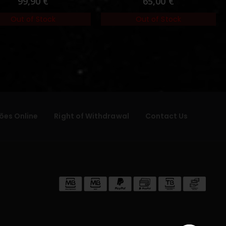
99,90
€
65,00
€
Out of Stock
Out of Stock
ões Online
Right of Withdrawal
Contact Us