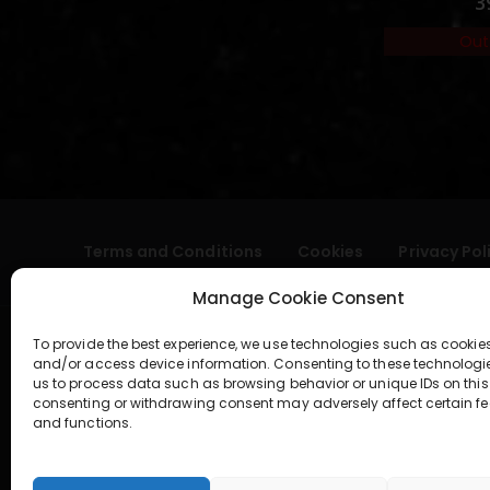
3
Out
Terms and Conditions
Cookies
Privacy Pol
Manage Cookie Consent
To provide the best experience, we use technologies such as cookies
and/or access device information. Consenting to these technologi
us to process data such as browsing behavior or unique IDs on this 
consenting or withdrawing consent may adversely affect certain fe
and functions.
geral@aogshop.eu