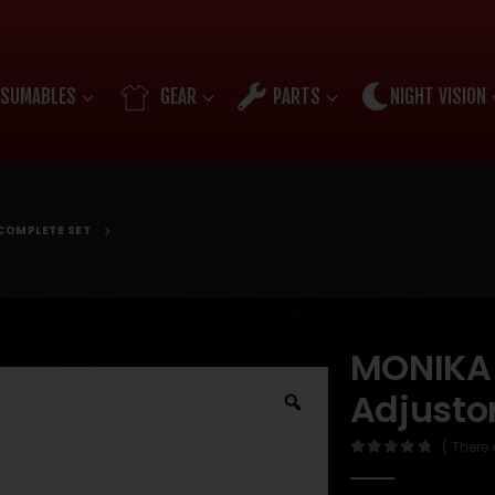
SUMABLES
GEAR
PARTS
NIGHT VISION
COMPLETE SET
MONIKA
Adjusto
( There 
0
out of 5