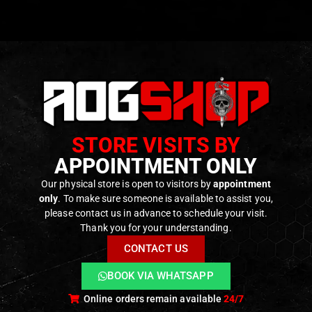
l
: Precision CNC-machined aluminum for superior strength 
 One-piece TDC (Top Dead Center) design ensures consis
 multi-piece hop-up units.
bility
: Specifically designed for Tokyo Marui MWS GBBR seri
bility
: Fine-tuned hop-up adjustment allows for precise con
STORE VISITS BY
tion
: Easy installation process with no permanent modificat
APPOINTMENT ONLY
ced airsoft technicians.
Our physical store is open to visitors by
appointment
only
. To make sure someone is available to assist you,
please contact us in advance to schedule your visit.
ODUCTS
Thank you for your understanding.
CONTACT US
BOOK VIA WHATSAPP
Online orders remain available
24/7