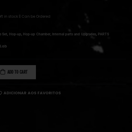
left in stock || Can be Ordered
,
,
,
,
e Set
Hop-up
Hop-up Chamber
Internal parts and Upgrades
PARTS
oLab
ADD TO CART
ADICIONAR AOS FAVORITOS