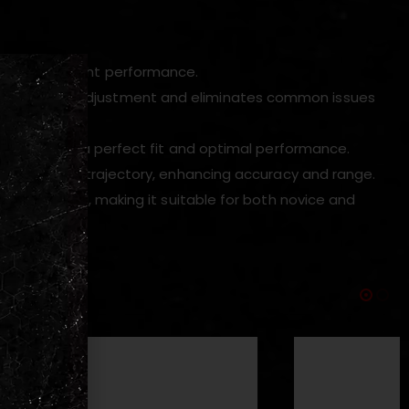
and lightweight performance.
tent hop-up adjustment and eliminates common issues
es, ensuring a perfect fit and optimal performance.
trol over BB trajectory, enhancing accuracy and range.
ions required, making it suitable for both novice and