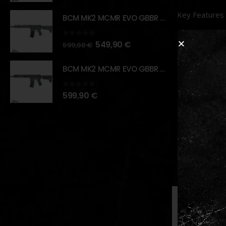
Key Features
BCM MK2 MCMR EVO GBBR 11.5" – URBAN GRAY – [VFC]
Materia
0
out of 5
549,90
€
599,90
€
Design
:
found in
BCM MK2 MCMR EVO GBBR 11.5" – BLACK – [VFC]
Compati
0
out of 5
599,90
€
Adjusta
Installa
experien
RELATED PR