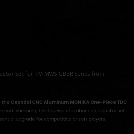
)
stor Set for TM MWS GBBR Series from
h the
Ceondoi CNC Aluminum MONIKA One-Piece TDC
chined aluminum, this hop-up chamber and adjustor set
sential upgrade for competitive airsoft players.