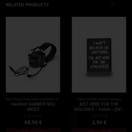
RELATED PRODUCTS
ELECTRONIC GEAR
,
GEAR
,
HEADSETS & PTT'S
GEAR
,
PATCHES
,
SWAG & MORALE
Headset EARMOR M32
JUST HERE FOR THE
MOD3
VIOLENCE – Patch – [GFC
Tactical]
69,90
€
2,90
€
0
out of 5
0
out of 5
Out of Stock
Out of Stock