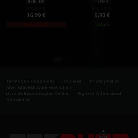
[8FIELDS]
– [FMA]
16,99
€
9,90
€
0
out of 5
0
out of 5
Out of Stock
In stock
Terms and Conditions
Cookies
Privacy Policy
Alternative Dispute Resolution
Livro de Reclamações Online
Right of Withdrawal
Contact Us