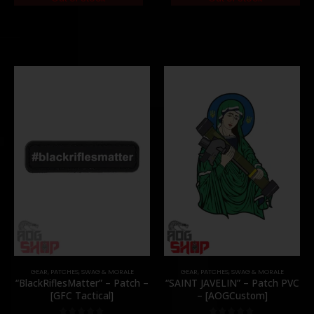
GEAR
,
PATCHES
,
SWAG & MORALE
GEAR
,
PATCHES
,
SWAG & MORALE
“BlackRiflesMatter” – Patch –
“SAINT JAVELIN” – Patch PVC
[GFC Tactical]
– [AOGCustom]