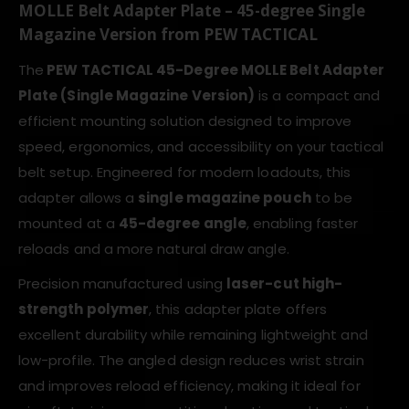
MOLLE Belt Adapter Plate – 45-degree Single
Magazine Version from PEW TACTICAL
The
PEW TACTICAL 45-Degree MOLLE Belt Adapter
Plate (Single Magazine Version)
is a compact and
efficient mounting solution designed to improve
speed, ergonomics, and accessibility on your tactical
belt setup. Engineered for modern loadouts, this
adapter allows a
single magazine pouch
to be
mounted at a
45-degree angle
, enabling faster
reloads and a more natural draw angle.
Precision manufactured using
laser-cut high-
strength polymer
, this adapter plate offers
excellent durability while remaining lightweight and
low-profile. The angled design reduces wrist strain
and improves reload efficiency, making it ideal for