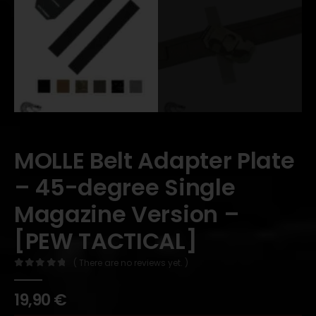
MOLLE Belt Adapter Plate
– 45-degree Single
Magazine Version –
[PEW TACTICAL]
( There are no reviews yet. )
0
out of 5
19,90
€