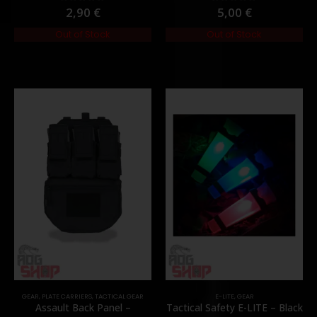
2,90
€
5,00
€
0
out of 5
0
out of 5
Out of Stock
Out of Stock
GEAR
,
PLATE CARRIERS
,
TACTICAL GEAR
E-LITE
,
GEAR
Assault Back Panel –
Tactical Safety E-LITE – Black