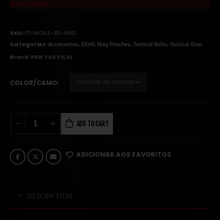
Out of Stock
SKU:
PT-MOLLE-45-SMG
Categories:
,
,
,
,
Accessories
GEAR
Mag Pouches
Tactical Belts
Tactical Gear
Brand:
PEW TACTICAL
COLOR/CAMO
ADD TO CART
ADICIONAR AOS FAVORITOS
DESCRIPTION