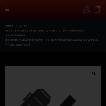
0
HOME
SHOP
GEAR
,
TACTICAL GEAR
,
TACTICAL BELTS
,
MAG POUCHES
,
ACCESSORIES
MOLLE BELT ADAPTER PLATE – 45-DEGREE SINGLE MAGAZINE VERSION
– [PEW TACTICAL]