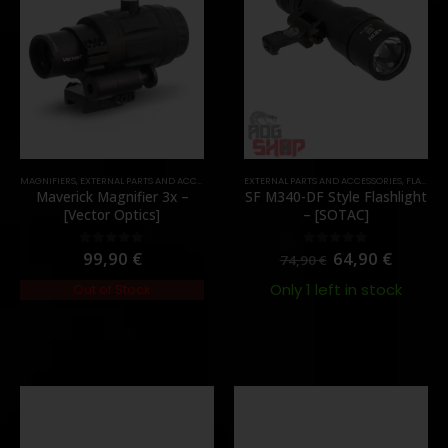
TOCK
MAGNIFIERS
,
EXTERNAL PARTS AND ACCESSORIES
,
OPTICS
EXTERNAL PARTS AND ACCESSORIES
,
PARTS
,
FLASHLIGHTS
Maverick Magnifier 3x –
SF M340-DF Style Flashlight
[Vector Optics]
– [SOTAC]
99,90
€
64,90
€
0
out of 5
0
out of 5
74,90
€
Only 1 left in stock
Out of Stock