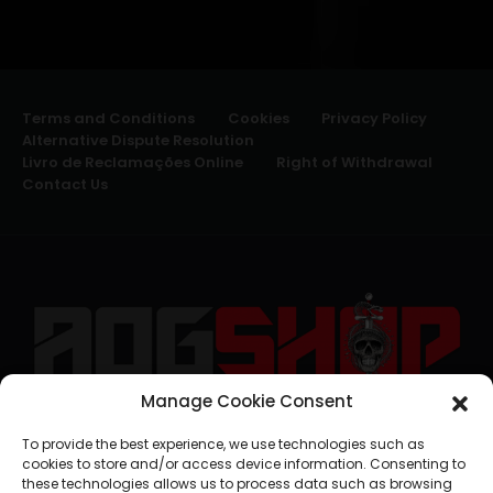
Terms and Conditions
Cookies
Privacy Policy
Alternative Dispute Resolution
Livro de Reclamações Online
Right of Withdrawal
Contact Us
Manage Cookie Consent
geral@aogshop.eu
To provide the best experience, we use technologies such as
cookies to store and/or access device information. Consenting to
these technologies allows us to process data such as browsing