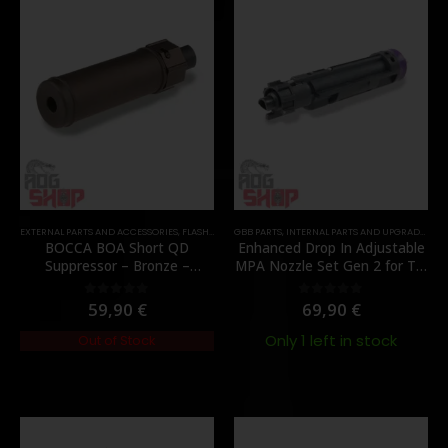
EXTERNAL PARTS AND ACCESSORIES
,
FLASH HIDER
GBB PARTS
,
PARTS
,
INTERNAL PARTS AND UPGRADES
,
NO
BOCCA BOA Short QD
Enhanced Drop In Adjustable
Suppressor – Bronze –
MPA Nozzle Set Gen 2 for TM
[NUPROL]
MWS – [Angry Gun]
59,90
€
69,90
€
0
out of 5
0
out of 5
Only 1 left in stock
Out of Stock