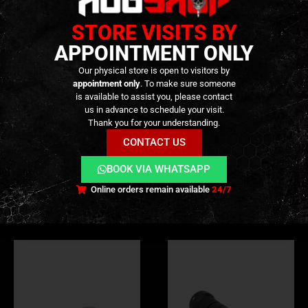
Durable
matte black finish
STORE VISITS BY
APPOINTMENT ONLY
TECHNICAL INFORMATION
Our physical store is open to visitors by
appointment only
. To make sure someone
VIDEO
is available to assist you, please contact
us in advance to schedule your visit.
Thank you for your understanding.
ADDITIONAL INFORMATION
CONTACT US
REVIEWS (0)
BOOK VIA WHATSAPP
Online orders remain available
24/7
RELATED PRODUCTS