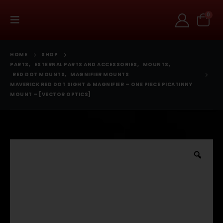
0
HOME
SHOP
PARTS
,
EXTERNAL PARTS AND ACCESSORIES
,
MOUNTS
,
RED DOT MOUNTS
,
MAGNIFIER MOUNTS
MAVERICK RED DOT SIGHT & MAGNIFIER – ONE PIECE PICATINNY
MOUNT – [VECTOR OPTICS]