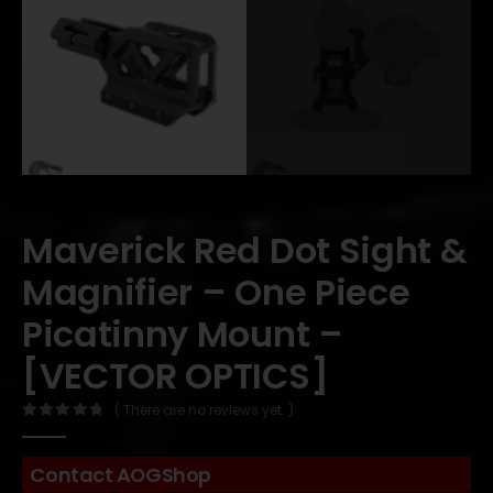
Maverick Red Dot Sight &
Magnifier – One Piece
Picatinny Mount –
[VECTOR OPTICS]
( There are no reviews yet. )
0
out of 5
Contact AOGShop