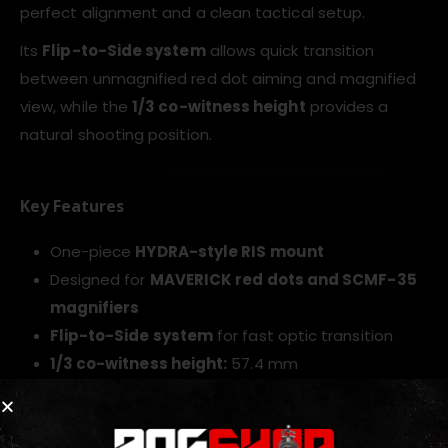
perfect alignment and a clean tactical setup.
Its
Flip-to-Side system
allows quick transition
between unmagnified red dot aiming and magnified
view, while the
1/3 co-witness height
provides a
natural shooting position.
Key Features
One-piece
HYDRA-style RIS mount
Designed for
MAVERICK red dots and SCMF-35
magnifiers
Flip-to-Side system
for fast optic transition
1/3 co-witness height:
57.4 mm
Saves rail space with a clean single-platform
setup
CNC-machined
6061-T6 aluminum