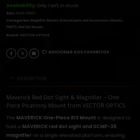
Availability:
Only 1 left in stock
SKU:
XASR-RM01
Categories:
,
,
,
Magnifier Mounts
External parts and Accessories
Mounts
,
PARTS
Red Dot Mounts
Brand:
VECTOR OPTICS
ADICIONAR AOS FAVORITOS
DESCRIPTION
Maverick Red Dot Sight & Magnifier – One
Piece Picatinny Mount from VECTOR OPTICS
The
MAVERICK One-Piece RIS Mount
is designed to
hold a
MAVERICK red dot sight and SCMF-35
magnifier
on a single elevated platform, ensuring