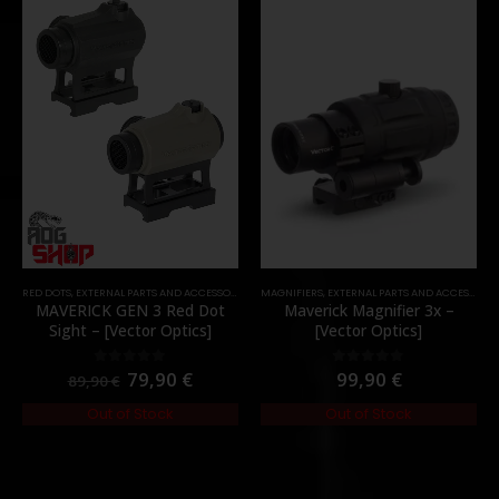
RED DOTS
,
EXTERNAL PARTS AND ACCESSORIES
,
OPTICS
MAGNIFIERS
,
PARTS
,
EXTERNAL PARTS AND ACCESSORIES
MAVERICK GEN 3 Red Dot
Maverick Magnifier 3x –
Sight – [Vector Optics]
[Vector Optics]
79,90
€
99,90
€
0
out of 5
0
out of 5
89,90
€
Out of Stock
Out of Stock