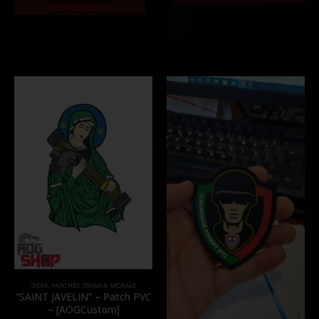
Out of Stock
GEAR
,
PATCHES
,
SWAG & MORALE
“SAINT JAVELIN” – Patch PVC
– [AOGCustom]