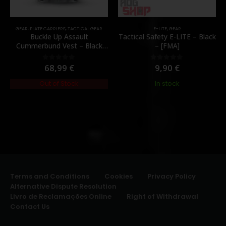
GEAR
,
PLATE CARRIERS
,
TACTICAL GEAR
E-LITE
,
GEAR
Buckle Up Assault
Tactical Safety E-LITE – Black
Cummerbund Vest – Black
– [FMA]
[8FIELDS PREMIUM]
68,99
€
9,90
€
0
out of 5
0
out of 5
Out of Stock
In stock
Terms and Conditions
Cookies
Privacy Policy
Alternative Dispute Resolution
Livro de Reclamações Online
Right of Withdrawal
Contact Us