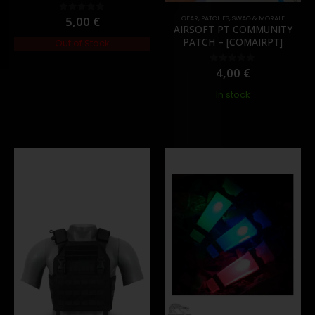
5,00
€
GEAR
,
PATCHES
,
SWAG & MORALE
0
out of 5
AIRSOFT PT COMMUNITY
PATCH – [COMAIRPT]
Out of Stock
4,00
€
0
out of 5
In stock