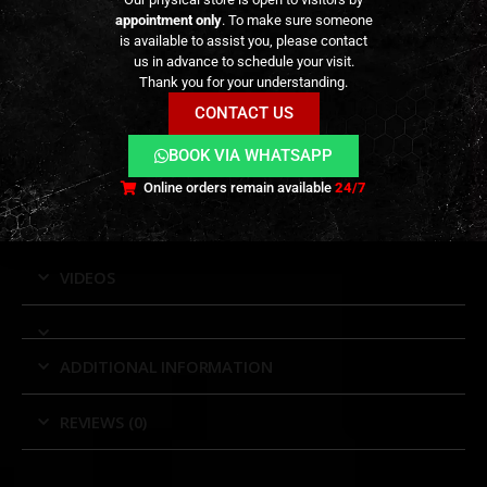
Strong hook-and-loop mounting system for
appointment only
. To make sure someone
secure, non-shifting attachment
is available to assist you, please contact
us in advance to schedule your visit.
Reusable and easy to install or reposition
Thank you for your understanding.
Compatible with MOLLE/PALS belts and rigs
CONTACT US
Designed for single-column pistol magazine
BOOK VIA WHATSAPP
pouches
Available in black and tan, with left- and right-
Online orders remain available
24/7
handed configurations
VIDEOS
ADDITIONAL INFORMATION
REVIEWS (0)