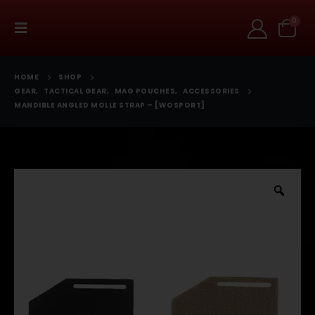
0
HOME
SHOP
GEAR
,
TACTICAL GEAR
,
MAG POUCHES
,
ACCESSORIES
MANDIBLE ANGLED MOLLE STRAP – [WOSPORT]