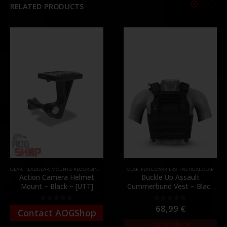
RELATED PRODUCTS
GEAR
,
HEADGEAR
,
MOUNTS
,
RECORDING GEAR
GEAR
,
PLATE CARRIERS
,
TACTICAL GEAR
Action Camera Helmet
Buckle Up Assault
Mount – Black – [UTT]
Cummerbund Vest – Black
[8FIELDS PREMIUM]
68,99
€
0
out of 5
0
out of 5
Contact AOGShop
Out of Stock