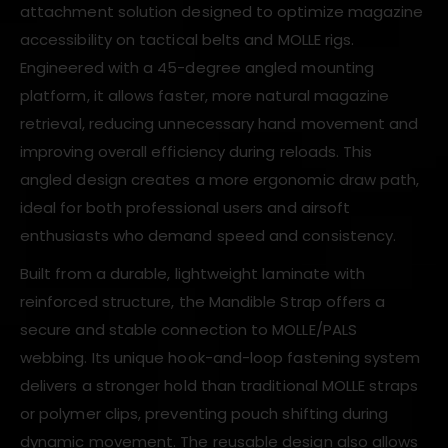
attachment solution designed to optimize magazine
accessibility on tactical belts and MOLLE rigs.
Engineered with a 45-degree angled mounting
platform, it allows faster, more natural magazine
retrieval, reducing unnecessary hand movement and
improving overall efficiency during reloads. This
angled design creates a more ergonomic draw path,
ideal for both professional users and airsoft
enthusiasts who demand speed and consistency.
Built from a durable, lightweight laminate with
reinforced structure, the Mandible Strap offers a
secure and stable connection to MOLLE/PALS
webbing. Its unique hook-and-loop fastening system
delivers a stronger hold than traditional MOLLE straps
or polymer clips, preventing pouch shifting during
dynamic movement. The reusable design also allows