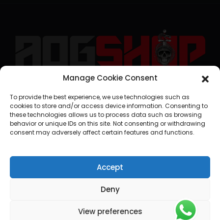
Manage Cookie Consent
geral@aogshop.eu
To provide the best experience, we use technologies such as
cookies to store and/or access device information. Consenting to
these technologies allows us to process data such as browsing
behavior or unique IDs on this site. Not consenting or withdrawing
consent may adversely affect certain features and functions.
Accept
Deny
View preferences