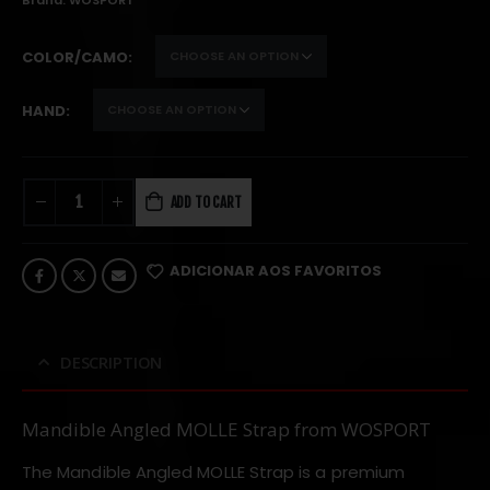
Brand:
WOSPORT
COLOR/CAMO
HAND
ADD TO CART
ADICIONAR AOS FAVORITOS
DESCRIPTION
Mandible Angled MOLLE Strap from WOSPORT
The Mandible Angled MOLLE Strap is a premium