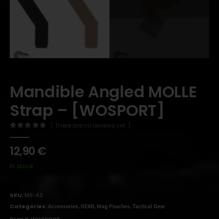
Mandible Angled MOLLE
Strap – [WOSPORT]
( There are no reviews yet. )
0
out of 5
12,90
€
In stock
SKU:
MS-AS
Categories:
,
,
,
Accessories
GEAR
Mag Pouches
Tactical Gear