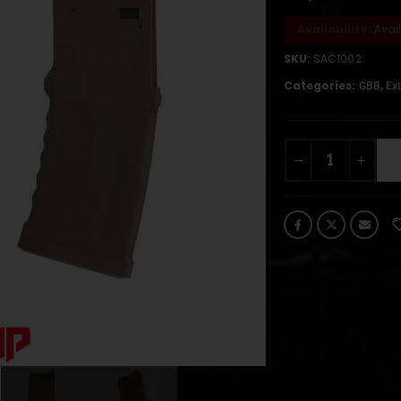
Availability:
Avai
SKU:
SAC1002
Categories:
,
GBB
Ext