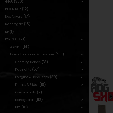
(360)
GEAR
(12)
INCOMING!!
(17)
New Arrivals
(15)
No category
(1)
NP
(1353)
PARTS
(14)
3D Parts
(916)
External parts and Accessories
(18)
Charging Handle
(57)
Flashlights
(39)
Foregrips & Hand Stops
(10)
Frames & Slides
(2)
Grenade Parts
(62)
Handguards
(16)
HPA