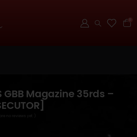
0
GBB Magazine 35rds –
SECUTOR]
are no reviews yet. )