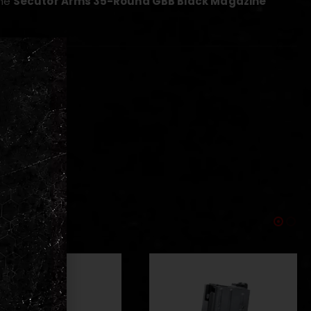
the
Secutor Arms 35-Round GBB Black Magazine
 replicas