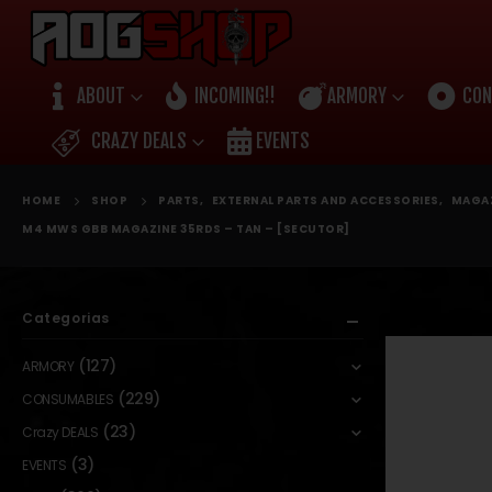
ABOUT
INCOMING!!
ARMORY
CON
CRAZY DEALS
EVENTS
HOME
SHOP
PARTS
,
EXTERNAL PARTS AND ACCESSORIES
,
MAGA
M4 MWS GBB MAGAZINE 35RDS – TAN – [SECUTOR]
Categorias
(127)
ARMORY
(229)
CONSUMABLES
(23)
Crazy DEALS
(3)
EVENTS