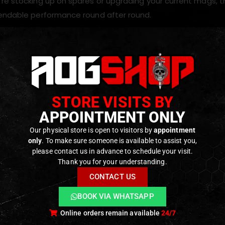
re stocking up on spares or upgrading your current mags, 
endable performance round after round.
s
d capacity
for balanced performance
d for
SECUTOR CENTURION M4 MWS Rifles and MWS based
STORE VISITS BY
TAN finish with rugged construction
APPOINTMENT ONLY
eeding and reliable gas delivery
Our physical store is open to visitors by
appointment
only
. To make sure someone is available to assist you,
please contact us in advance to schedule your visit.
ODUCTS
Thank you for your understanding.
CONTACT US
BOOK VIA WHATSAPP
Online orders remain available
24/7