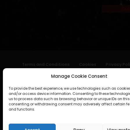
Out
Terms and Conditions
Cookies
Privacy Pol
Manage Cookie Consent
To provide the best experience, we use technologies such as cookies
and/or access device information. Consenting to these technologi
us to process data such as browsing behavior or unique IDs on this 
consenting or withdrawing consent may adversely affect certain fe
and functions.
geral@aogshop.eu