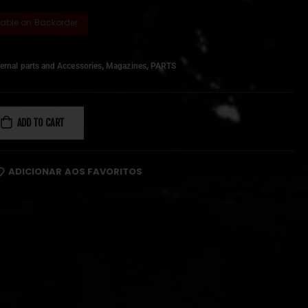
lable on Backorder
,
,
ernal parts and Accessories
Magazines
PARTS
ADD TO CART
ADICIONAR AOS FAVORITOS