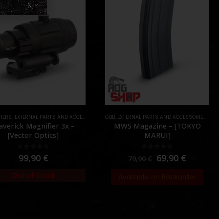
IERS
 PARTS
,
EXTERNAL PARTS AND ACCESSORIES
,
PARTS
,
GBB
OPTICS
,
EXTERNAL PARTS AND ACCESSORIES
,
PARTS
,
MAG
verick Magnifier 3x –
MWS Magazine – [TOKYO
[Vector Optics]
MARUI]
0
out of 5
0
out of 5
99,90
€
69,90
€
79,90
€
Out of Stock
Available on Backorder