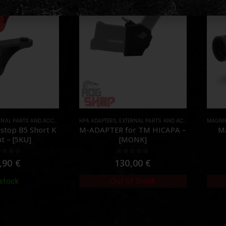
AL PARTS AND ACCESSORIES
,
HPA ADAPTERS
FOREGRIPS & HAND STOPS
,
EXTERNAL PARTS AND ACCESSORIES
,
PARTS
MAGNIF
,
HPA
stop B5 Short K
M-ADAPTER for TM HICAPA –
Ma
t – [5KU]
[MONK]
ut of 5
0
out of 5
,90
€
130,00
€
 stock
Out of Stock