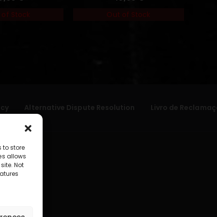
 of Stock
Out of Stock
icy
Alternative Dispute Resolution
Livro de Reclamaç
 to store
es allows
site. Not
atures