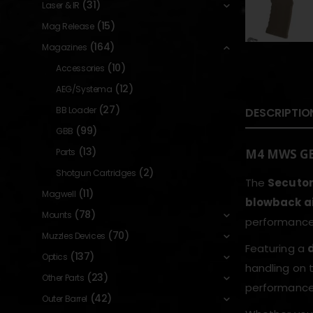
(31)
Laser & IR
(15)
Mag Release
(164)
Magazines
(10)
Accessories
(12)
AEG/Systema
(27)
BB Loader
DESCRIPTIO
(99)
GBB
(13)
Parts
M4 MWS GBB
(2)
Shotgun Cartridges
The
Secuto
(11)
Magwell
blowback air
(78)
Mounts
performance 
(70)
Muzzles Devices
Featuring a
(137)
Optics
handling on t
(23)
Other Parts
performance 
(42)
Outer Barrel