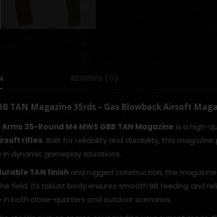
N
REVIEWS (0)
 TAN Magazine 35rds – Gas Blowback Airsoft Mag
r Arms 35-Round M4 MWS GBB TAN Magazine
is a high-q
soft rifles
. Built for reliability and durability, this maga
in dynamic gameplay situations.
durable TAN finish
and rugged construction, the magazine 
he field. Its robust body ensures smooth BB feeding and reli
in both close-quarters and outdoor scenarios.