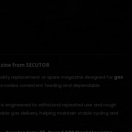
azine from SECUTOR
uality replacement or spare magazine designed for
gas
zine provides consistent feeding and dependable
is engineered to withstand repeated use and rough
able gas delivery, helping maintain stable cycling and