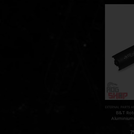
EXTERNAL PARTS 
B&T Rot
Aluminium 
0
7