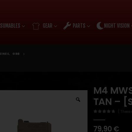
SUMABLES
GEAR
PARTS
NIGHT VISION
ZINES
,
GBB
M4 MWS 
TAN – [
( There 
0
out of 5
79,90
€