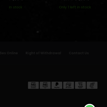
Only 1 left in stock
In stock
ões Online
Right of Withdrawal
Contact Us