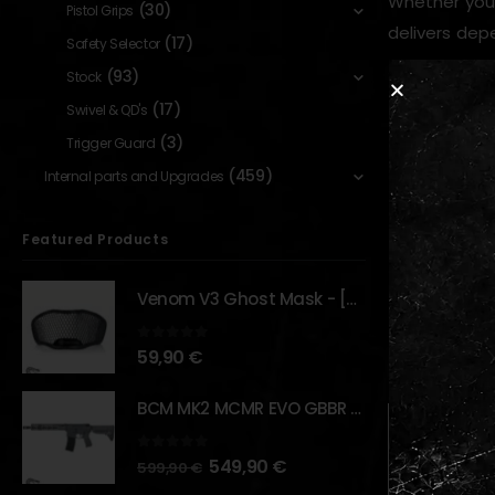
Whether you’
(30)
Pistol Grips
delivers dep
(17)
Safety Selector
(93)
Stock
(17)
Swivel & QD's
Key Feature
(3)
Trigger Guard
35-roun
(459)
Internal parts and Upgrades
Designe
Durable 
Featured Products
Smooth f
Venom V3 Ghost Mask - [NB TACTICAL]
RELATED PR
0
out of 5
59,90
€
BCM MK2 MCMR EVO GBBR 11.5" – URBAN GRAY – [VFC]
0
out of 5
549,90
€
599,90
€