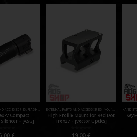
AND ACCESSORIES
,
FLASH HIDER
EXTERNAL PARTS AND ACCESSORIES
,
PARTS
,
MOUNTS
,
PARTS
HAND ST
ex-V Compact
High Profile Mount for Red Dot
KeyM
Silencer – [ASG]
Frenzy – [Vector Optics]
out of 5
0
out of 5
5,00
€
19,00
€