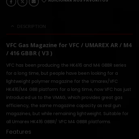
ADICIONAR AOS FAVORITOS
DESCRIPTION
VFC Gas Magazine for VFC / UMAREX AR / M4
/ 416 GBBR ( V3 )
VFC has been producing the HK416 and M4 GBBR series
for a long time, but people have been looking for a
lightweight polymer magazine for the Umarex/VFC
HK416/M4 GBB platform for a long time, now VFC has just
introduced us to the VMAG, which provides great gas
efficiency, the same magazine capacity as real gun
magazines, but while remaining lightweight. Suitable for
all Umarex HK416 GBBR/ VFC M4 GBBR platforms.
Features