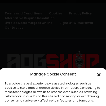
Terms and Conditions
Cookies
Privacy Policy
Alternative Dispute Resolution
Livro de Reclamações Online
Right of Withdrawal
Contact Us
Manage Cookie Consent
geral@aogshop.eu
To provide the best experience, we use technologies such as
cookies to store and/or access device information. Consenting to
these technologies allows us to process data such as browsing
behavior or unique IDs on this site. Not consenting or withdrawing
consent may adversely affect certain features and functions.