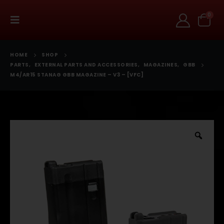
0
HOME
SHOP
PARTS
,
EXTERNAL PARTS AND ACCESSORIES
,
MAGAZINES
,
GBB
M4/AR15 STANAG GBB MAGAZINE – V3 – [VFC]