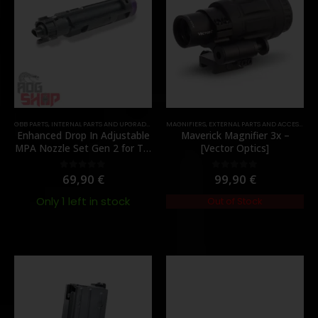
GBB PARTS
,
INTERNAL PARTS AND UPGRADES
,
NOZZLES
MAGNIFIERS
,
PARTS
,
EXTERNAL PARTS AND ACCESSORIES
Enhanced Drop In Adjustable
Maverick Magnifier 3x –
MPA Nozzle Set Gen 2 for TM
[Vector Optics]
MWS – [Angry Gun]
69,90
€
99,90
€
0
out of 5
0
out of 5
Only 1 left in stock
Out of Stock