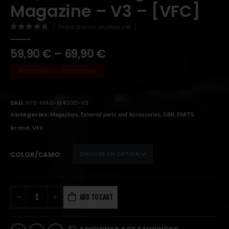
Magazine – V3 – [VFC]
( There are no reviews yet. )
0
out of 5
59,90
€
–
69,90
€
Available on Backorder
SKU:
VF9-MAG-M4G30-V3
Categories:
,
,
,
Magazines
External parts and Accessories
GBB
PARTS
Brand:
VFC
COLOR/CAMO
ADD TO CART