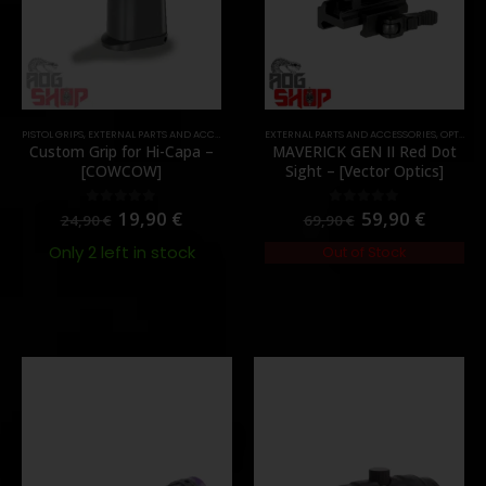
,
PARTS
PISTOL GRIPS
,
EXTERNAL PARTS AND ACCESSORIES
,
PARTS
EXTERNAL PARTS AND ACCESSORIES
,
OPTICS
,
P
Custom Grip for Hi-Capa –
MAVERICK GEN II Red Dot
[COWCOW]
Sight – [Vector Optics]
19,90
€
59,90
€
0
out of 5
0
out of 5
24,90
€
69,90
€
Only 2 left in stock
Out of Stock