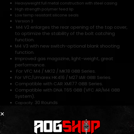
Heavyweight full metal construction with steel casing
High strength polymer feed lip
Low temp resistant silicone seals
Version 3
M4 V2 enlarges the rear opening of the top cover,
to optimize the stability of the bolt catching
function.
M4 V3 with new switch-optional blank shooting
function.
Improved gas magazine, light-weight, great
performance.
For VFC M4 / MK12 / MK18 GBB Series.
For VFC/Umarex HK416 / M27 IAR GBB Series.
Compatible with CAR XM177 GBB Series.
Compatible with DNA T65 GBB (VFC AR/M4 GBB
System).
30 Rounds
Capacity:
*Modification of Green Gas and CO2 magazines to use
aftermarket HPA fittings and valves will void all included
warranties due to the potential risk of damage from exposure