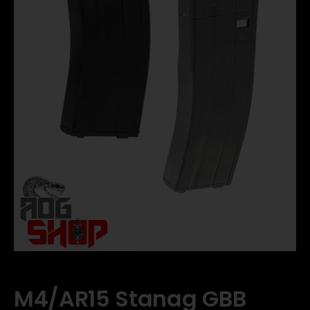
M4/AR15 Stanag GBB