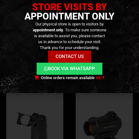
to High pressure and misuse.’
STORE VISITS BY
APPOINTMENT ONLY
Our physical store is open to visitors by
appointment only
. To make sure someone
is available to assist you, please contact
ADDITIONAL INFORMATION
us in advance to schedule your visit.
Thank you for your understanding.
REVIEWS (0)
CONTACT US
BOOK VIA WHATSAPP
RELATED PRODUCTS
Online orders remain available
24/7