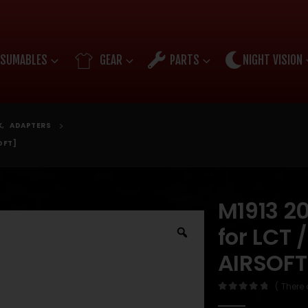
SUMABLES
GEAR
PARTS
NIGHT VISION
K
,
ADAPTERS
OFT]
M1913 2
for LCT
AIRSOFT
( There 
0
out of 5