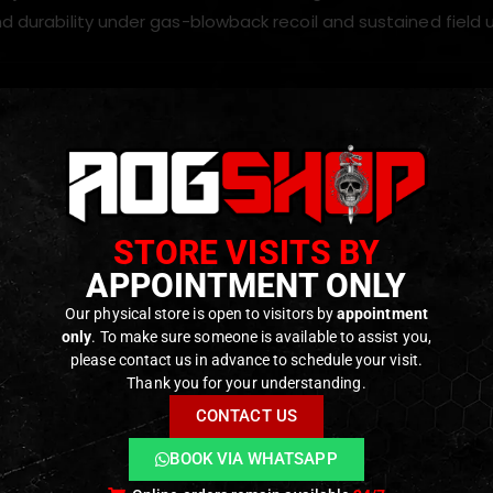
nd durability under gas-blowback recoil and sustained field 
 folding-stock AK receivers to
20 mm Picatinny/M1913 rea
 collapsible, adjustable, folding and tactical stocks
ined metal construction for strength and long-term reliab
STORE VISITS BY
ght design that maintains rifle balance (approx. 38 g)
APPOINTMENT ONLY
 a rigid mounting point for secure and stable stock installat
Our physical store is open to visitors by
appointment
-play upgrade for LCT and GHK AK folding-stock variants 
only
. To make sure someone is available to assist you,
please contact us in advance to schedule your visit.
Thank you for your understanding.
ODUCTS
CONTACT US
BOOK VIA WHATSAPP