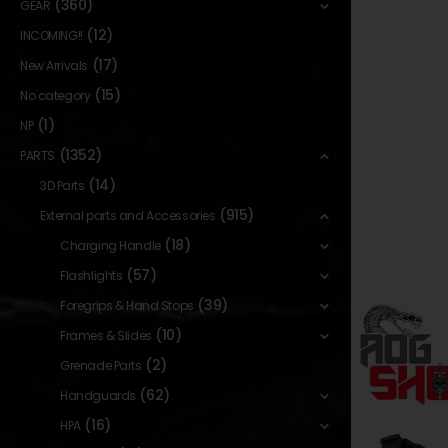
(360)
GEAR
(12)
INCOMING!!
(17)
New Arrivals
(15)
No category
(1)
NP
(1352)
PARTS
(14)
3D Parts
(915)
External parts and Accessories
(18)
Charging Handle
(57)
Flashlights
(39)
Foregrips & Hand Stops
(10)
Frames & Slides
(2)
Grenade Parts
(62)
Handguards
(16)
HPA