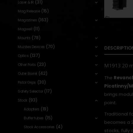
(31)
Laser & IR
(15)
Mag Release
(163)
Magazines
(11)
Magwell
(78)
Mounts
(70)
Muzzles Devices
DESCRIPTIO
(137)
Optics
(23)
Other Parts
M1913 20 mm
(42)
Outer Barrel
The
Revanch
(30)
Pistol Grips
Picatinny/M
(17)
Safety Selector
brings modul
(93)
Stock
point.
(19)
Adapters
Traditional f
(15)
Buffer tubes
becomes a 20
(4)
Stock Accessories
stocks, full