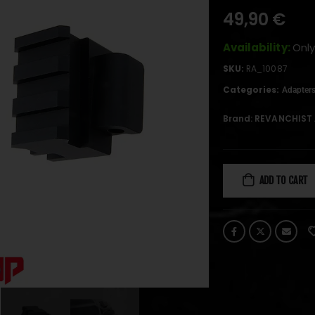
49,90
€
Availability:
Only
SKU:
RA_10087
Categories:
Adapter
Brand:
REVANCHIST 
ADD TO CART