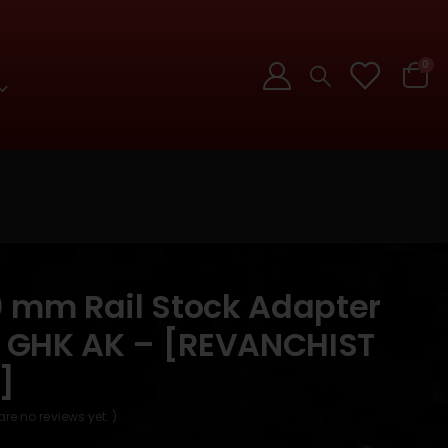
0
0 mm Rail Stock Adapter
 / GHK AK – [REVANCHIST
]
are no reviews yet. )