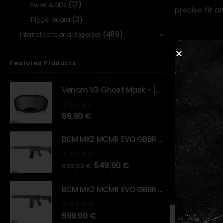
(17)
Swivel & QD's
precise fit a
(3)
Trigger Guard
(459)
Internal parts and Upgrades
Key Features
Featured Products
Converts
Supports
Venom V3 Ghost Mask - [NB TACTICAL]
CNC-mach
0
out of 5
Lightwei
59,90
€
Provides
BCM MK2 MCMR EVO GBBR 11.5" – URBAN GRAY – [VFC]
Plug-and
0
out of 5
549,90
€
599,90
€
RELATED PR
BCM MK2 MCMR EVO GBBR 11.5" – BLACK – [VFC]
0
out of 5
599,90
€