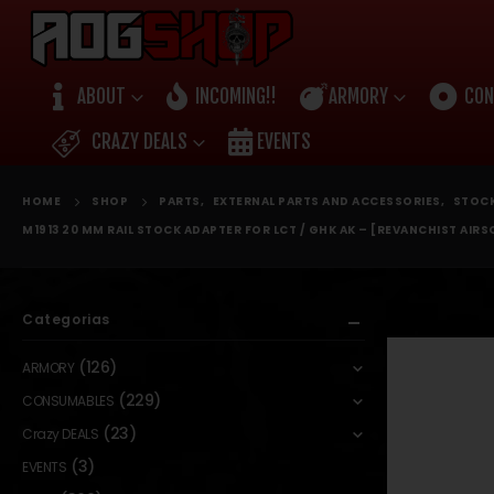
ABOUT
INCOMING!!
ARMORY
CON
CRAZY DEALS
EVENTS
HOME
SHOP
PARTS
,
EXTERNAL PARTS AND ACCESSORIES
,
STOC
M1913 20 MM RAIL STOCK ADAPTER FOR LCT / GHK AK – [REVANCHIST AIRS
Categorias
(126)
ARMORY
(229)
CONSUMABLES
(23)
Crazy DEALS
(3)
EVENTS