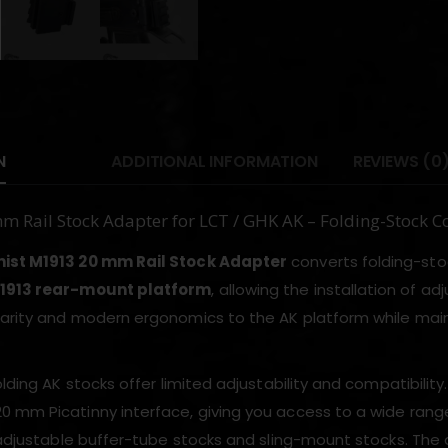
N
ADDITIONAL INFORMATION
REVIEWS (0
 Rail Stock Adapter for LCT / GHK AK – Folding-Stock
ist M1913 20 mm Rail Stock Adapter
converts folding-stoc
1913 rear-mount platform
, allowing the installation of ad
arity and modern ergonomics to the AK platform while maint
olding AK stocks offer limited adjustability and compatibility. 
 mm Picatinny interface, giving you access to a wide range
y adjustable buffer-tube stocks and sling-mount stocks. T