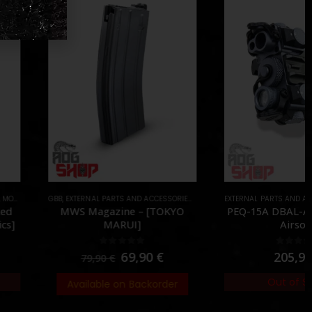
TERNAL PARTS AND ACCESSORIES
,
MAGAZINES
EXTERNAL PARTS AND ACCESSORIES
,
PARTS
,
LASER & IR
S Magazine – [TOKYO
PEQ-15A DBAL-A2 – [Blackcat
MARUI]
Airsoft]
0
out of 5
0
out of 5
69,90
€
205,95
€
79,90
€
Out of Stock
vailable on Backorder