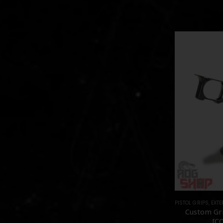
PISTOL GRIPS
,
EXTE
Custom Gri
[C