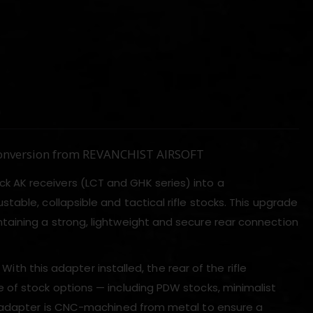
)
 Conversion from REVANCHIST AIRSOFT
k AK receivers (LCT and GHK series) into a
justable, collapsible and tactical rifle stocks. This upgrade
aining a strong, lightweight and secure rear connection
With this adapter installed, the rear of the rifle
 of stock options — including PDW stocks, minimalist
he adapter is CNC-machined from metal to ensure a