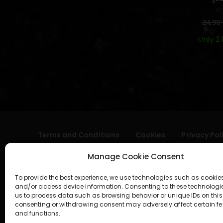
0
24,90
Only 2 
Terms and Conditions
Cookies
Privacy Pol
Manage Cookie Consent
To provide the best experience, we use technologies such as cookies
and/or access device information. Consenting to these technologi
us to process data such as browsing behavior or unique IDs on this 
consenting or withdrawing consent may adversely affect certain fe
and functions.
geral@aogshop.eu