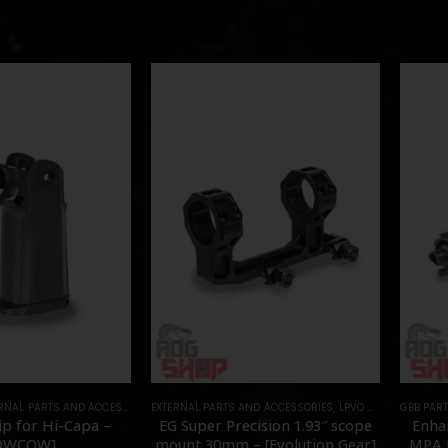
RNAL PARTS AND ACCESSORIES
EXTERNAL PARTS AND ACCESSORIES
,
PARTS
,
LPVO & SCOPES
GBB PAR
,
MOU
p for Hi-Capa –
EG Super Precision 1.93″ scope
Enha
OWCOW]
mount 30mm – [Evolution Gear]
MPA N