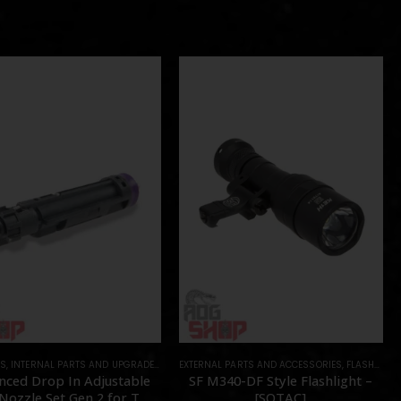
TS
NTS
,
INTERNAL PARTS AND UPGRADES
,
PARTS
,
NOZZLES
EXTERNAL PARTS AND ACCESSORIES
,
PARTS
,
FLASHLIGHTS
nced Drop In Adjustable
SF M340-DF Style Flashlight –
ozzle Set Gen 2 for TM
[SOTAC]