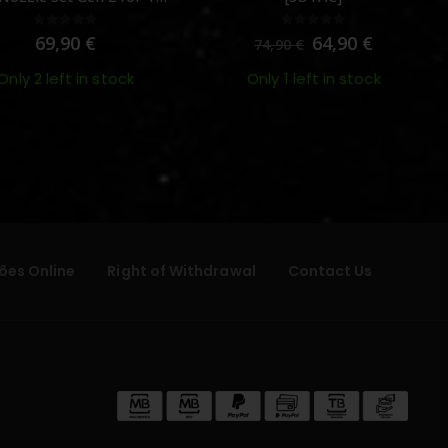
MWS – [Angry Gun]
0
out of 5
0
out of 5
69,90
€
64,90
€
74,90
€
Only 2 left in stock
Only 1 left in stock
ões Online
Right of Withdrawal
Contact Us