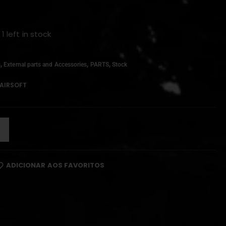
 1 left in stock
,
,
,
s
External parts and Accessories
PARTS
Stock
AIRSOFT
ADICIONAR AOS FAVORITOS