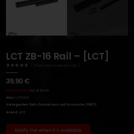
LCT ZB-16 Rail – [LCT]
( There are no reviews yet. )
0
out of 5
39,90
€
Availability:
Out of Stock
SKU:
LCT0163
Categories:
,
,
Rails
External parts and Accessories
PARTS
Brand:
LCT
Notify me when it's available