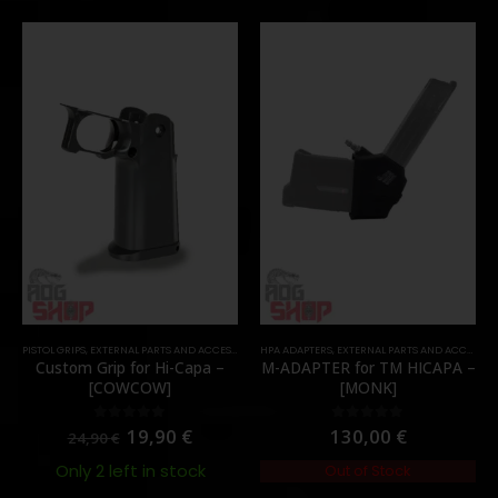
PISTOL GRIPS
,
EXTERNAL PARTS AND ACCESSORIES
HPA ADAPTERS
,
PARTS
,
EXTERNAL PARTS AND ACCESSORIES
Custom Grip for Hi-Capa –
M-ADAPTER for TM HICAPA –
[COWCOW]
[MONK]
19,90
€
130,00
€
0
out of 5
0
out of 5
24,90
€
Only 2 left in stock
Out of Stock