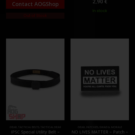
2,90
€
Contact AOGShop
In stock
Out of Stock
GEAR
,
TACTICAL BELTS
,
TACTICAL GEAR
GEAR
,
PATCHES
,
SWAG & MORALE
IPSC Special Utility Belt –
NO LIVES MATTER – Patch –