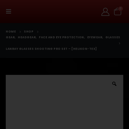
0
HOME
SHOP
GEAR
,
HEADGEAR
,
FACE AND EYE PROTECTION
,
EYEWEAR
,
GLASSES
LANRAY GLASSES SHOOTING PRO SET – [HELIKON-TEX]