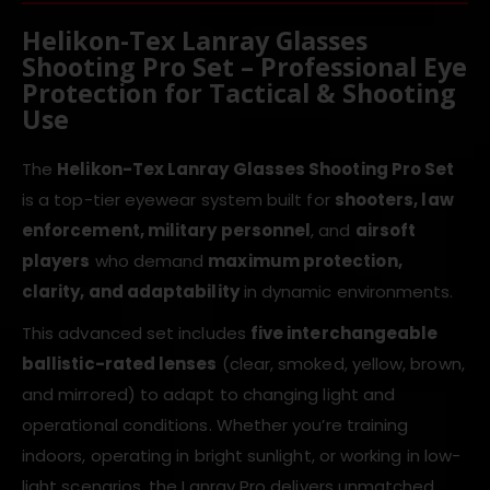
Helikon-Tex Lanray Glasses
Shooting Pro Set – Professional Eye
Protection for Tactical & Shooting
Use
The
Helikon-Tex Lanray Glasses Shooting Pro Set
is a top-tier eyewear system built for
shooters, law
enforcement, military personnel
, and
airsoft
players
who demand
maximum protection,
clarity, and adaptability
in dynamic environments.
This advanced set includes
five interchangeable
ballistic-rated lenses
(clear, smoked, yellow, brown,
and mirrored) to adapt to changing light and
operational conditions. Whether you’re training
indoors, operating in bright sunlight, or working in low-
light scenarios, the Lanray Pro delivers unmatched