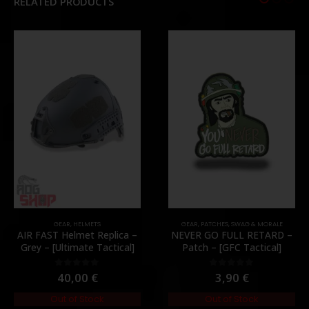
RELATED PRODUCTS
GEAR
,
HELMETS
GEAR
,
PATCHES
,
SWAG & MORALE
AIR FAST Helmet Replica –
NEVER GO FULL RETARD –
Grey – [Ultimate Tactical]
Patch – [GFC Tactical]
40,00
€
3,90
€
0
out of 5
0
out of 5
Out of Stock
Out of Stock