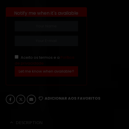
Notify me when it's available
Aceito os termos e a
Política
de privacidade
Let me know when available!!
ADICIONAR AOS FAVORITOS
DESCRIPTION