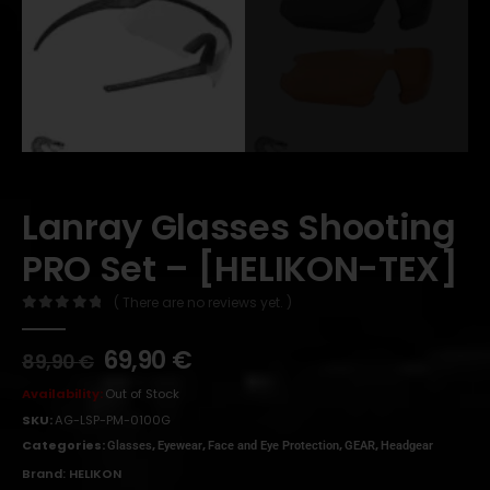
Lanray Glasses Shooting
PRO Set – [HELIKON-TEX]
( There are no reviews yet. )
0
out of 5
69,90
€
89,90
€
Availability:
Out of Stock
SKU:
AG-LSP-PM-0100G
Categories:
,
,
,
,
Glasses
Eyewear
Face and Eye Protection
GEAR
Headgear
Brand:
HELIKON