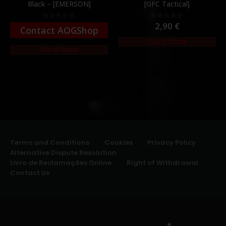
Black – [EMERSON]
[GFC Tactical]
2,90
€
0
out of 5
0
out of 5
Contact AOGShop
Out of Stock
Out of Stock
Terms and Conditions
Cookies
Privacy Policy
Alternative Dispute Resolution
Livro de Reclamações Online
Right of Withdrawal
Contact Us