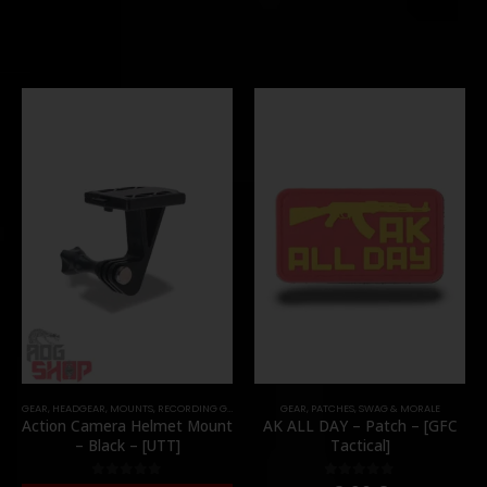
GEAR
,
HEADGEAR
,
MOUNTS
,
RECORDING GEAR
GEAR
,
PATCHES
,
SWAG & MORALE
Action Camera Helmet Mount
AK ALL DAY – Patch – [GFC
– Black – [UTT]
Tactical]
0
out of 5
0
out of 5