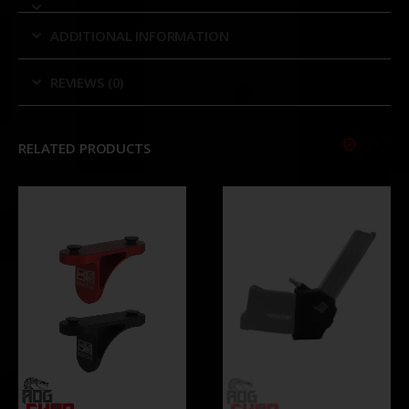
ADDITIONAL INFORMATION
REVIEWS (0)
RELATED PRODUCTS