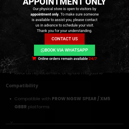
APPOINTMENT ONLY
Gas blowback magazine designed for NGSW MCX
Our physical store is open to visitors by
appointment only
. To make sure someone
Spear and XM5 GBBRs
is available to assist you, please contact
30-round capacity for extended firing sessions
us in advance to schedule your visit.
Thank you for your understanding.
Reinforced construction for reliable feeding and
CONTACT US
durability
Optimized internal gas reservoir for consistent
BOOK VIA WHATSAPP
pressure
Online orders remain available
24/7
Helps improve blowback cycling performance
Ideal as replacement or spare magazine
Compatibility
Compatible with
PROW
NGSW SPEAR / XM5
GBBR
platforms