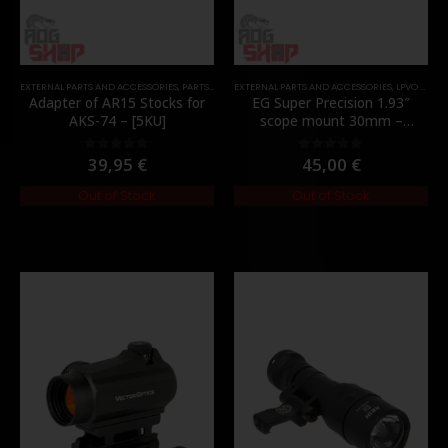
EXTERNAL PARTS AND ACCESSORIES
,
PARTS
,
STOCK
EXTERNAL PARTS AND ACCESSORIES
,
LPVO & SCOPES
Adapter of AR15 Stocks for
EG Super Precision 1.93″
AKS-74 – [5KU]
scope mount 30mm –
[Evolution Gear]
39,95
€
45,00
€
0
out of 5
0
out of 5
Out of Stock
Out of Stock