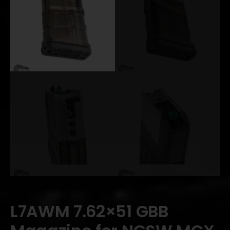
L7AWM 7.62×51 GBB