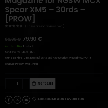
Magazine for NGSW MCX
Spear XM5 – 30rds –
[PROW]
( There are no reviews yet. )
0
out of 5
79,90
€
89,90
€
Availability:
In stock
SKU:
PROW-MAG-XM5
Categories:
,
,
,
GBB
External parts and Accessories
Magazines
PARTS
Brand:
PROW
,
WELL PRO
ADD TO CART
ADICIONAR AOS FAVORITOS