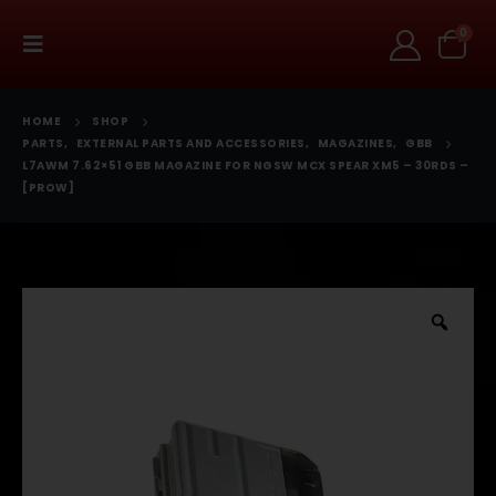
0
HOME
SHOP
PARTS
,
EXTERNAL PARTS AND ACCESSORIES
,
MAGAZINES
,
GBB
L7AWM 7.62×51 GBB MAGAZINE FOR NGSW MCX SPEAR XM5 – 30RDS –
[PROW]