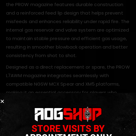
the PROW magazine features durable construction
and a reinforced feed lip design that helps prevent
misfeeds and enhances reliability under rapid fire. The
internal gas reservoir and valve system are optimized
to maintain stable pressure and efficient gas usage,
resulting in smoother blowback operation and better
consistency from shot to shot.
Designed as a direct replacement or spare, the PROW
L7AWM magazine integrates seamlessly with
compatible NGSW MCX Spear and XM5 platforms,
making it an essential accessory for players who
demand dependable performance from their gas
blowback rifle builds.
STORE VISITS BY
Key Features