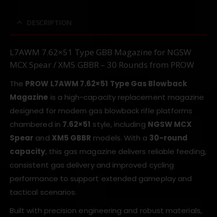
DESCRIPTION
L7AWM 7.62×51 Type GBB Magazine for NGSW
MCX Spear / XM5 GBBR – 30 Rounds from PROW
The
PROW L7AWM 7.62×51 Type Gas Blowback
Magazine
is a high-capacity replacement magazine
designed for modern gas blowback rifle platforms
chambered in
7.62×51
style, including
NGSW MCX
Spear
and
XM5 GBBR
models. With a
30-round
capacity
, this gas magazine delivers reliable feeding,
consistent gas delivery and improved cycling
performance to support extended gameplay and
tactical scenarios.
Built with precision engineering and robust materials,