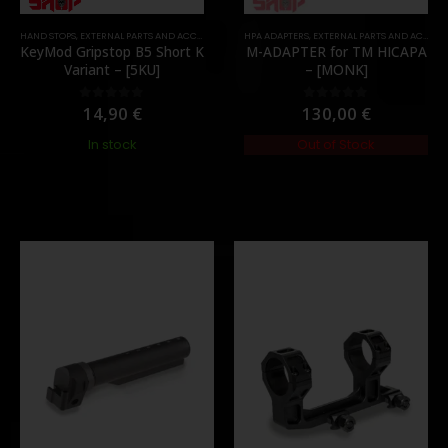
HAND STOPS
,
MOUNTS
,
EXTERNAL PARTS AND ACCESSORIES
,
PARTS
,
FOREGRIPS & HAND STOPS
HPA ADAPTERS
,
EXTERNAL PARTS AND ACCESSORIES
,
PARTS
KeyMod Gripstop B5 Short K
M-ADAPTER for TM HICAPA
Variant – [5KU]
– [MONK]
14,90
€
130,00
€
0
out of 5
0
out of 5
In stock
Out of Stock