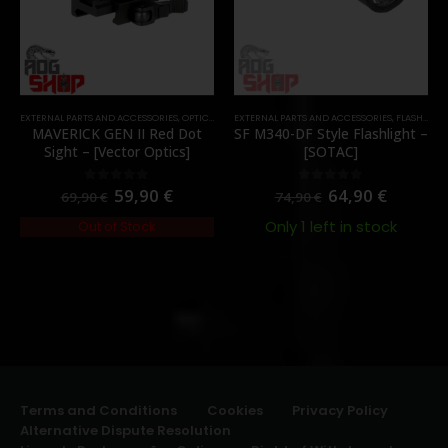
EXTERNAL PARTS AND ACCESSORIES
,
OPTICS
,
PARTS
EXTERNAL PARTS AND ACCESSORIES
,
RED DOTS
,
FLASHLIGHTS
MAVERICK GEN II Red Dot
SF M340-DF Style Flashlight –
Sight – [Vector Optics]
[SOTAC]
59,90
€
64,90
€
0
out of 5
0
out of 5
69,90
€
74,90
€
Only 1 left in stock
Out of Stock
Terms and Conditions
Cookies
Privacy Policy
Alternative Dispute Resolution