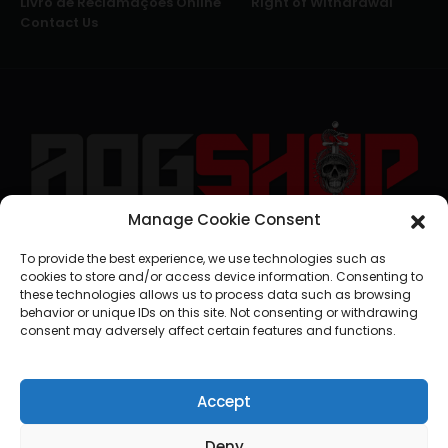
Livro de Reclamações Online
Right of Withdrawal
Contact Us
Manage Cookie Consent
geral@aogshop.eu
To provide the best experience, we use technologies such as
cookies to store and/or access device information. Consenting to
these technologies allows us to process data such as browsing
behavior or unique IDs on this site. Not consenting or withdrawing
consent may adversely affect certain features and functions.
Accept
Deny