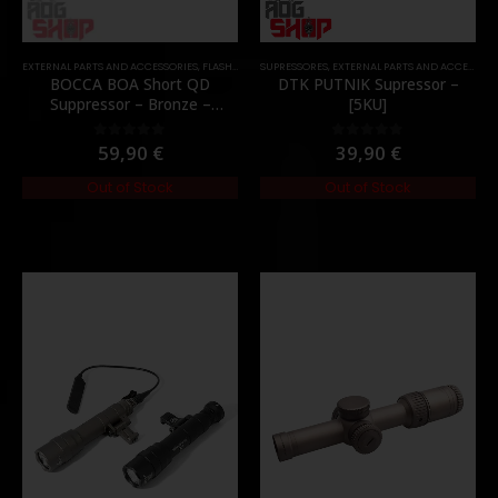
EXTERNAL PARTS AND ACCESSORIES
,
FLASH HIDER
SUPRESSORES
,
PARTS
,
EXTERNAL PARTS AND ACCESSORIES
BOCCA BOA Short QD
DTK PUTNIK Supressor –
Suppressor – Bronze –
[5KU]
[NUPROL]
59,90
€
39,90
€
0
out of 5
0
out of 5
Out of Stock
Out of Stock