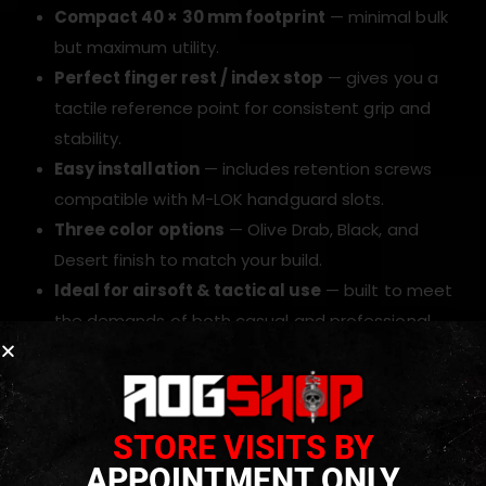
Compact 40 × 30 mm footprint
— minimal bulk
but maximum utility.
Perfect finger rest / index stop
— gives you a
tactile reference point for consistent grip and
stability.
Easy installation
— includes retention screws
compatible with M-LOK handguard slots.
Three color options
— Olive Drab, Black, and
Desert finish to match your build.
Ideal for airsoft & tactical use
— built to meet
the demands of both casual and professional
players.
TECHNICAL INFORMATION
STORE VISITS BY
APPOINTMENT ONLY