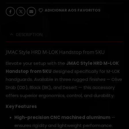
ADICIONAR AOS FAVORITOS
DESCRIPTION
JMAC Style HRD M-LOK Handstop from 5KU
Elevate your setup with the
JMAC Style HRD M-LOK
Handstop from 5KU
designed specifically for M-LOK
handguards. Available in three rugged finishes — Olive
Drab (OD), Black (BK), and Desert — this accessory
offers superior ergonomics, control, and durability.
Key Features
High-precision CNC machined aluminum
—
ensures rigidity and lightweight performance.