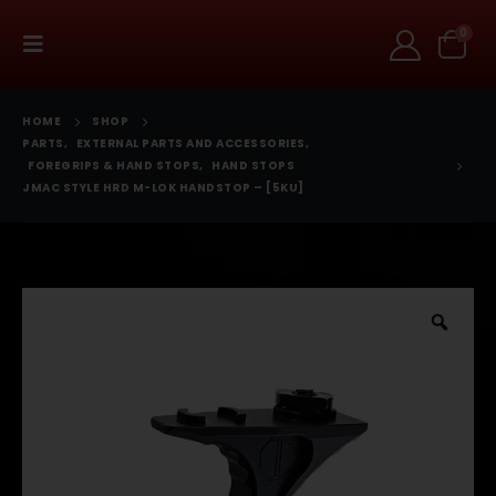
0
HOME
SHOP
PARTS
,
EXTERNAL PARTS AND ACCESSORIES
,
FOREGRIPS & HAND STOPS
,
HAND STOPS
JMAC STYLE HRD M-LOK HANDSTOP – [5KU]