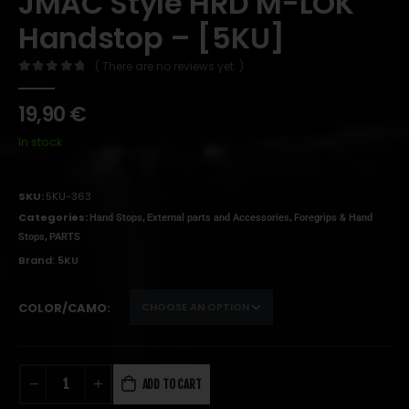
JMAC Style HRD M-LOK
Handstop – [5KU]
( There are no reviews yet. )
0
out of 5
19,90
€
In stock
SKU:
5KU-363
Categories:
,
,
Hand Stops
External parts and Accessories
Foregrips & Hand
,
Stops
PARTS
Brand:
5KU
COLOR/CAMO
ADD TO CART