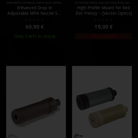
,
PARTS
GBB PARTS
,
INTERNAL PARTS AND UPGRADES
,
NOZZLES
EXTERNAL PARTS AND ACCESSORIES
,
PARTS
,
MOUNTS
Enhanced Drop In
High Profile Mount for Red
Adjustable MPA Nozzle Set
Dot Frenzy – [Vector Optics]
Gen 2 for TM MWS – [Angry
Gun]
69,90
€
19,00
€
0
out of 5
0
out of 5
Only 2 left in stock
Out of Stock