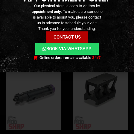
ADDITIONAL INFORMATION
Our physical store is open to visitors by
appointment only
. To make sure someone
is available to assist you, please contact
REVIEWS (0)
us in advance to schedule your visit.
Thank you for your understanding.
CONTACT US
RELATED PRODUCTS
BOOK VIA WHATSAPP
Online orders remain available
24/7