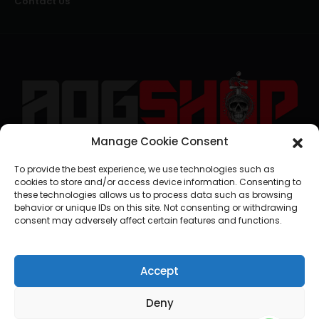
Contact Us
Manage Cookie Consent
geral@aogshop.eu
To provide the best experience, we use technologies such as
cookies to store and/or access device information. Consenting to
these technologies allows us to process data such as browsing
behavior or unique IDs on this site. Not consenting or withdrawing
consent may adversely affect certain features and functions.
Accept
Deny