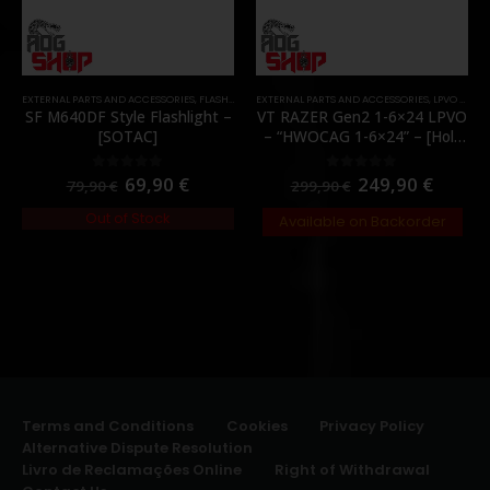
EXTERNAL PARTS AND ACCESSORIES
,
FLASHLIGHTS
EXTERNAL PARTS AND ACCESSORIES
,
PARTS
,
LPVO & SCOPES
SF M640DF Style Flashlight –
VT RAZER Gen2 1-6×24 LPVO
[SOTAC]
– “HWOCAG 1-6×24” – [Holy
Warrior]
69,90
€
249,90
€
0
out of 5
0
out of 5
79,90
€
299,90
€
Out of Stock
Available on Backorder
Terms and Conditions
Cookies
Privacy Policy
Alternative Dispute Resolution
Livro de Reclamações Online
Right of Withdrawal