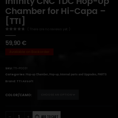
Infinity CNC TDC Hop-Up
Chamber for Hi-Capa –
[TTI]
( There are no reviews yet. )
0
out of 5
59,90
€
Available on Backorder
SKU:
TTI-P0031
Categories:
,
,
,
Hop-up Chamber
Hop-up
Internal parts and Upgrades
PARTS
Brand:
TTI Airsoft
COLOR/CAMO
ADD TO CART