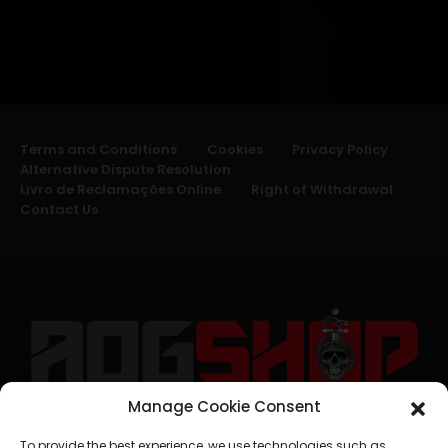
Terms and Conditions
Cookies
Privacy Policy
Alternative Dispute Resolution
Livro de Reclamações Online
Right of Withdrawal
Contact Us
Manage Cookie Consent
geral@aogshop.eu
To provide the best experience, we use technologies such as