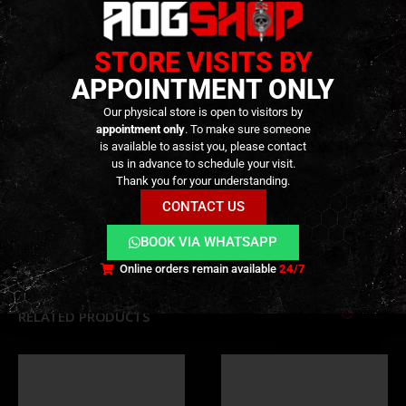
Full Windage & Elevation Adjustment: Easy and
precise tuning
STORE VISITS BY
Drop-In Installation: Designed for a secure and
wobble-free fit
APPOINTMENT ONLY
Our physical store is open to visitors by
TECHNICAL INFORMATION
appointment only
. To make sure someone
is available to assist you, please contact
us in advance to schedule your visit.
Thank you for your understanding.
ADDITIONAL INFORMATION
CONTACT US
BOOK VIA WHATSAPP
REVIEWS (0)
Online orders remain available
24/7
RELATED PRODUCTS