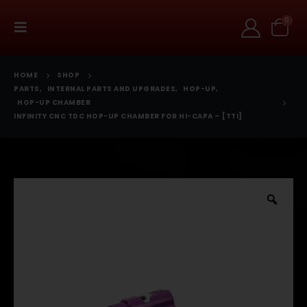
0
HOME
SHOP
PARTS
,
INTERNAL PARTS AND UPGRADES
,
HOP-UP
,
HOP-UP CHAMBER
INFINITY CNC TDC HOP-UP CHAMBER FOR HI-CAPA – [TTI]