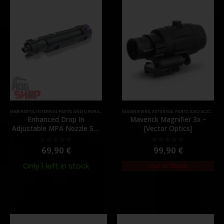
,
GBB PARTS
MUZZLES DEVICES
,
INTERNAL PARTS AND UPGRADES
,
PARTS
,
NOZZLES
MAGNIFIERS
,
PARTS
,
EXTERNAL PARTS AND ACCESSORIES
Enhanced Drop In
Maverick Magnifier 3x –
Adjustable MPA Nozzle Set
[Vector Optics]
Gen 2 for TM MWS – [Angry
Gun]
69,90
€
99,90
€
0
out of 5
0
out of 5
Only 1 left in stock
Out of Stock