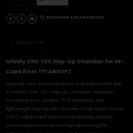
ADICIONAR AOS FAVORITOS
DESCRIPTION
Infinity CNC TDC Hop-Up Chamber for Hi-
Capa from TTI AIRSOFT
Upgrade your gas blowback Hi-Capa pistol with the
TTI Infinity CNC TDC Hop-Up Chamber. Precision-
machined from durable 7075 aluminum, this
lightweight hop-up unit features a top-dead-center
(TDC) adjustment system that ensures precise,
centered pressure on the hop-up bucking for