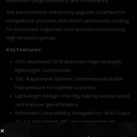
enhanced range, accuracy, and consistency.
This performance-enhancing upgrade is perfect for
competitive shooters and airsoft enthusiasts looking
for consistent trajectory and optimal control during
high-intensity games.
Key Features:
CNC-Machined 7075 Aluminum: High-strength,
lightweight construction
TDC Adjustment System: Centered and stable
hop pressure for superior accuracy
Lightweight Design: Only 10g, helping reduce recoil
and improve gas efficiency
Enhanced Compatibility: Designed for TM Hi-Capa
5.1, 4.3, Gold Match, 1911, and compatible WE
models