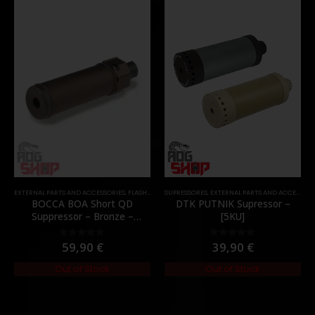
EXTERNAL PARTS AND ACCESSORIES
,
FLASH HIDER
SUPRESSORES
,
PARTS
,
EXTERNAL PARTS AND ACCESSORIES
BOCCA BOA Short QD
DTK PUTNIK Supressor –
Suppressor – Bronze –
[5KU]
[NUPROL]
59,90
€
39,90
€
0
out of 5
0
out of 5
Out of Stock
Out of Stock