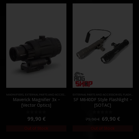
MAGNIFIERS
,
EXTERNAL PARTS AND ACCESSORIES
EXTERNAL PARTS AND ACCESSORIES
,
OPTICS
,
PARTS
,
FLASHLIGHTS
Maverick Magnifier 3x –
SF M640DF Style Flashlight –
[Vector Optics]
[SOTAC]
99,90
€
69,90
€
0
out of 5
0
out of 5
79,90
€
Out of Stock
Out of Stock