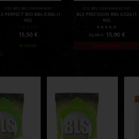
O
,
CONSUMABLES
0.32
,
BB'S
,
CONSUMABLES
,
PVC
CONSU
BIO BBs 0.30G (1
BLS PRECISION BBs 0.32G (1
G
KG)
KG)
ut of 5
5.00
out of 5
,50
€
15,90
€
16,90
€
 stock
Out of Stock