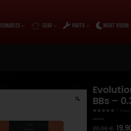
SUMABLES
GEAR
PARTS
NIGHT VISION
Evoluti
BBs – 0
( There 
0
out of 5
19,9
20,90
€