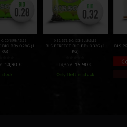
BIO
,
CONSUMABLES
0.32
,
BB'S
,
BIO
,
CONSUMABLES
 BIO BBs 0.28G (1
BLS PERFECT BIO BBs 0.32G (1
BLS PR
KG)
KG)
C
out of 5
0
out of 5
14,90
€
15,90
€
€
16,50
€
Only 1 left in stock
n stock