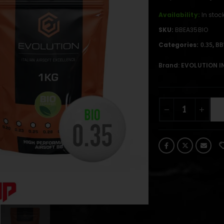
Availability:
In stoc
SKU:
BBEA35BIO
Categories:
,
0.35
BB
Brand:
EVOLUTION I