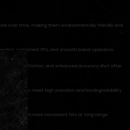
ose over time, making them environmentally friendly and
feeding, consistent FPS, and smooth barrel operation.
ies, reduced friction, and enhanced accuracy shot after
laboratories to meet high precision and biodegradability
resistance, and more consistent hits at long range.