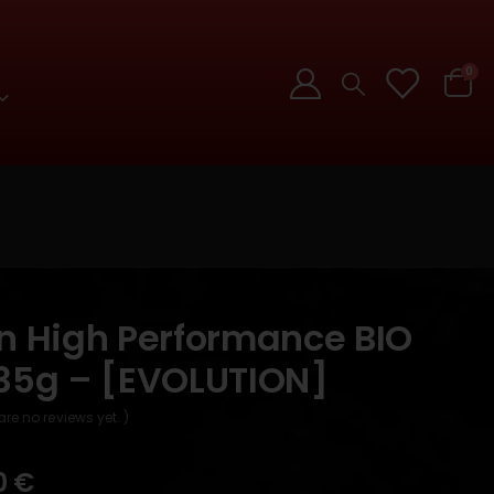
0
on High Performance BIO
.35g – [EVOLUTION]
are no reviews yet. )
0
€