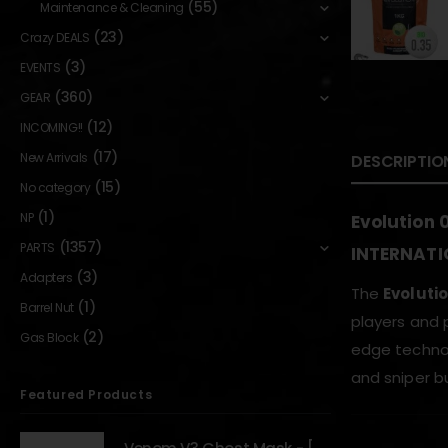
(55)
Maintenance & Cleaning
(23)
Crazy DEALS
(3)
EVENTS
(360)
GEAR
(12)
INCOMING!!
(17)
New Arrivals
DESCRIPTIO
(15)
No category
(1)
NP
Evolution 
(1357)
PARTS
INTERNATI
(3)
Adapters
The
Evoluti
(1)
Barrel Nut
players and 
(2)
Gas Block
edge technol
and sniper bu
Featured Products