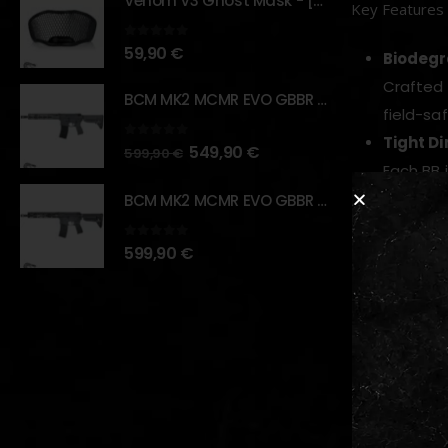
Venom V3 Ghost Mask - [NB TACTICAL]
Key Features
0
out of 5
59,90
€
Biodegr
Crafted 
BCM MK2 MCMR EVO GBBR 11.5" – URBAN GRAY – [VFC]
field-saf
Tight D
0
out of 5
549,90
€
599,90
€
Each BB
Flawles
BCM MK2 MCMR EVO GBBR 11.5" – BLACK – [VFC]
Ultra-po
0
out of 5
599,90
€
shot.
Certifi
Produced
standard
Optimiz
The 0.35
Perfect 