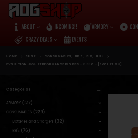
ABOUT
INCOMING!!
ARMORY
CON
CRAZY DEALS
EVENTS
HOME
SHOP
CONSUMABLES
,
BB'S
,
BIO
,
0.35
EVOLUTION HIGH PERFORMANCE BIO BBS – 0.35G – [EVOLUTION]
Categorias
(127)
ARMORY
(229)
CONSUMABLES
(32)
Batteries and Chargers
(76)
BB's