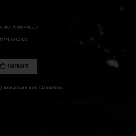
k
,
,
's
BIO
CONSUMABLES
NTERNATIONAL
ADD TO CART
ADICIONAR AOS FAVORITOS