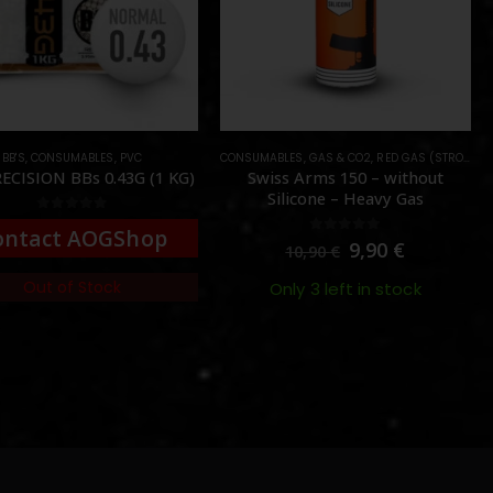
BB'S
,
CONSUMABLES
,
PVC
CONSUMABLES
,
GAS & CO2
,
RED GAS (STRONG)
ECISION BBs 0.43G (1 KG)
Swiss Arms 150 – without
Silicone – Heavy Gas
0
out of 5
ontact AOGShop
0
out of 5
9,90
€
10,90
€
Out of Stock
Only 3 left in stock