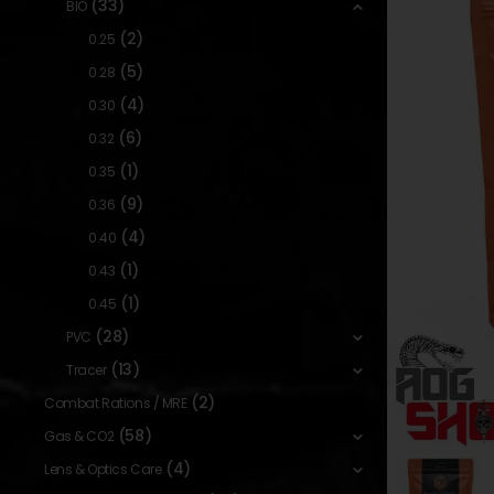
(33)
BIO
(2)
0.25
(5)
0.28
(4)
0.30
(6)
0.32
(1)
0.35
(9)
0.36
(4)
0.40
(1)
0.43
(1)
0.45
(28)
PVC
(13)
Tracer
(2)
Combat Rations / MRE
(58)
Gas & CO2
(4)
Lens & Optics Care