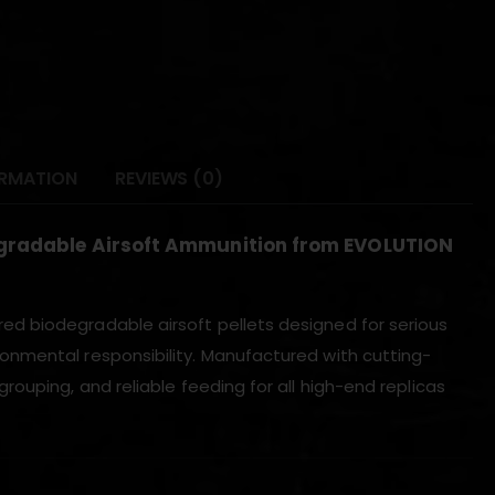
ORMATION
REVIEWS (0)
egradable Airsoft Ammunition from EVOLUTION
ed biodegradable airsoft pellets designed for serious
onmental responsibility. Manufactured with cutting-
ouping, and reliable feeding for all high-end replicas