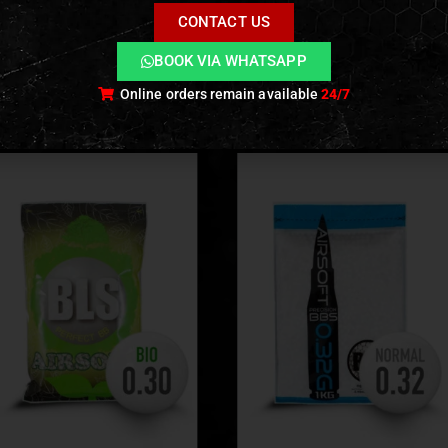
ckaging Option
CONTACT US
 in
1 kg bags
, available in boxes of
20 × 1 kg
for team or fiel
BOOK VIA WHATSAPP
Online orders remain available
24/7
ODUCTS