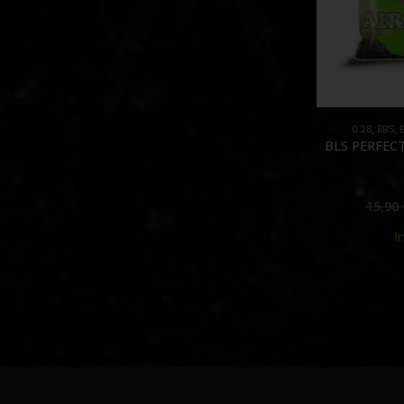
0.28
,
BB'S
,
BLS PERFECT
0
15,90
I