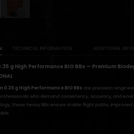
N
TECHNICAL INFORMATION
ADDITIONAL INF
0.35 g High Performance BIO BBs — Premium Biod
ONAL
on 0.35 g High Performance BIO BBs
are precision-engineer
professionals who demand consistency, accuracy, and envir
ogy, these heavy BBs ensure stable flight paths, improved gr
ilds.