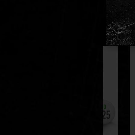
Bulk Pa
Supplied
RELATED PR