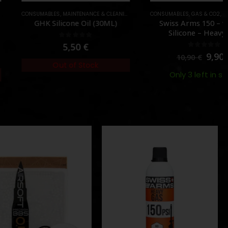
MABLES
,
MAINTENANCE & CLEANING
,
OIL & SILICONE
CONSUMABLES
,
GAS & CO2
,
RED GAS (STRONG)
HK Silicone Oil (30ML)
Swiss Arms 150 – without
Silicone – Heavy Gas
0
out of 5
5,50
€
0
out of 5
9,90
€
10,90
€
Out of Stock
Only 3 left in stock