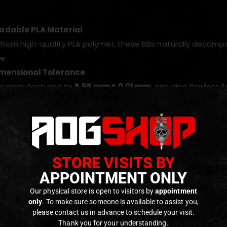
adable PLA Material
from high-quality PLA polymer, these BBs naturally decomp
e.
imensional Tolerance
 is manufactured to
5.95 mm ± 0.01 mm
, ensuring flawless 
s Surface Finish
lished and bubble-free surface guarantees stable trajector
ed Performance
 under strict quality control and certified by independent 
STORE VISITS BY
s.
APPOINTMENT ONLY
ed for Power Builds
Our physical store is open to visitors by
appointment
 g weight provides excellent flight stability, improved wind 
only
. To make sure someone is available to assist you,
please contact us in advance to schedule your visit.
for DMRs, sniper rifles, and upgraded AEGs.
Thank you for your understanding.