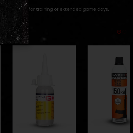
d use — ideal for training or extended game days.