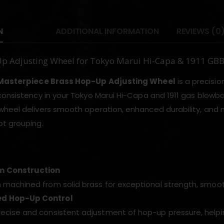
N
ADDITIONAL INFORMATION
REVIEWS (0
Up Adjusting Wheel for Tokyo Marui Hi-Capa & 1911 G
 Masterpiece Brass Hop-Up Adjusting Wheel
is a precis
consistency in your Tokyo Marui Hi-Capa and 1911 gas blowba
heel delivers smooth operation, enhanced durability, and 
t grouping.
 Construction
n machined from solid brass for exceptional strength, smoot
d Hop-Up Control
recise and consistent adjustment of hop-up pressure, helpi