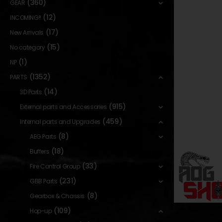
(360)
GEAR
(12)
INCOMING!!
(17)
New Arrivals
(15)
No category
(1)
NP
(1352)
PARTS
(14)
3D Parts
(915)
External parts and Accessories
(459)
Internal parts and Upgrades
(8)
AEG Parts
(18)
Buffers
(33)
Fire Control Group
(231)
GBB Parts
(8)
Gearbox & Chassis
(109)
Hop-up