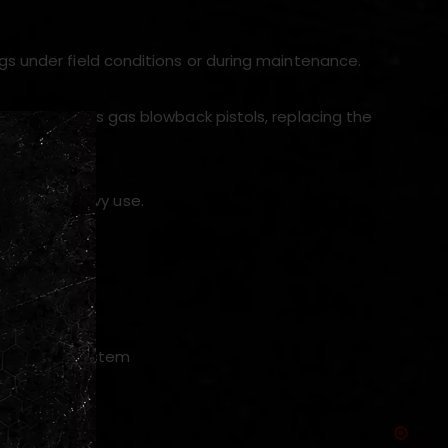
gs under field conditions or during maintenance.
nd 1911 series gas blowback pistols, replacing the
n under heavy use.
p-up wheel system