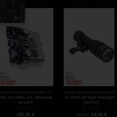
AL PARTS AND ACCESSORIES
S
,
LASER & IR
,
PARTS
EXTERNAL PARTS AND ACCESSORIES
,
FLASHLIGHTS
15A DBAL-A2 – [Blackcat
SF M340-DF Style Flashlight –
Airsoft]
[SOTAC]
0
out of 5
0
out of 5
205,95
€
64,90
€
74,90
€