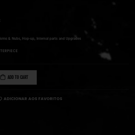
k
,
,
Arms & Nubs
Hop-up
Internal parts and Upgrades
TERPIECE
ADD TO CART
ADICIONAR AOS FAVORITOS