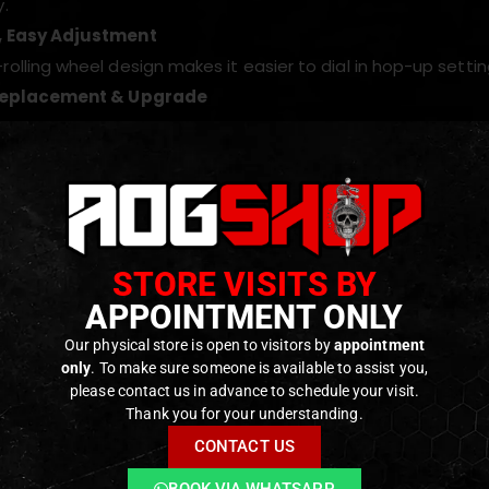
.
 Easy Adjustment
olling wheel design makes it easier to dial in hop-up settin
Replacement & Upgrade
 specifically as a drop-in upgrade for Tokyo Marui Hi-Capa a
plastic adjustment wheel.
 and Reliable
wear and deformation, ensuring long-term performance eve
STORE VISITS BY
APPOINTMENT ONLY
rui Hi-Capa series GBB pistols
Our physical store is open to visitors by
appointment
ui 1911 series GBB pistols
only
. To make sure someone is available to assist you,
ble with most Hi-Capa and 1911 clones using the same ho
please contact us in advance to schedule your visit.
Thank you for your understanding.
CONTACT US
ODUCTS