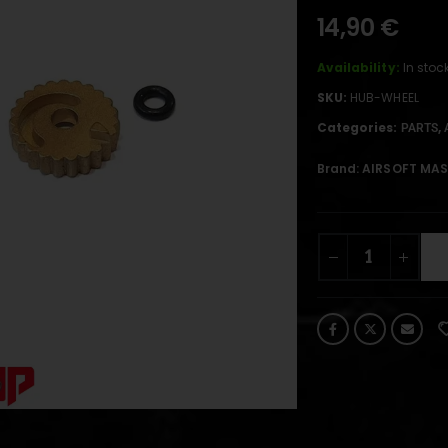
14,90
€
Availability:
In stoc
SKU:
HUB-WHEEL
Categories:
,
PARTS
Brand:
AIRSOFT MAS