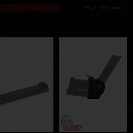
Only 1 left in stock
Out of Stock