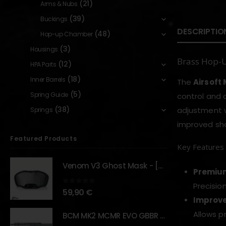
(21)
Arms & Nubs
(39)
Buckings
DESCRIPTIO
(48)
Hop-up Chamber
(3)
Housings
Brass Hop-
(12)
HPA Parts
(18)
Inner Barrels
The
Airsoft
(5)
Spring Guide
control and 
(38)
adjustment w
Springs
improved sho
Featured Products
Key Features
Venom V3 Ghost Mask - [NB TACTICAL]
Premium
Precisio
0
out of 5
59,90
€
Improve
Allows p
BCM MK2 MCMR EVO GBBR 11.5" – URBAN GRAY – [VFC]