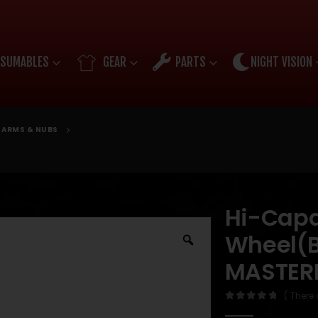
SUMABLES
GEAR
PARTS
NIGHT VISION
ARMS & NUBS
Hi-Cap
Wheel(B
MASTER
( There 
0
out of 5