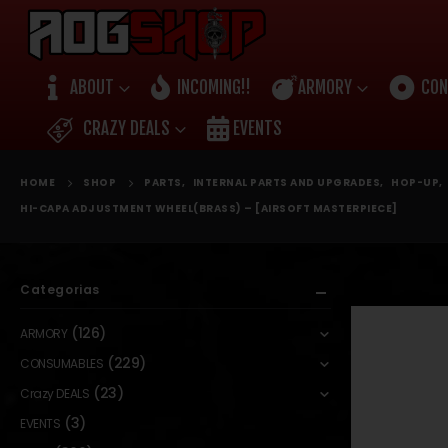
ABOUT
INCOMING!!
ARMORY
CON
CRAZY DEALS
EVENTS
HOME
SHOP
PARTS
,
INTERNAL PARTS AND UPGRADES
,
HOP-UP
,
HI-CAPA ADJUSTMENT WHEEL(BRASS) – [AIRSOFT MASTERPIECE]
Categorias
(126)
ARMORY
(229)
CONSUMABLES
(23)
Crazy DEALS
(3)
EVENTS