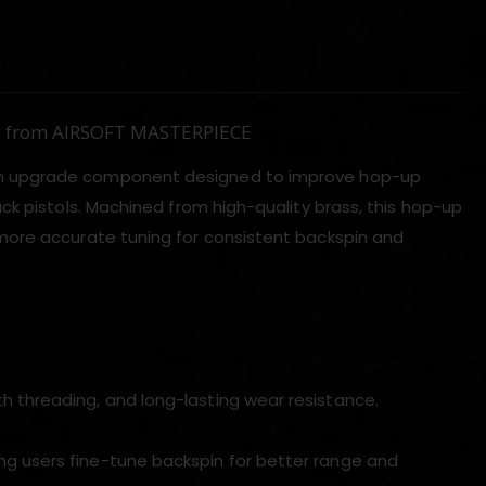
)
BB from AIRSOFT MASTERPIECE
ion upgrade component designed to improve hop-up
ck pistols. Machined from high-quality brass, this hop-up
more accurate tuning for consistent backspin and
h threading, and long-lasting wear resistance.
ng users fine-tune backspin for better range and