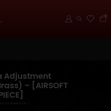
0
a Adjustment
rass) – [AIRSOFT
PIECE]
are no reviews yet. )