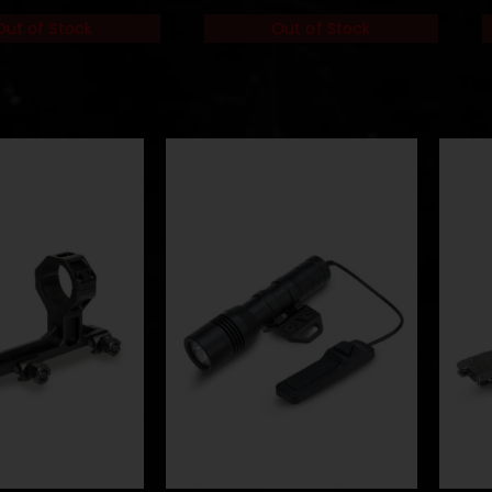
of Stock
Out of Stock