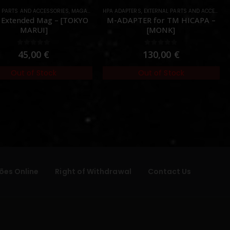
L PARTS AND ACCESSORIES
,
MAGAZINES
,
HPA ADAPTERS
PARTS
,
EXTERNAL PARTS AND ACCESSORIES
 Extended Mag – [TOKYO
M-ADAPTER for TM HICAPA –
MARUI]
[MONK]
0
out of 5
0
out of 5
45,00
€
130,00
€
Out of Stock
Out of Stock
ões Online
Right of Withdrawal
Contact Us