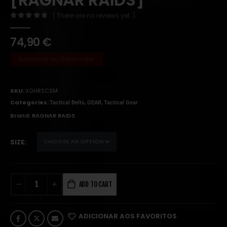
( There are no reviews yet. )
0
out of 5
74,90
€
Available on Backorder
SKU:
XGHRSCSM
Categories:
,
,
Tactical Belts
GEAR
Tactical Gear
Brand:
RAGNAR RAIDS
SIZE
ADD TO CART
ADICIONAR AOS FAVORITOS