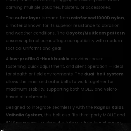
carrying multiple pouches, holsters, or accessories.
The
outer layer
is made from
reinforced 1000D nylon
,
a material known for its superior resistance to abrasion
and weather conditions. The
Coyote/Multicam pattern
ensures optimal camouflage compatibility with modern
tactical uniforms and gear.
A
low-profile G-Hook buckle
provides secure
fastening, quick adjustment, and silent operation — ideal
for stealth or field environments. The
dual-belt system
allows the inner and outer belts to work together for
maximum stability, supporting both MOLLE and Velcro-
based attachments.
Designed to integrate seamlessly with the
Ragnar Raids
Valhalla System
, this belt also fits third-party MOLLE and
PALS equipment, making it a fully modular load-bearing
solution for professionals and enthusiasts alike.