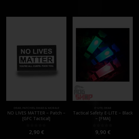
GEAR
,
PATCHES
,
SWAG & MORALE
E-LITE
,
GEAR
NO LIVES MATTER – Patch –
Tactical Safety E-LITE – Black
[GFC Tactical]
– [FMA]
2,90
€
9,90
€
0
out of 5
0
out of 5