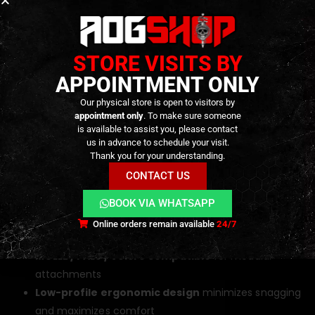
Key Features
STORE VISITS BY
Coyote / Multicam finish
for tactical camouflage
APPOINTMENT ONLY
and gear compatibility
Our physical store is open to visitors by
TEGRIS® internal reinforcement
for exceptional
appointment only
. To make sure someone
rigidity and light weight
is available to assist you, please contact
us in advance to schedule your visit.
G-Hook buckle system
for rapid, silent, and secure
Thank you for your understanding.
fastening
CONTACT US
1000D nylon shell
for superior strength and abrasion
resistance
BOOK VIA WHATSAPP
Dual-belt configuration
(inner + outer) for secure
Online orders remain available
24/7
load distribution
MOLLE / PALS / Velcro compatible
for modular
attachments
Low-profile ergonomic design
minimizes snagging
and maximizes comfort