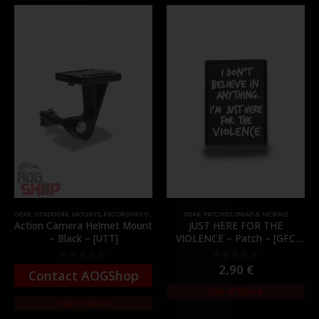
GEAR
,
HEADGEAR
,
MOUNTS
,
RECORDING GEAR
GEAR
,
PATCHES
,
SWAG & MORALE
Action Camera Helmet Mount
JUST HERE FOR THE
– Black – [UTT]
VIOLENCE – Patch – [GFC
Tactical]
2,90
€
0
out of 5
0
out of 5
Contact AOGShop
Out of Stock
Out of Stock