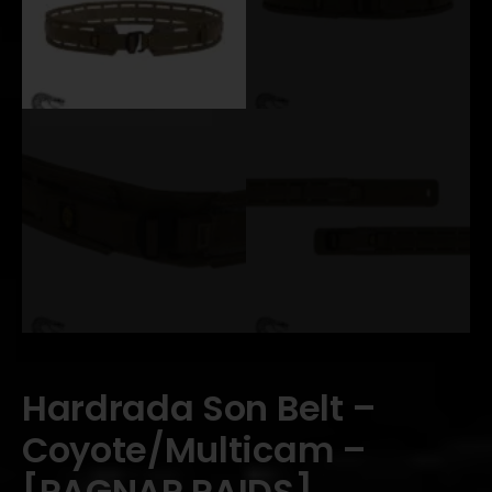
Hardrada Son Belt –
Coyote/Multicam –
[RAGNAR RAIDS]