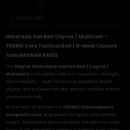
DESCRIPTION
Hardrada Son Belt Coyote / Multicam –
TEGRIS Core Tactical Belt | G-Hook Closure
from RAGNAR RAIDS
The
Ragnar Raids Hardrada Son Belt (Coyote /
Multicam)
is the perfect blend of innovation, strength,
and modularity — built for tactical operators, airsoft
players, and professionals who demand stability without
unnecessary bulk.
At the heart of the belt is a
TEGRIS® thermoplastic
composite core
, engineered for rigidity and minimal
weight. This internal structure keeps the belt firm under
heavy loads, preventing sagging or twisting even when