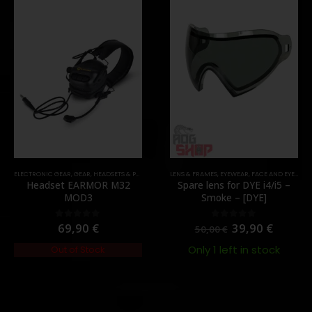
ELECTRONIC GEAR
,
GEAR
,
HEADSETS & PTT'S
LENS & FRAMES
,
EYEWEAR
,
FACE AND EYE PROTECTION
Headset EARMOR M32
Spare lens for DYE i4/i5 –
MOD3
Smoke – [DYE]
69,90
€
39,90
€
0
out of 5
0
out of 5
50,00
€
Only 1 left in stock
Out of Stock