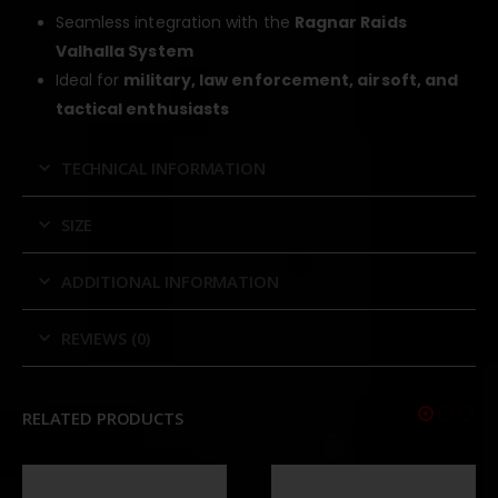
Seamless integration with the
Ragnar Raids
Valhalla System
Ideal for
military, law enforcement, airsoft, and
tactical enthusiasts
TECHNICAL INFORMATION
SIZE
ADDITIONAL INFORMATION
REVIEWS (0)
RELATED PRODUCTS