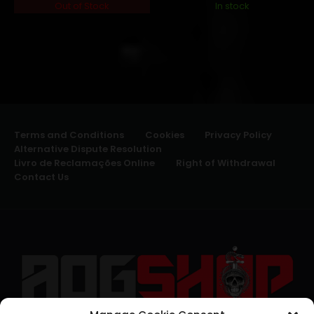
Out of Stock
In stock
Terms and Conditions
Cookies
Privacy Policy
Alternative Dispute Resolution
Livro de Reclamações Online
Right of Withdrawal
Contact Us