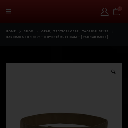
0
HOME
SHOP
GEAR
,
TACTICAL GEAR
,
TACTICAL BELTS
HARDRADA SON BELT – COYOTE/MULTICAM – [RAGNAR RAIDS]