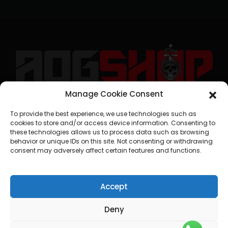
Manage Cookie Consent
geral@aogshop.eu
To provide the best experience, we use technologies such as
cookies to store and/or access device information. Consenting to
these technologies allows us to process data such as browsing
behavior or unique IDs on this site. Not consenting or withdrawing
consent may adversely affect certain features and functions.
Accept
Deny