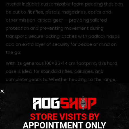
interior includes customizable foam padding that can
be cut to fit rifles, pistols, magazines, optics and
other mission-critical gear — providing tailored
protection and preventing movement during
transport. Secure locking latches with padlock hasps
add an extra layer of security for peace of mind on
the go.
With its generous 100×35×14 cm footprint, this hard
case is ideal for standard rifles, carbines, and
complete gear kits. Whether heading to the range,
airsoft event, hunting trip or storing equipment
between uses, the ASG Tactical Hard Rifle Case with
Wheels delivers dependable protection and
convenient portability.
STORE VISITS BY
APPOINTMENT ONLY