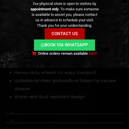
Key Features
Our physical store is open to visitors by
appointment only
. To make sure someone
is available to assist you, please contact
Tactical hard rifle case with wheels and
us in advance to schedule your visit.
retractable handle
Thank you for your understanding.
Interior dimensions: 100×35×14 cm
CONTACT US
Durable hard shell construction for impact
BOOK VIA WHATSAPP
resistance
Online orders remain available
24/7
Customizable foam interior for rifles, pistols and
accessories
Heavy-duty wheels for easy transport
Lockable latches and padlock hasps for secure
closure
Water and dust resistant design