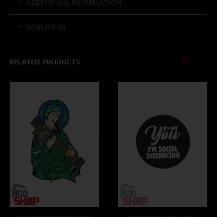
ADDITIONAL INFORMATION
REVIEWS (0)
RELATED PRODUCTS