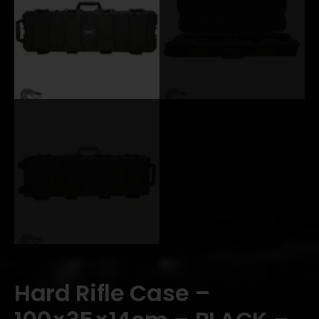
Hard Rifle Case –