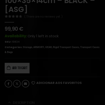
100×35×14cm – BLACK –
[ASG]
( There are no reviews yet. )
0
out of 5
99,90
€
Availability:
Only 1 left in stock
SKU:
19834
Categories:
,
,
,
,
Storage
ARMORY
GEAR
Rigid Transport Cases
Transport Cases
& Bags
ADD TO CART
ADICIONAR AOS FAVORITOS
DESCRIPTION