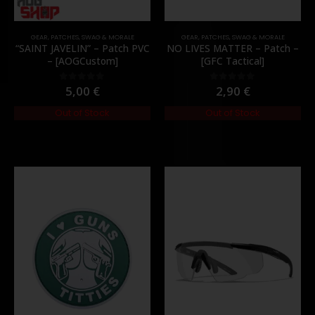
GEAR
,
PATCHES
,
SWAG & MORALE
GEAR
,
PATCHES
,
SWAG & MORALE
“SAINT JAVELIN” – Patch PVC
NO LIVES MATTER – Patch –
– [AOGCustom]
[GFC Tactical]
5,00
€
2,90
€
0
out of 5
0
out of 5
Out of Stock
Out of Stock