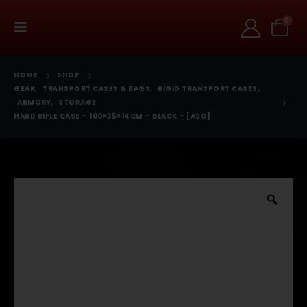
0
HOME
SHOP
GEAR
,
TRANSPORT CASES & BAGS
,
RIGID TRANSPORT CASES
,
ARMORY
,
STORAGE
HARD RIFLE CASE – 100×35×14CM – BLACK – [ASG]