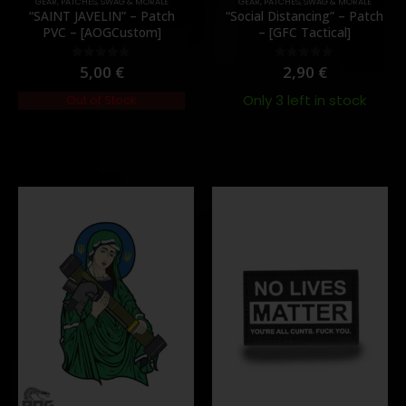
GEAR
,
PATCHES
,
SWAG & MORALE
GEAR
,
PATCHES
,
SWAG & MORALE
“SAINT JAVELIN” – Patch
“Social Distancing” – Patch
PVC – [AOGCustom]
– [GFC Tactical]
5,00
€
2,90
€
0
out of 5
0
out of 5
Only 3 left in stock
Out of Stock