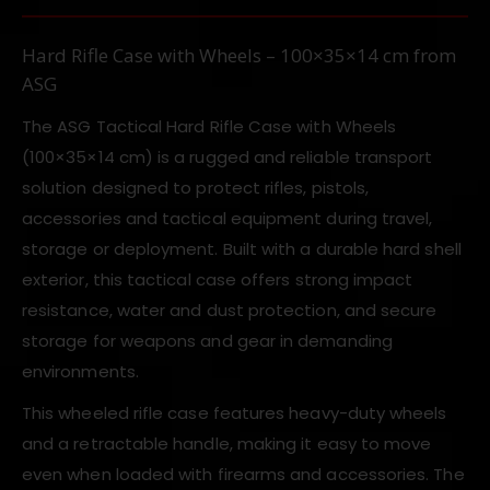
Hard Rifle Case with Wheels – 100×35×14 cm from
ASG
The ASG Tactical Hard Rifle Case with Wheels
(100×35×14 cm) is a rugged and reliable transport
solution designed to protect rifles, pistols,
accessories and tactical equipment during travel,
storage or deployment. Built with a durable hard shell
exterior, this tactical case offers strong impact
resistance, water and dust protection, and secure
storage for weapons and gear in demanding
environments.
This wheeled rifle case features heavy-duty wheels
and a retractable handle, making it easy to move
even when loaded with firearms and accessories. The