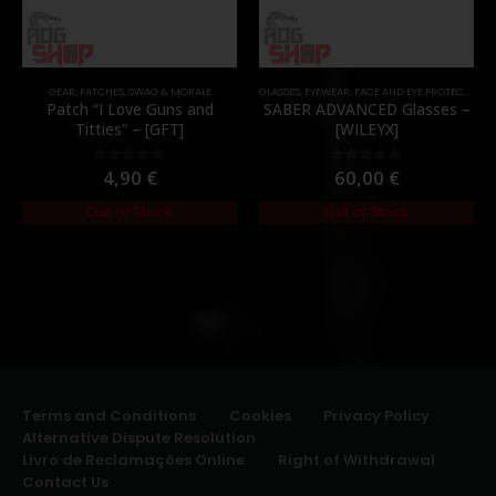
GEAR
,
PATCHES
,
SWAG & MORALE
GLASSES
,
EYEWEAR
,
FACE AND EYE PROTECTION
,
Patch “I Love Guns and
SABER ADVANCED Glasses –
Titties” – [GFT]
[WILEYX]
4,90
€
60,00
€
0
out of 5
0
out of 5
Out of Stock
Out of Stock
Terms and Conditions
Cookies
Privacy Policy
Alternative Dispute Resolution
Livro de Reclamações Online
Right of Withdrawal
Contact Us